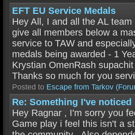
EFT EU Service Medals
Hey All, I and all the AL team
give all members below a mass
service to TAW and especially
medals being awarded - 1 Ye
Krystian OmenRash supachit 
Thanks so much for you serv
Posted to
Escape from Tarkov
(Foru
Re: Something I've noticed
Hey Ragnar , I'm sorry you fee
Game play i feel this isn't a 
the community . Also depends