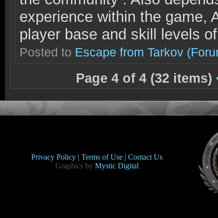
experience within the game, A
player base and skill levels o
Posted to
Escape from Tarkov
(Foru
Page 4 of 4 (32 items)
Privacy Policy |
Terms of Use |
Contact Us
Graphics by
Mystic Digital