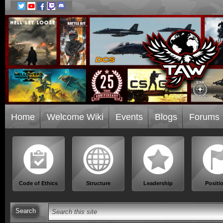
Home
Welcome Wiki
Events
Blogs
Forums
Code of Ethics
Structure
Leadership
Positi