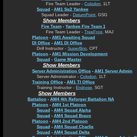
Fire Team Leader -
Colodon
, 1LT
Squad
-
AM1 Sq2 Yankee
Squad Leader -
DatumPoint
, GSG
Show Members
Fire Team
-
Yankee Fire Team 1
Fire Team Leader -
TreeFrog
, MAJ
Platoon
-
AM1 Awaiting Squad
DI Office
-
AM1 DI Office
Drill Instructor -
SuperBrio
, CPT
Platoon
-
AM1 Mission Development
Squad
-
Game Master
Show Members
Server Administration Office
-
AM1 Server Admin
Server Administrator -
Colodon
, 1LT
Training Office
-
AM1 TI Office
Training Instructor -
Endrose
, SGT
Show Members
Battalion
-
AM4 4th Reforger Battalion NA
Platoon
-
AM4 1st Platoon
Squad
-
AM4 Squad Alpha
Squad
-
AM4 Squad Bravo
Platoon
-
AM4 2nd Platoon
Squad
-
AM4 Squad Charlie
Squad
-
AM4 Squad Delta