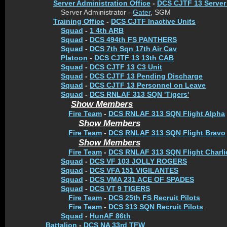
Server Administration Office
-
DCS CJTF 13 Server
Server Administrator -
Gater
, SGM
Training Office
-
DCS CJTF Inactive Units
Squad
-
1 4th ARB
Squad
-
DCS 494th FS PANTHERS
Squad
-
DCS 7th Sqn 17th Air Cav
Platoon
-
DCS CJTF 13 13th CAB
Squad
-
DCS CJTF 13 C3 Unit
Squad
-
DCS CJTF 13 Pending Discharge
Squad
-
DCS CJTF 13 Personnel on Leave
Squad
-
DCS RNLAF 313 SQN 'Tigers'
Show Members
Fire Team
-
DCS RNLAF 313 SQN Flight Alpha
Show Members
Fire Team
-
DCS RNLAF 313 SQN Flight Bravo
Show Members
Fire Team
-
DCS RNLAF 313 SQN Flight Charli
Squad
-
DCS VF 103 JOLLY ROGERS
Squad
-
DCS VFA 151 VIGILANTES
Squad
-
DCS VMA 231 ACE OF SPADES
Squad
-
DCS VT 9 TIGERS
Fire Team
-
DCS 25th FS Recruit Pilots
Fire Team
-
DCS 313 SQN Recruit Pilots
Squad
-
HunAF 86th
Battalion
-
DCS NA 33rd TFW