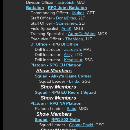
Division Officer -
astrobish
, MAJ
Battalion
-
RPG Joint Battalion
Commanding Officer -
Multez
, CPT
Staff Officer -
DonalDitas
, 2LT
Staff Officer -
Stonesinew
, 2LT
Field Specialist -
ArieK
, MGS
Training Specialist -
WarmCarWater
, MGS
Executive Officer -
TheMoon
, 1LT
DI Office
-
RPG DI Office
Drill Instructor -
astrobish
, MAJ
Drill Instructor -
Akky
, LTC
Drill Instructor -
Kevdisaur
, SSG
Platoon
-
RPG EU Platoon
Show Members
Squad
-
Akky's Game Corner
Squad Leader -
Linda
, GSG
Show Members
Squad
-
RPG EU Recruit Squad
Show Members
Platoon
-
RPG NA Platoon
Platoon Leader -
Babo
, MSG
Show Members
Squad
-
RPG 802 Mafia
Squad Leader -
GnomeDavid
, GSG