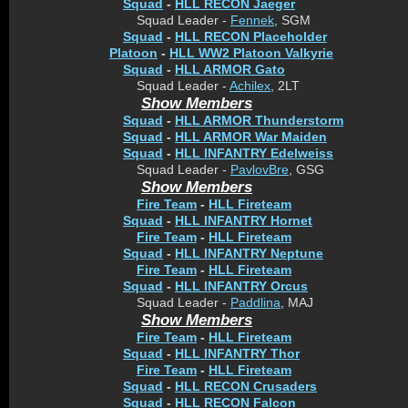
Squad
-
HLL RECON Jaeger
Squad Leader -
Fennek
, SGM
Squad
-
HLL RECON Placeholder
Platoon
-
HLL WW2 Platoon Valkyrie
Squad
-
HLL ARMOR Gato
Squad Leader -
Achilex
, 2LT
Show Members
Squad
-
HLL ARMOR Thunderstorm
Squad
-
HLL ARMOR War Maiden
Squad
-
HLL INFANTRY Edelweiss
Squad Leader -
PavlovBre
, GSG
Show Members
Fire Team
-
HLL Fireteam
Squad
-
HLL INFANTRY Hornet
Fire Team
-
HLL Fireteam
Squad
-
HLL INFANTRY Neptune
Fire Team
-
HLL Fireteam
Squad
-
HLL INFANTRY Orcus
Squad Leader -
Paddlina
, MAJ
Show Members
Fire Team
-
HLL Fireteam
Squad
-
HLL INFANTRY Thor
Fire Team
-
HLL Fireteam
Squad
-
HLL RECON Crusaders
Squad
-
HLL RECON Falcon