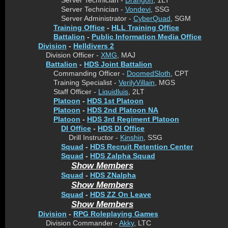
Server Technician -
Drangon
, 1LT
Server Technician -
Vondevi
, SSG
Server Administrator -
CyberQuad
, SGM
Training Office
-
HLL Training Office
Battalion
-
Public Information Media Office
Division
-
Helldivers 2
Division Officer -
XMG
, MAJ
Battalion
-
HDS Joint Battalion
Commanding Officer -
DoomedSloth
, CPT
Training Specialist -
VerilyVillain
, MGS
Staff Officer -
Liquidluis
, 2LT
Platoon
-
HDS 1st Platoon
Platoon
-
HDS 2nd Platoon NA
Platoon
-
HDS 3rd Regiment Platoon
DI Office
-
HDS DI Office
Drill Instructor -
Kinshin
, SSG
Squad
-
HDS Recruit Retention Center
Squad
-
HDS Zalpha Squad
Show Members
Squad
-
HDS ZNalpha
Show Members
Squad
-
HDS ZZ On Leave
Show Members
Division
-
RPG Roleplaying Games
Division Commander -
Akky
, LTC