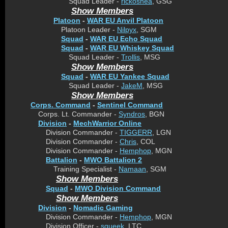
Squad Leader -
rickoshea
, GSG
Show Members
Platoon
-
WAR EU Anvil Platoon
Platoon Leader -
Nilpyx
, SGM
Squad
-
WAR EU Echo Squad
Squad
-
WAR EU Whiskey Squad
Squad Leader -
Trollis
, MSG
Show Members
Squad
-
WAR EU Yankee Squad
Squad Leader -
JakeM
, MSG
Show Members
Corps. Command
-
Sentinel Command
Corps. Lt. Commander -
Syndros
, BGN
Division
-
MechWarrior Online
Division Commander -
TIGGERR
, LGN
Division Commander -
Chris
, COL
Division Commander -
Hemphop
, MGN
Battalion
-
MWO Battalion 2
Training Specialist -
Namaan
, SGM
Show Members
Squad
-
MWO Division Command
Show Members
Division
-
Nomadic Gaming
Division Commander -
Hemphop
, MGN
Division Officer -
squeek
, LTC