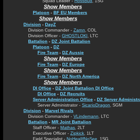
Squad Leader -
HossBud
, 1SG
Show Members
Platoon
-
BF EU Members
Show Members
Division
-
DayZ
Division Commander -
Zamn
, COL
Division Officer -
GHOSTLOKI
, LTC
Battalion
-
DZ Joint Battalion
Platoon
-
DZ
Fire Team
-
DZ Aussie
Show Members
Fire Team
-
DZ Europe
Show Members
Fire Team
-
DZ North America
Show Members
DI Office
-
DZ Joint Battalion DI Office
DI Office
-
DZ Recruits
Server Administration Office
-
DZ Server Administr
Server Administrator -
SicarioDragon
, SGM
Division
-
Marvel Rivals
Division Commander -
VLindemann
, LTC
Battalion
-
MR Joint Battalion
Staff Officer -
Mathas
, 2LT
Executive Officer -
Zipkick
, 1LT
Field Specialist -
NoHealIfNoSee
, 1SG