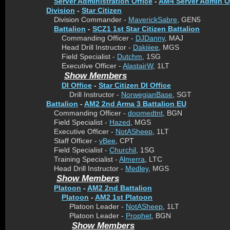
Server Administration Office
-
AM4 Server Admin O
Division
-
Star Citizen
Division Commander -
MaverickSabre
, GEN5
Battalion
-
SCZ1 1st Star Citizen Battalion
Commanding Officer -
DJDanny
, MAJ
Head Drill Instructor -
Dakiiiee
, MGS
Field Specialist -
Dutchm
, 1SG
Executive Officer -
AlastairW
, 1LT
Show Members
DI Office
-
Star Citizen DI Office
Drill Instructor -
NorwegianBase
, SGT
Battalion
-
AM2 2nd Arma 3 Battalion EU
Commanding Officer -
doomedtnt
, BGN
Field Specialist -
Hazed
, MGS
Executive Officer -
NotASheep
, 1LT
Staff Officer -
vBee
, CPT
Field Specialist -
Churchil
, 1SG
Training Specialist -
Almerra
, LTC
Head Drill Instructor -
Medley
, MGS
Show Members
Platoon
-
AM2 2nd Battalion
Platoon
-
AM2 1st Platoon
Platoon Leader -
NotASheep
, 1LT
Platoon Leader -
Prophet
, BGN
Show Members