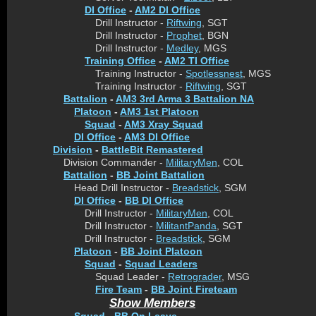
DI Office
-
AM2 DI Office
Drill Instructor -
Riftwing
, SGT
Drill Instructor -
Prophet
, BGN
Drill Instructor -
Medley
, MGS
Training Office
-
AM2 TI Office
Training Instructor -
Spotlessnest
, MGS
Training Instructor -
Riftwing
, SGT
Battalion
-
AM3 3rd Arma 3 Battalion NA
Platoon
-
AM3 1st Platoon
Squad
-
AM3 Xray Squad
DI Office
-
AM3 DI Office
Division
-
BattleBit Remastered
Division Commander -
MilitaryMen
, COL
Battalion
-
BB Joint Battalion
Head Drill Instructor -
Breadstick
, SGM
DI Office
-
BB DI Office
Drill Instructor -
MilitaryMen
, COL
Drill Instructor -
MilitantPanda
, SGT
Drill Instructor -
Breadstick
, SGM
Platoon
-
BB Joint Platoon
Squad
-
Squad Leaders
Squad Leader -
Retrograder
, MSG
Fire Team
-
BB Joint Fireteam
Show Members