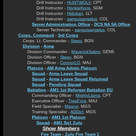
Drill Instructor -
HUNTWOLV
, CPT
Drill Instructor -
HonkieKong
, SGM
Drill Instructor -
Hidukari
, 1LT
Drill Instructor -
sanguisangelus
, COL
Server Administration Office
-
DCS NA SA Office
Server Technician -
sanguisangelus
, COL
Corps. Command
-
3rd Corps
Corps. Lt. Commander -
Steeo
, BGN
Division
-
Arma
Division Commander -
MaverickSabre
, GEN5
Division Officer -
Steeo
, BGN
Division Officer -
ConnorLO
, MAJ
Platoon
-
AM Arma Admin Platoon
Squad
-
Arma Leave Squad
Squad
-
Arma Leave Squad Returned
Squad
-
Pending Squad
Battalion
-
AM1 1st Reforger Battalion EU
Commanding Officer -
MightyLlama
, CPT
Executive Officer -
TreeFrog
, MAJ
Field Specialist -
Mearor
, MGS
Training Specialist -
ADDict
, MGS
Platoon
-
AM1 1st Platoon
Squad
-
AM1 Sq1 Zulu
Show Members
Fire Team
-
Zulu Fire Team 1