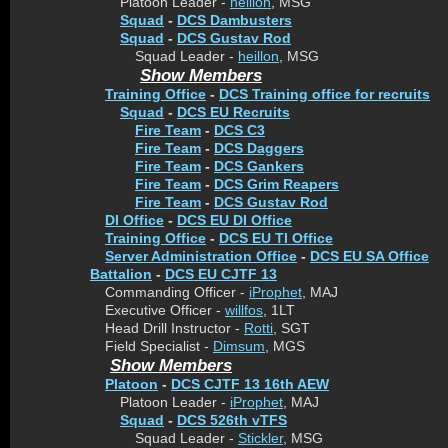
Platoon Leader -
heillon
, MSG
Squad
-
DCS Dambusters
Squad
-
DCS Gustav Rod
Squad Leader -
heillon
, MSG
Show Members
Training Office
-
DCS Training office for recruits
Squad
-
DCS EU Recruits
Fire Team
-
DCS C3
Fire Team
-
DCS Daggers
Fire Team
-
DCS Gankers
Fire Team
-
DCS Grim Reapers
Fire Team
-
DCS Gustav Rod
DI Office
-
DCS EU DI Office
Training Office
-
DCS EU TI Office
Server Administration Office
-
DCS EU SA Office
Battalion
-
DCS EU CJTF 13
Commanding Officer -
iProphet
, MAJ
Executive Officer -
willfos
, 1LT
Head Drill Instructor -
Rotti
, SGT
Field Specialist -
Dimsum
, MGS
Show Members
Platoon
-
DCS CJTF 13 16th AEW
Platoon Leader -
iProphet
, MAJ
Squad
-
DCS 526th vTFS
Squad Leader -
Stickler
, MSG