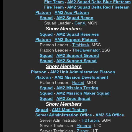
Fire Team
-
AM2 Squad Delta Blue Fireteam
Fire Team
-
AM2 Squad Delta Red Fireteam
Platoon
-
AM2 Aux Platoon
Squad
-
AM2 Squad Recon
Squad Leader -
GanX
, MGN
Show Members
Squad
-
AM2 Squad Reserves
Platoon
-
AM2 Support Platoon
Platoon Leader -
TimHawk
, MSG
Platoon Leader -
TheDaveinator
, 1SG
Squad
-
AM2 Support Ground
Squad
-
AM2 Support Squad
Show Members
Platoon
-
AM2 Unit Administrative Platoon
Platoon
-
AM2 Mission Development
Platoon Leader -
Hazed
, MGS
Squad
-
AM2 Mission Testing
Squad
-
AM2 Mission Maker Squad
Squad
-
AM2 Zeus Squad
Show Members
Squad
-
AM2 Mod Testing
Server Administration Office
-
AM2 SA Office
Server Administrator -
HBTurpin
, SGM
Server Technician -
Almerra
, LTC
Server Technician -
Zizoor
, 1LT