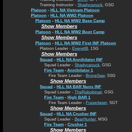
Training Instructor -
Shadycanuck
, GSG
Platoon
-
HLL NA Vietnam Platoon
Platoon
-
HLL NA WW2 Platoon
Platoon
-
HLL NA WW2 Base Camp
Show Members
Platoon
-
HLL NA WW2 Boot Camp
Show Members
Platoon
-
HLL NA WW2 First INF Platoon
Platoon Leader -
EverettB
, 1SG
Show Members
Squad
-
HLL NA Annihilator INF
Squad Leader -
Shadycanuck
, GSG
Fire Team
-
Annihilator 1
Fire Team Leader -
BroneSaw
, SSG
Show Members
Squad
-
HLL NA BAR Nuns INF
Squad Leader -
TheRabobinair
, GSG
Fire Team
-
High BAR 1
Fire Team Leader -
Fraserlaser
, SGT
Show Members
Squad
-
HLL NA Crusher INF
Squad Leader -
BearHunter
, MSG
Fire Team
-
Crusher 1
Show Members