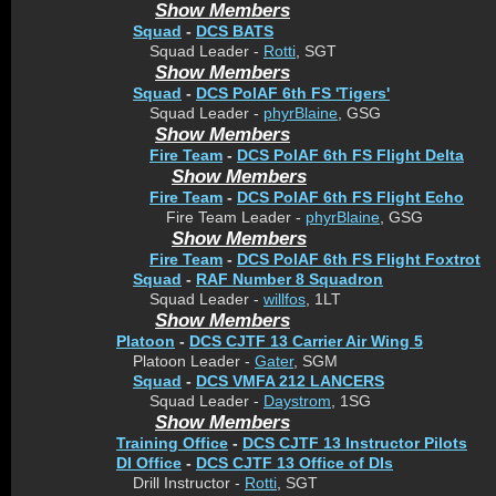
Show Members
Squad
-
DCS BATS
Squad Leader -
Rotti
, SGT
Show Members
Squad
-
DCS PolAF 6th FS 'Tigers'
Squad Leader -
phyrBlaine
, GSG
Show Members
Fire Team
-
DCS PolAF 6th FS Flight Delta
Show Members
Fire Team
-
DCS PolAF 6th FS Flight Echo
Fire Team Leader -
phyrBlaine
, GSG
Show Members
Fire Team
-
DCS PolAF 6th FS Flight Foxtrot
Squad
-
RAF Number 8 Squadron
Squad Leader -
willfos
, 1LT
Show Members
Platoon
-
DCS CJTF 13 Carrier Air Wing 5
Platoon Leader -
Gater
, SGM
Squad
-
DCS VMFA 212 LANCERS
Squad Leader -
Daystrom
, 1SG
Show Members
Training Office
-
DCS CJTF 13 Instructor Pilots
DI Office
-
DCS CJTF 13 Office of DIs
Drill Instructor -
Rotti
, SGT