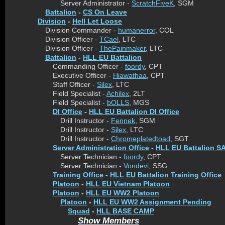
Server Administrator -
ScratchFiveK
, SGM
Battalion
-
CS On Leave
Division
-
Hell Let Loose
Division Commander -
humanerror
, COL
Division Officer -
TCael
, LTC
Division Officer -
ThePainmaker
, LTC
Battalion
-
HLL EU Battalion
Commanding Officer -
foordy
, CPT
Executive Officer -
Hiawathaa
, CPT
Staff Officer -
Silex
, LTC
Field Specialist -
Achilex
, 2LT
Field Specialist -
bOLLS
, MGS
DI Office
-
HLL EU Battalion DI Office
Drill Instructor -
Fennek
, SGM
Drill Instructor -
Silex
, LTC
Drill Instructor -
Chromeplatedtoad
, SGT
Server Administration Office
-
HLL EU Battalion SA
Server Technician -
foordy
, CPT
Server Technician -
Vondevi
, SSG
Training Office
-
HLL EU Battalion Training Office
Platoon
-
HLL EU Vietnam Platoon
Platoon
-
HLL EU WW2 Platoon
Platoon
-
HLL EU WW2 Assignment Pending
Squad
-
HLL BASE CAMP
Show Members