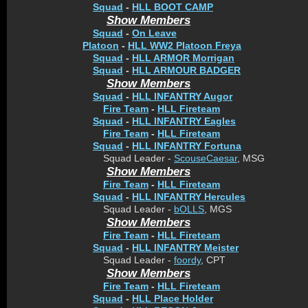
Squad
-
HLL BOOT CAMP
Show Members
Squad
-
On Leave
Platoon
-
HLL WW2 Platoon Freya
Squad
-
HLL ARMOR Morrigan
Squad
-
HLL ARMOUR BADGER
Show Members
Squad
-
HLL INFANTRY Augor
Fire Team
-
HLL Fireteam
Squad
-
HLL INFANTRY Eagles
Fire Team
-
HLL Fireteam
Squad
-
HLL INFANTRY Fortuna
Squad Leader -
ScouseCaesar
, MSG
Show Members
Fire Team
-
HLL Fireteam
Squad
-
HLL INFANTRY Hercules
Squad Leader -
bOLLS
, MGS
Show Members
Fire Team
-
HLL Fireteam
Squad
-
HLL INFANTRY Meister
Squad Leader -
foordy
, CPT
Show Members
Fire Team
-
HLL Fireteam
Squad
-
HLL Place Holder