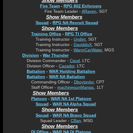
Show Members
Fire Team
-
RPG 802 Enforcers
Fire Team Leader -
ARaven
, SGT
Show Members
Squad
-
RPG NA Recruit Squad
Show Members
Training Office
-
RPG TI Office
Training Instructor -
Undim
, SGT
Training Instructor -
DaviddoX
, SGT
Training Instructor -
WarmCarWater
, MGS
Division
-
War Thunder
Division Commander -
Ceud
, LTC
Division Officer -
Cazador
, LTC
Battalion
-
WAR Holding Battalion
Battalion
-
WAR NA Battalion
Commanding Officer -
Dboytaylor
, CPT
Staff Officer -
machinegunManiac
, 1LT
Show Members
Platoon
-
WAR NA 1st Platoon
Squad
-
WAR NA Alpha Squad
Show Members
Squad
-
WAR NA Bravo Squad
Squad Leader -
CBan
, MSG
Show Members
DI Office
-
WAR NA DI Platoon