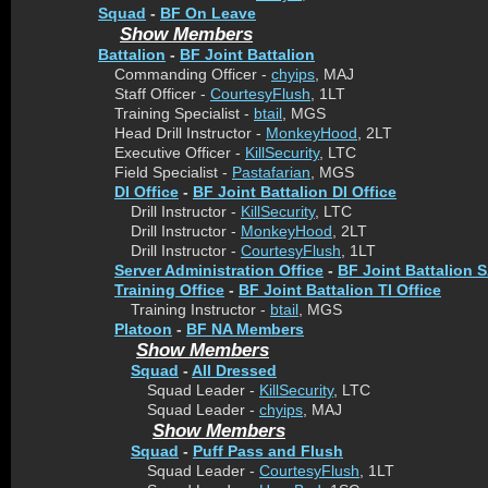
Squad
-
BF On Leave
Show Members
Battalion
-
BF Joint Battalion
Commanding Officer -
chyips
, MAJ
Staff Officer -
CourtesyFlush
, 1LT
Training Specialist -
btail
, MGS
Head Drill Instructor -
MonkeyHood
, 2LT
Executive Officer -
KillSecurity
, LTC
Field Specialist -
Pastafarian
, MGS
DI Office
-
BF Joint Battalion DI Office
Drill Instructor -
KillSecurity
, LTC
Drill Instructor -
MonkeyHood
, 2LT
Drill Instructor -
CourtesyFlush
, 1LT
Server Administration Office
-
BF Joint Battalion S
Training Office
-
BF Joint Battalion TI Office
Training Instructor -
btail
, MGS
Platoon
-
BF NA Members
Show Members
Squad
-
All Dressed
Squad Leader -
KillSecurity
, LTC
Squad Leader -
chyips
, MAJ
Show Members
Squad
-
Puff Pass and Flush
Squad Leader -
CourtesyFlush
, 1LT