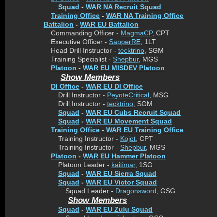
Squad
-
WAR NA Recruit Squad
Training Office
-
WAR NA Training Office
Battalion
-
WAR EU Battalion
Commanding Officer -
MagmaCP
, CPT
Executive Officer -
SapperRE
, 1LT
Head Drill Instructor -
tecktrino
, SGM
Training Specialist -
Shepbur
, MGS
Platoon
-
WAR EU MISDEV Platoon
Show Members
DI Office
-
WAR EU DI Office
Drill Instructor -
PeyoteCritical
, MSG
Drill Instructor -
tecktrino
, SGM
Squad
-
WAR EU Cubs Recruit Squad
Squad
-
WAR EU Movement Squad
Training Office
-
WAR EU Training Office
Training Instructor -
Kojot
, CPT
Training Instructor -
Shepbur
, MGS
Platoon
-
WAR EU Hammer Platoon
Platoon Leader -
kaitimar
, 1SG
Squad
-
WAR EU Sierra Squad
Squad
-
WAR EU Victor Squad
Squad Leader -
Dragonsword
, GSG
Show Members
Squad
-
WAR EU Zulu Squad