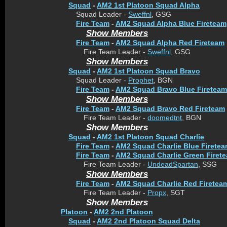
Squad
-
AM2 1st Platoon Squad Alpha
Squad Leader -
Sweffnl
, GSG
Fire Team
-
AM2 Squad Alpha Blue Fireteam
Show Members
Fire Team
-
AM2 Squad Alpha Red Fireteam
Fire Team Leader -
Sweffnl
, GSG
Show Members
Squad
-
AM2 1st Platoon Squad Bravo
Squad Leader -
Prophet
, BGN
Fire Team
-
AM2 Squad Bravo Blue Fireteam
Show Members
Fire Team
-
AM2 Squad Bravo Red Fireteam
Fire Team Leader -
doomedtnt
, BGN
Show Members
Squad
-
AM2 1st Platoon Squad Charlie
Fire Team
-
AM2 Squad Charlie Blue Firete
Fire Team
-
AM2 Squad Charlie Green Firet
Fire Team Leader -
UndeadSpartan
, SSG
Show Members
Fire Team
-
AM2 Squad Charlie Red Firetea
Fire Team Leader -
Propx
, SGT
Show Members
Platoon
-
AM2 2nd Platoon
Squad
-
AM2 2nd Platoon Squad Delta