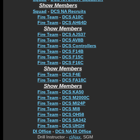
Show Members
Squad
-
DCS NA Recruits
Fire Team
-
DCS A10C
Fire Team
-
DCS AH64D
Show Members
Fire Team
-
DCS AJS37
Fire Team
-
DCS AV8B
Fire Team
-
DCS Controllers
Fire Team
-
DCS F14B
Fire Team
-
DCS F15C
Fire Team
-
DCS F16C
Show Members
Fire Team
-
DCS F4E
Fire Team
-
DCS FA18C
Show Members
Fire Team
-
DCS KA50
Fire Team
-
DCS M2000C
Fire Team
-
DCS MI24P
Fire Team
-
DCS MI8
Fire Team
-
DCS OH58
Fire Team
-
DCS SA342
Fire Team
-
DCS UH1H
DI Office
-
DCS NA DI Office
Drill Instructor -
clAjax
, SGM