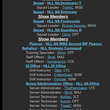
Squad
-
HLL NA Dominator T
Squad Leader -
TripleC
, MSG
Squad
-
HLL NA Enforcers
Show Members
Squad
-
HLL NA Foxhounds
Squad Leader -
RomanTemplar
, MGN
Squad
-
HLL NA Guardians R
Squad Leader -
Otyyr
, CPT
Show Members
Platoon
-
HLL NA WW2 Second INF Platoon
Battalion
-
HLL Strategic Command
Training Specialist -
Otyyr
, CPT
Staff Officer -
Stryk
, MAJ
Staff Officer -
humanerror
, COL
DI Office
-
HLL DI Office
Drill Instructor -
Silex
, LTC
Drill Instructor -
CyberQuad
, SGM
Drill Instructor -
Fennek
, SGM
Server Administration Office
-
HLL SA Office
Server Administrator -
ThePainmaker
, LTC
Server Administrator -
Stryk
, MAJ
Server Technician -
Achilex
, 2LT
Server Technician -
foordy
, CPT
Server Technician -
TripleC
, MSG