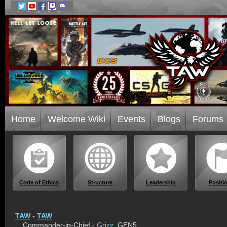
Home
Welcome Wiki
Events
Blogs
Forums
Code of Ethics
Structure
Leadership
Positi
TAW
-
TAW
Commander-in-Chief -
Grizz
, GEN5