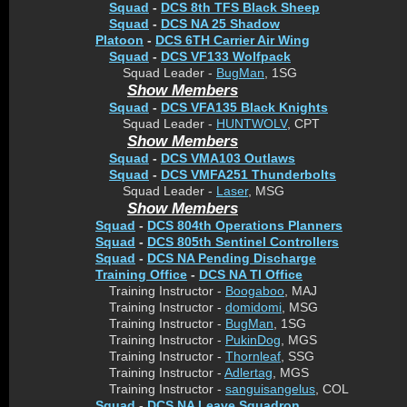
Squad
-
DCS 8th TFS Black Sheep
Squad
-
DCS NA 25 Shadow
Platoon
-
DCS 6TH Carrier Air Wing
Squad
-
DCS VF133 Wolfpack
Squad Leader -
BugMan
, 1SG
Show Members
Squad
-
DCS VFA135 Black Knights
Squad Leader -
HUNTWOLV
, CPT
Show Members
Squad
-
DCS VMA103 Outlaws
Squad
-
DCS VMFA251 Thunderbolts
Squad Leader -
Laser
, MSG
Show Members
Squad
-
DCS 804th Operations Planners
Squad
-
DCS 805th Sentinel Controllers
Squad
-
DCS NA Pending Discharge
Training Office
-
DCS NA TI Office
Training Instructor -
Boogaboo
, MAJ
Training Instructor -
domidomi
, MSG
Training Instructor -
BugMan
, 1SG
Training Instructor -
PukinDog
, MGS
Training Instructor -
Thornleaf
, SSG
Training Instructor -
Adlertag
, MGS
Training Instructor -
sanguisangelus
, COL
Squad
-
DCS NA Leave Squadron