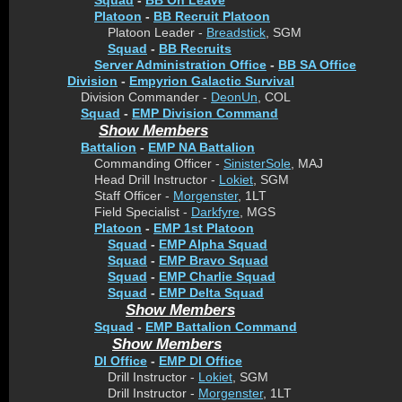
Squad
-
BB On Leave
Platoon
-
BB Recruit Platoon
Platoon Leader -
Breadstick
, SGM
Squad
-
BB Recruits
Server Administration Office
-
BB SA Office
Division
-
Empyrion Galactic Survival
Division Commander -
DeonUn
, COL
Squad
-
EMP Division Command
Show Members
Battalion
-
EMP NA Battalion
Commanding Officer -
SinisterSole
, MAJ
Head Drill Instructor -
Lokiet
, SGM
Staff Officer -
Morgenster
, 1LT
Field Specialist -
Darkfyre
, MGS
Platoon
-
EMP 1st Platoon
Squad
-
EMP Alpha Squad
Squad
-
EMP Bravo Squad
Squad
-
EMP Charlie Squad
Squad
-
EMP Delta Squad
Show Members
Squad
-
EMP Battalion Command
Show Members
DI Office
-
EMP DI Office
Drill Instructor -
Lokiet
, SGM
Drill Instructor -
Morgenster
, 1LT