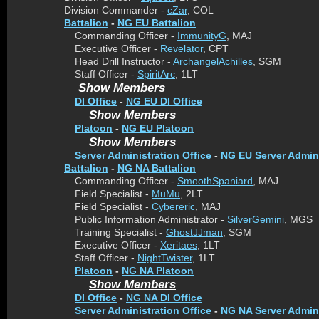
Division Commander -
cZar
, COL
Battalion
-
NG EU Battalion
Commanding Officer -
ImmunityG
, MAJ
Executive Officer -
Revelator
, CPT
Head Drill Instructor -
ArchangelAchilles
, SGM
Staff Officer -
SpiritArc
, 1LT
Show Members
DI Office
-
NG EU DI Office
Show Members
Platoon
-
NG EU Platoon
Show Members
Server Administration Office
-
NG EU Server Admini
Battalion
-
NG NA Battalion
Commanding Officer -
SmoothSpaniard
, MAJ
Field Specialist -
MuMu
, 2LT
Field Specialist -
Cybereric
, MAJ
Public Information Administrator -
SilverGemini
, MGS
Training Specialist -
GhostJJman
, SGM
Executive Officer -
Xeritaes
, 1LT
Staff Officer -
NightTwister
, 1LT
Platoon
-
NG NA Platoon
Show Members
DI Office
-
NG NA DI Office
Server Administration Office
-
NG NA Server Admini