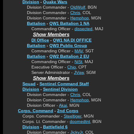
Division
-
Quake Wars
Division Commander -
OldWolf
, BGN
Division Commander -
Chris
, COL
Division Commander -
Hemphop
, MGN
Battalion
-
QW1 Battalion 1 NA
Commanding Officer -
dissected
, MAJ
Show Members
DI Office
-
QW1 NA DI OFFICE
Battalion
-
QW3 Public Group
Commanding Officer -
MAV
, SGT
Battalion
-
QW2 Battalion 2 EU
Commanding Officer -
NiSt
, MAJ
Executive Officer -
Chio
, CPT
Server Administrator -
JVqw
, SGM
Show Members
Squad
-
Sentinel Command Staff
Division
-
Sentinel Division
Division Commander -
Chris
, COL
Division Commander -
Hemphop
, MGN
Division Officer -
Akai
, MGN
Corps. Command
-
2nd Corps
Corps. Commander -
Steeltiger
, MGN
Corps. Lt. Commander -
doomedtnt
, BGN
Division
-
Battlefield 6
Division Commander -
JickyJr
, COL