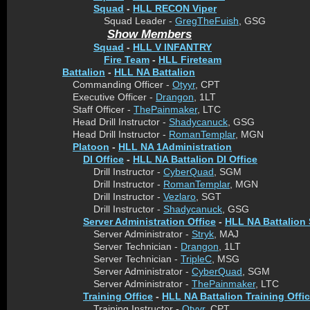
Squad
-
HLL RECON Viper
Squad Leader -
GregTheFuish
, GSG
Show Members
Squad
-
HLL V INFANTRY
Fire Team
-
HLL Fireteam
Battalion
-
HLL NA Battalion
Commanding Officer -
Otyyr
, CPT
Executive Officer -
Drangon
, 1LT
Staff Officer -
ThePainmaker
, LTC
Head Drill Instructor -
Shadycanuck
, GSG
Head Drill Instructor -
RomanTemplar
, MGN
Platoon
-
HLL NA 1Administration
DI Office
-
HLL NA Battalion DI Office
Drill Instructor -
CyberQuad
, SGM
Drill Instructor -
RomanTemplar
, MGN
Drill Instructor -
Vezlaro
, SGT
Drill Instructor -
Shadycanuck
, GSG
Server Administration Office
-
HLL NA Battalion 
Server Administrator -
Stryk
, MAJ
Server Technician -
Drangon
, 1LT
Server Technician -
TripleC
, MSG
Server Administrator -
CyberQuad
, SGM
Server Administrator -
ThePainmaker
, LTC
Training Office
-
HLL NA Battalion Training Offi
Training Instructor -
Otyyr
, CPT