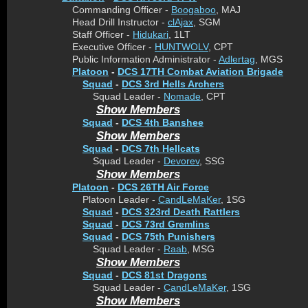
Commanding Officer -
Boogaboo
, MAJ
Head Drill Instructor -
clAjax
, SGM
Staff Officer -
Hidukari
, 1LT
Executive Officer -
HUNTWOLV
, CPT
Public Information Administrator -
Adlertag
, MGS
Platoon
-
DCS 17TH Combat Aviation Brigade
Squad
-
DCS 3rd Hells Archers
Squad Leader -
Nomade
, CPT
Show Members
Squad
-
DCS 4th Banshee
Show Members
Squad
-
DCS 7th Hellcats
Squad Leader -
Devorev
, SSG
Show Members
Platoon
-
DCS 26TH Air Force
Platoon Leader -
CandLeMaKer
, 1SG
Squad
-
DCS 323rd Death Rattlers
Squad
-
DCS 73rd Gremlins
Squad
-
DCS 75th Punishers
Squad Leader -
Raab
, MSG
Show Members
Squad
-
DCS 81st Dragons
Squad Leader -
CandLeMaKer
, 1SG
Show Members