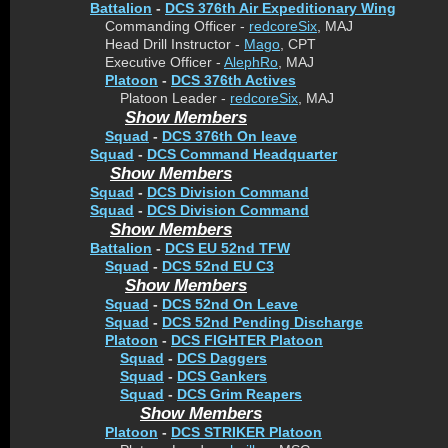
Battalion
-
DCS 376th Air Expeditionary Wing
Commanding Officer -
redcoreSix
, MAJ
Head Drill Instructor -
Mago
, CPT
Executive Officer -
AlephRo
, MAJ
Platoon
-
DCS 376th Actives
Platoon Leader -
redcoreSix
, MAJ
Show Members
Squad
-
DCS 376th On leave
Squad
-
DCS Command Headquarter
Show Members
Squad
-
DCS Division Command
Squad
-
DCS Division Command
Show Members
Battalion
-
DCS EU 52nd TFW
Squad
-
DCS 52nd EU C3
Show Members
Squad
-
DCS 52nd On Leave
Squad
-
DCS 52nd Pending Discharge
Platoon
-
DCS FIGHTER Platoon
Squad
-
DCS Daggers
Squad
-
DCS Gankers
Squad
-
DCS Grim Reapers
Show Members
Platoon
-
DCS STRIKER Platoon