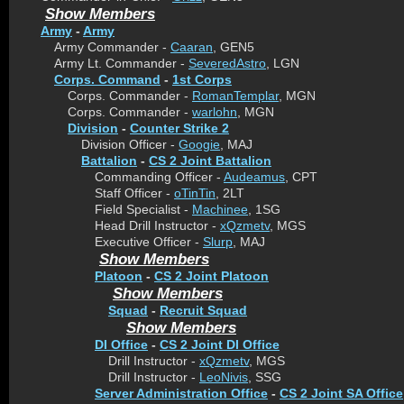
Show Members
Army
-
Army
Army Commander -
Caaran
, GEN5
Army Lt. Commander -
SeveredAstro
, LGN
Corps. Command
-
1st Corps
Corps. Commander -
RomanTemplar
, MGN
Corps. Commander -
warlohn
, MGN
Division
-
Counter Strike 2
Division Officer -
Googie
, MAJ
Battalion
-
CS 2 Joint Battalion
Commanding Officer -
Audeamus
, CPT
Staff Officer -
oTinTin
, 2LT
Field Specialist -
Machinee
, 1SG
Head Drill Instructor -
xQzmetv
, MGS
Executive Officer -
Slurp
, MAJ
Show Members
Platoon
-
CS 2 Joint Platoon
Show Members
Squad
-
Recruit Squad
Show Members
DI Office
-
CS 2 Joint DI Office
Drill Instructor -
xQzmetv
, MGS
Drill Instructor -
LeoNivis
, SSG
Server Administration Office
-
CS 2 Joint SA Office