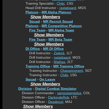
Training Specialist -
Chibi
, 1SG
Head Drill Instructor -
rastabaard
, MGS
Platoon
-
MR Alpha Platoon
Show Members
Squad
-
MR Recruit Squad
Platoon
-
MR Competitive Platoon
Fire Team
-
MR Alpha Team
Show Members
Fire Team
-
MR Beta Team
Show Members
DI Office
-
MR DI Office
Drill Instructor -
Zipkick
, 1LT
Drill Instructor -
rastabaard
, MGS
Drill Instructor -
Mathas
, 2LT
Training Office
-
MR Training Office
Training Instructor -
Chaosmoment
, SGT
Training Instructor -
Chibi
, 1SG
Squad
-
On Leave
Show Members
Division
-
Digital Combat Simulator
Division Commander -
sanguisangelus
, COL
Division Officer -
DarksydeRob
, LTC
Division Officer -
DeadpooI
, MAJ
Show Members