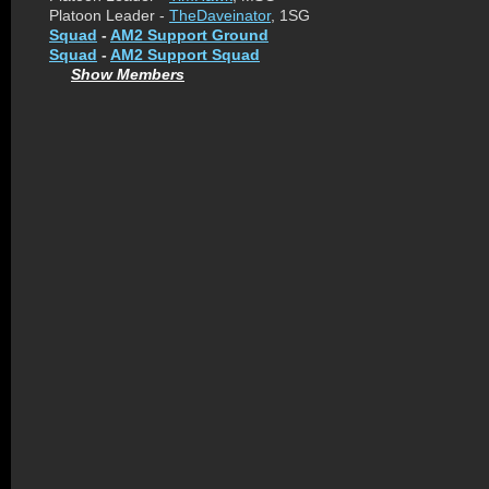
Platoon Leader -
TheDaveinator
, 1SG
Squad
-
AM2 Support Ground
Squad
-
AM2 Support Squad
Show Members