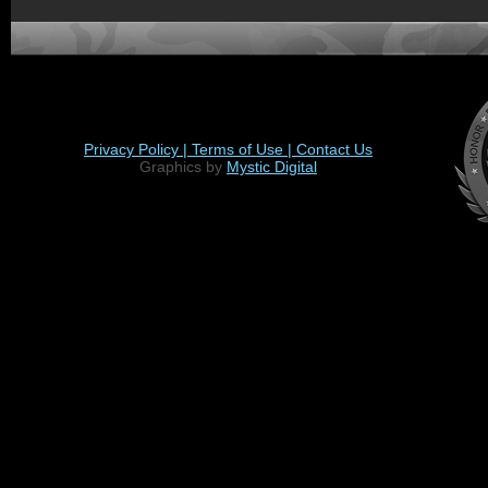
Privacy Policy |
Terms of Use |
Contact Us
Graphics by
Mystic Digital