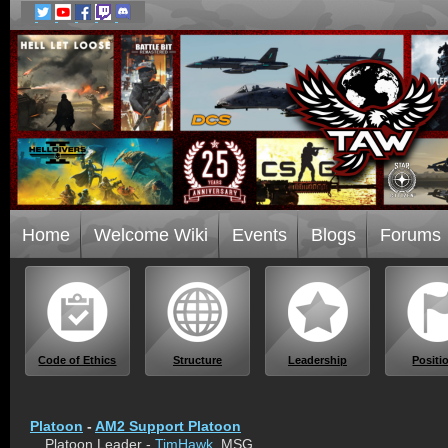
Home
Welcome Wiki
Events
Blogs
Forums
Code of Ethics
Structure
Leadership
Positi
Platoon
-
AM2 Support Platoon
Platoon Leader -
TimHawk
, MSG