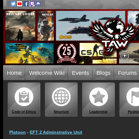
Home
Welcome Wiki
Events
Blogs
Forums
Code of Ethics
Structure
Leadership
Positi
Platoon
-
EFT 2 Adminstrative Unit