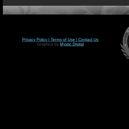
Privacy Policy |
Terms of Use |
Contact Us
Graphics by
Mystic Digital