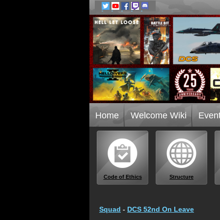
Home
Welcome Wiki
Even
Code of Ethics
Structure
Squad
-
DCS 52nd On Leave