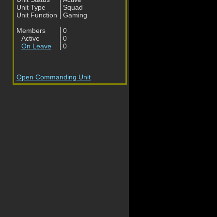
Unit Type
Squad
Unit Function
Gaming
Members
0
Active
0
On Leave
0
Open Commanding Unit