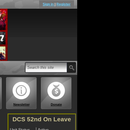
Sign in
|
Register
Newsletter
Donate
DCS 52nd On Leave
Unit Status
Active