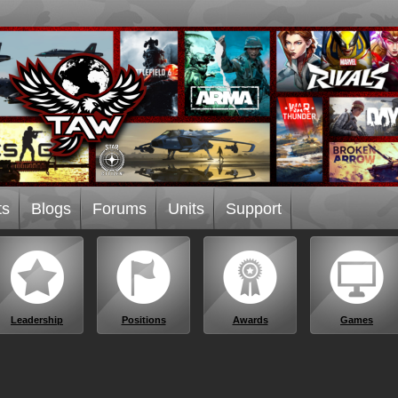
ts
Blogs
Forums
Units
Support
Leadership
Positions
Awards
Games