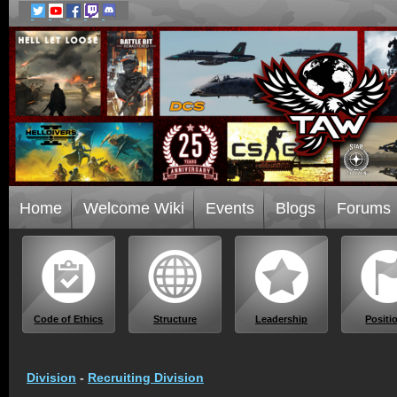
Home
Welcome Wiki
Events
Blogs
Forums
Code of Ethics
Structure
Leadership
Positi
Division
-
Recruiting Division