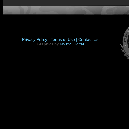
Privacy Policy |
Terms of Use |
Contact Us
Graphics by
Mystic Digital