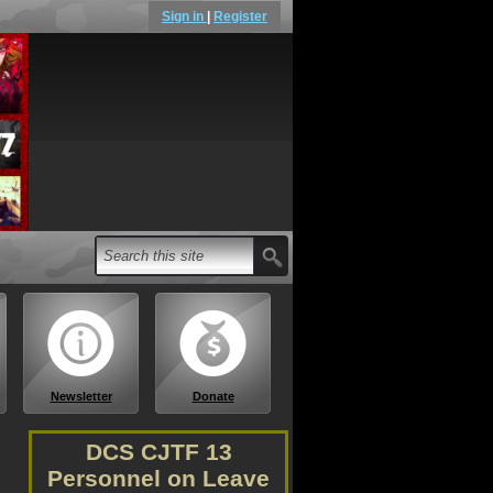
Sign in
|
Register
Newsletter
Donate
DCS CJTF 13
Personnel on Leave