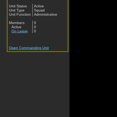
Unit Status
Active
Unit Type
Squad
Unit Function
Administrative
Members
0
Active
0
On Leave
0
Open Commanding Unit