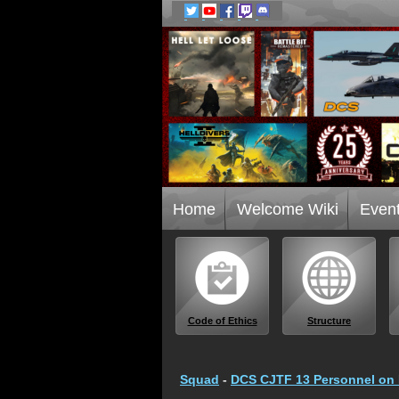
Home
Welcome Wiki
Even
Code of Ethics
Structure
Squad
-
DCS CJTF 13 Personnel on