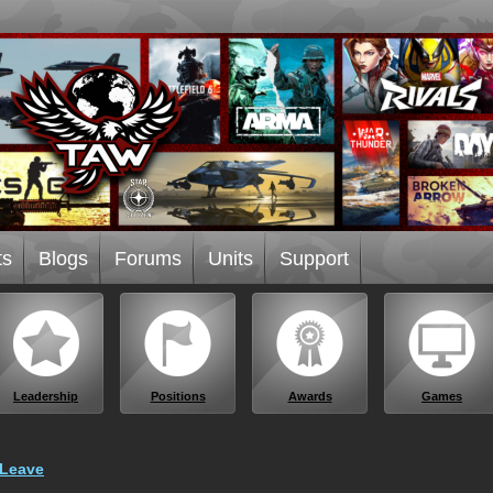
ts
Blogs
Forums
Units
Support
Leadership
Positions
Awards
Games
 Leave