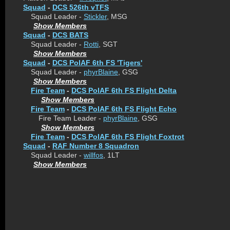
Squad
-
DCS 526th vTFS
Squad Leader -
Stickler
, MSG
Show Members
Squad
-
DCS BATS
Squad Leader -
Rotti
, SGT
Show Members
Squad
-
DCS PolAF 6th FS 'Tigers'
Squad Leader -
phyrBlaine
, GSG
Show Members
Fire Team
-
DCS PolAF 6th FS Flight Delta
Show Members
Fire Team
-
DCS PolAF 6th FS Flight Echo
Fire Team Leader -
phyrBlaine
, GSG
Show Members
Fire Team
-
DCS PolAF 6th FS Flight Foxtrot
Squad
-
RAF Number 8 Squadron
Squad Leader -
willfos
, 1LT
Show Members