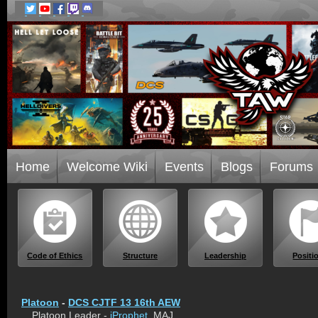
Home
Welcome Wiki
Events
Blogs
Forums
Code of Ethics
Structure
Leadership
Positi
Platoon
-
DCS CJTF 13 16th AEW
Platoon Leader -
iProphet
, MAJ