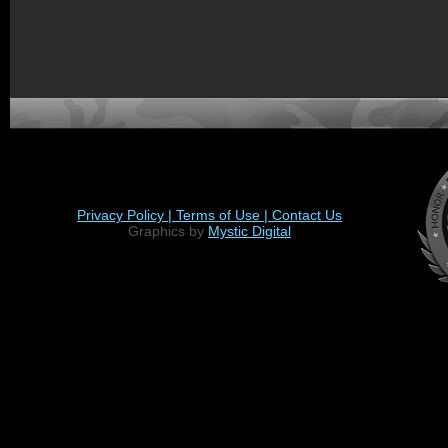
Privacy Policy |
Terms of Use |
Contact Us
Graphics by
Mystic Digital