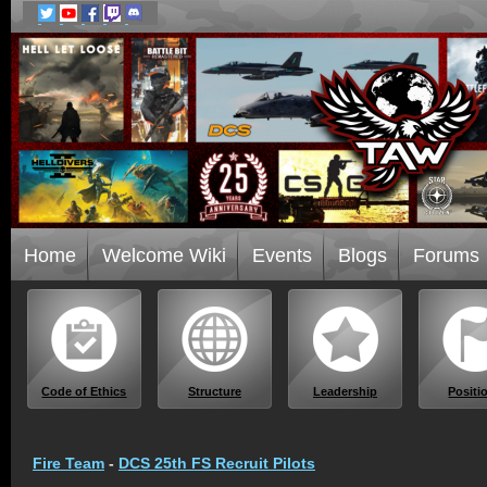
Home
Welcome Wiki
Events
Blogs
Forums
Code of Ethics
Structure
Leadership
Positi
Fire Team
-
DCS 25th FS Recruit Pilots