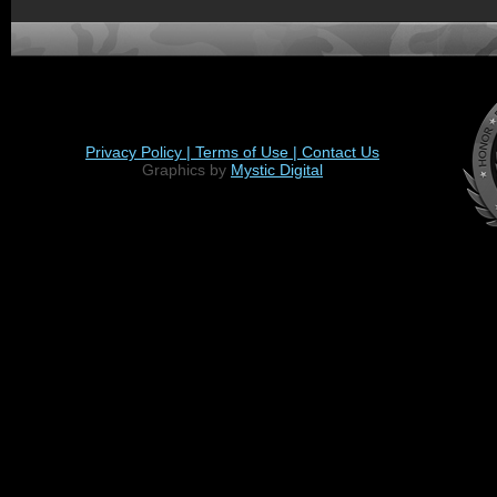
Privacy Policy |
Terms of Use |
Contact Us
Graphics by
Mystic Digital