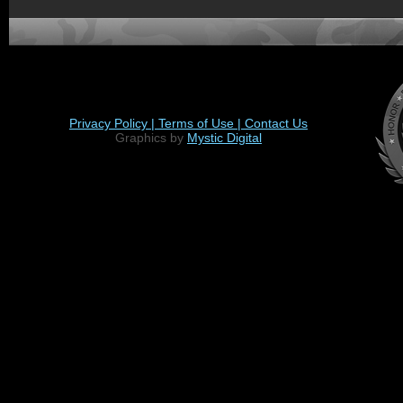
Privacy Policy |
Terms of Use |
Contact Us
Graphics by
Mystic Digital