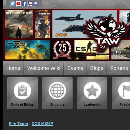
Home
Welcome Wiki
Events
Blogs
Forums
Code of Ethics
Structure
Leadership
Positi
Fire Team
-
DCS MI24P