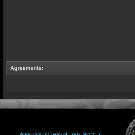
Agreements:
Privacy Policy |
Terms of Use |
Contact Us