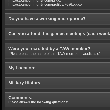
http://steamcommunity.com/id/xxx
http://steamcommunity.com/profiles/7656xxxxxx
Do you have a working microphone?
Can you attend this games meetings (each week
Were you recruited by a TAW member?
(Please enter the name of that TAW member if applicable)
My Location:
Military History:
Comments:
Please answer the following questions: