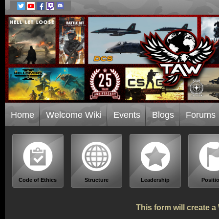
Home
Welcome Wiki
Events
Blogs
Forums
Code of Ethics
Structure
Leadership
Positi
This form will create 