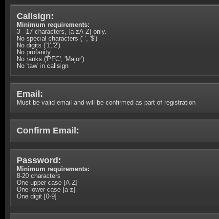
Callsign:
Minimum requirements:
3 - 17 characters, [a-zA-Z] only.
No special characters (' ', '$')
No digits ('1','2')
No profanity
No ranks ('PFC', 'Major')
No 'taw' in callsign
Email:
Must be valid email and will be confirmed as part of registration
Confirm Email:
Password:
Minimum requirements:
8-20 characters
One upper case [A-Z]
One lower case [a-z]
One digit [0-9]