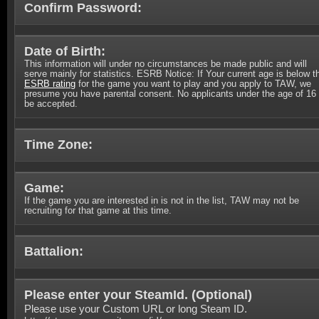
Confirm Password:
Date of Birth:
This information will under no circumstances be made public and will
serve mainly for statistics. ESRB Notice: If Your current age is below t
ESRB rating
for the game you want to play and you apply to TAW, we
presume you have parental consent. No applicants under the age of 16 
be accepted.
Time Zone:
Game:
If the game you are interested in is not in the list, TAW may not be
recruiting for that game at this time.
Battalion:
Please enter your SteamId. (
Optional
)
Please use your Custom URL or long Steam ID.