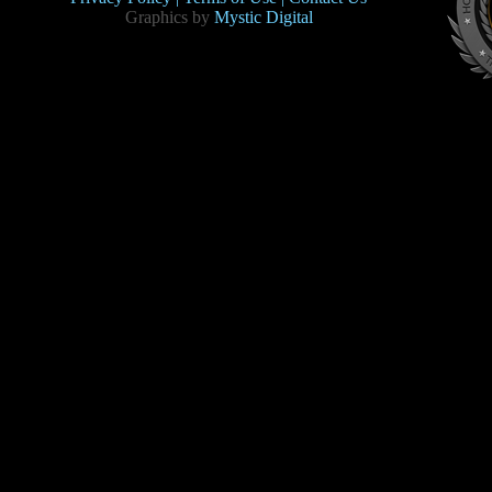
Graphics by
Mystic Digital