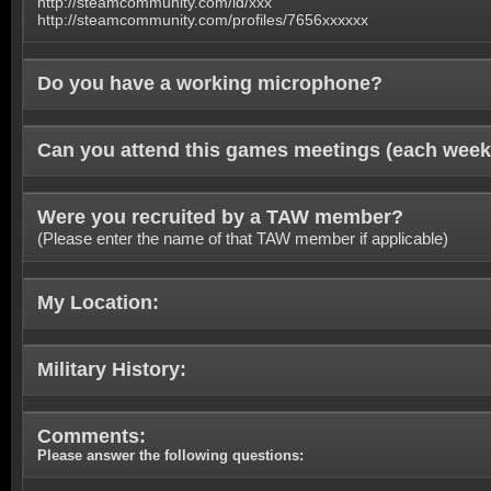
http://steamcommunity.com/id/xxx
http://steamcommunity.com/profiles/7656xxxxxx
Do you have a working microphone?
Can you attend this games meetings (each week
Were you recruited by a TAW member?
(Please enter the name of that TAW member if applicable)
My Location:
Military History:
Comments:
Please answer the following questions: