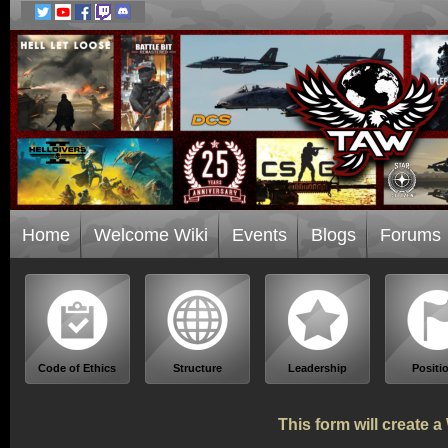
Home
Welcome Wiki
Events
Blogs
Forums
Code of Ethics
Structure
Leadership
Positi
This form will create 