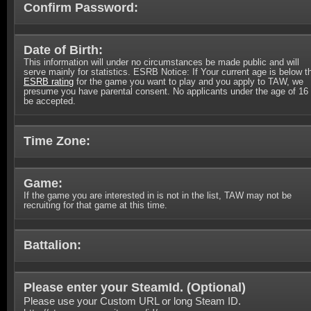
Confirm Password:
Date of Birth:
This information will under no circumstances be made public and will
serve mainly for statistics. ESRB Notice: If Your current age is below t
ESRB rating
for the game you want to play and you apply to TAW, we
presume you have parental consent. No applicants under the age of 16 
be accepted.
Time Zone:
Game:
If the game you are interested in is not in the list, TAW may not be
recruiting for that game at this time.
Battalion:
Please enter your SteamId. (
Optional
)
Please use your Custom URL or long Steam ID.