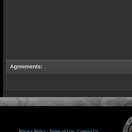
Agreements:
Privacy Policy |
Terms of Use |
Contact Us