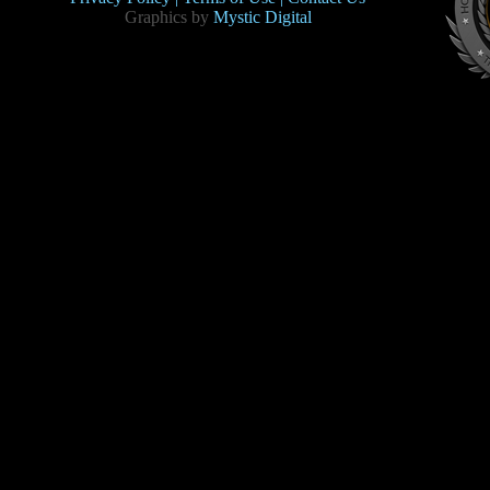
Graphics by
Mystic Digital