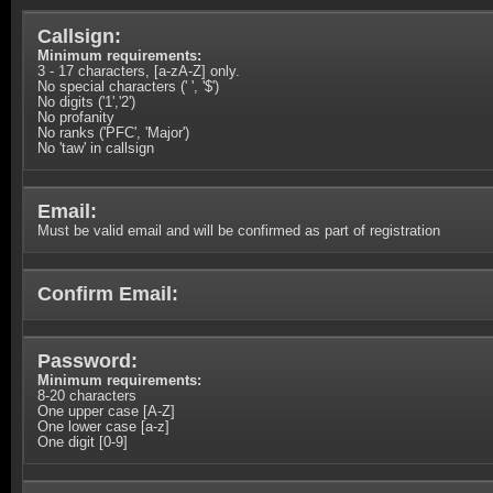
Callsign:
Minimum requirements:
3 - 17 characters, [a-zA-Z] only.
No special characters (' ', '$')
No digits ('1','2')
No profanity
No ranks ('PFC', 'Major')
No 'taw' in callsign
Email:
Must be valid email and will be confirmed as part of registration
Confirm Email:
Password:
Minimum requirements:
8-20 characters
One upper case [A-Z]
One lower case [a-z]
One digit [0-9]