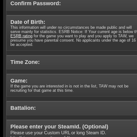
Confirm Password:
Date of Birth:
This information will under no circumstances be made public and will
serve mainly for statistics. ESRB Notice: If Your current age is below t
ESRB rating
for the game you want to play and you apply to TAW, we
presume you have parental consent. No applicants under the age of 16 
be accepted.
Time Zone:
Game:
If the game you are interested in is not in the list, TAW may not be
recruiting for that game at this time.
Battalion:
Please enter your SteamId. (
Optional
)
Please use your Custom URL or long Steam ID.