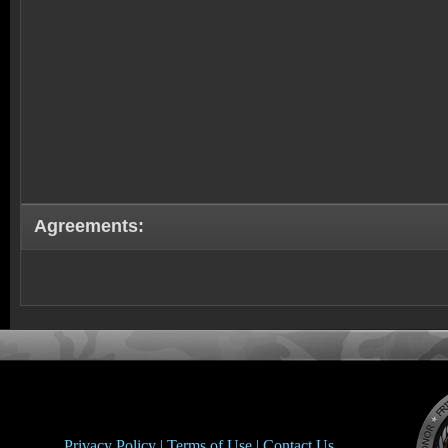
Agreements:
Privacy Policy |
Terms of Use |
Contact Us