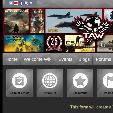
Home
Welcome Wiki
Events
Blogs
Forums
Code of Ethics
Structure
Leadership
Positi
This form will create 