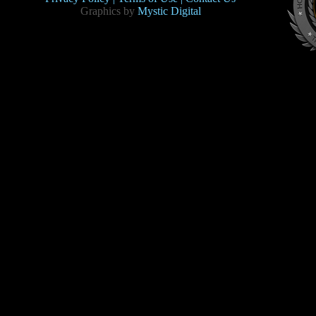
Graphics by
Mystic Digital