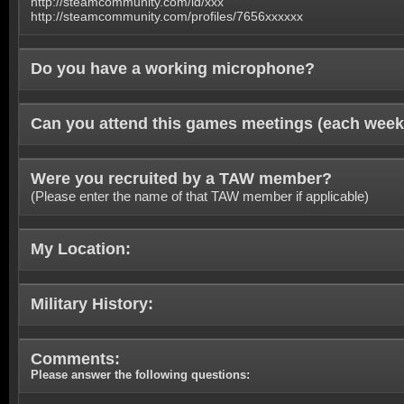
http://steamcommunity.com/id/xxx
http://steamcommunity.com/profiles/7656xxxxxx
Do you have a working microphone?
Can you attend this games meetings (each week
Were you recruited by a TAW member?
(Please enter the name of that TAW member if applicable)
My Location:
Military History:
Comments:
Please answer the following questions: