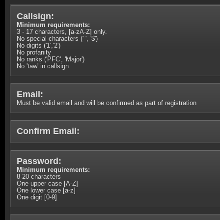
Callsign:
Minimum requirements:
3 - 17 characters, [a-zA-Z] only.
No special characters (' ', '$')
No digits ('1','2')
No profanity
No ranks ('PFC', 'Major')
No 'taw' in callsign
Email:
Must be valid email and will be confirmed as part of registration
Confirm Email:
Password:
Minimum requirements:
8-20 characters
One upper case [A-Z]
One lower case [a-z]
One digit [0-9]