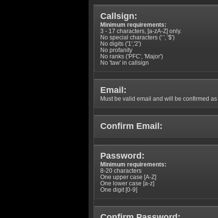
Callsign:
Minimum requirements:
3 - 17 characters, [a-zA-Z] only.
No special characters (' ', '$')
No digits ('1','2')
No profanity
No ranks ('PFC', 'Major')
No 'taw' in callsign
Email:
Must be valid email and will be confirmed as p
Confirm Email:
Password:
Minimum requirements:
8-20 characters
One upper case [A-Z]
One lower case [a-z]
One digit [0-9]
Confirm Password: