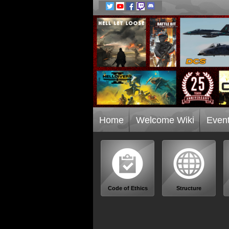
Home
Welcome Wiki
Even
Code of Ethics
Structure