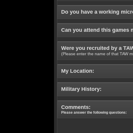
Do you have a working mic
Can you attend this games 
Were you recruited by a T
(Please enter the name of that TAW m
My Location:
Military History:
Comments:
Please answer the following questions: