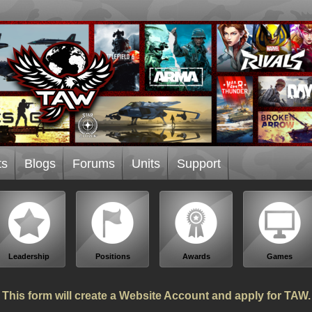
ts
Blogs
Forums
Units
Support
Leadership
Positions
Awards
Games
This form will create a Website Account and apply for TAW.