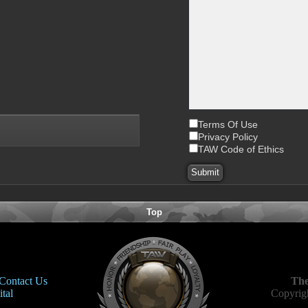
Terms Of Use
Privacy Policy
TAW Code of Ethics
Top
Contact Us
The
tal
Copyrigh