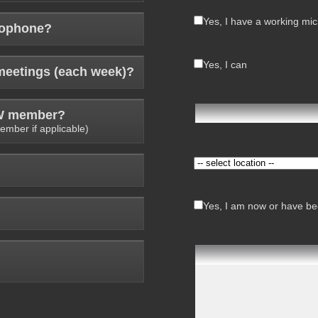
Yes, I have a working mi
rophone?
Yes, I can
meetings (each week)?
AW member?
ember if applicable)
Yes, I am now or have bee