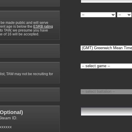
 be made public and will serve
rrent age is below the
ESRB rating
y to TAW, we presume you have
e of 16 will be accepted.
 list, TAW may not be recruiting for
Optional
)
Steam ID.
6xxxxxx