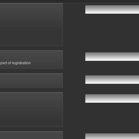
art of registration