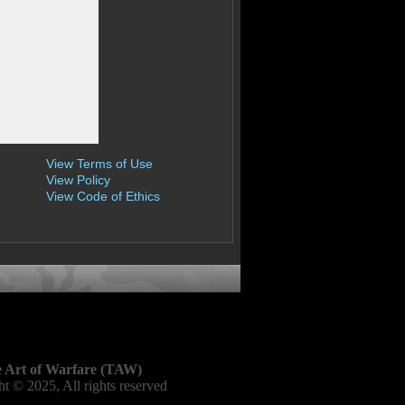
View Terms of Use
View Policy
View Code of Ethics
 Art of Warfare (TAW)
t © 2025, All rights reserved