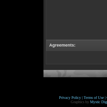
Agreements:
Privacy Policy |
Terms of Use |
Graphics by
Mystic Digi