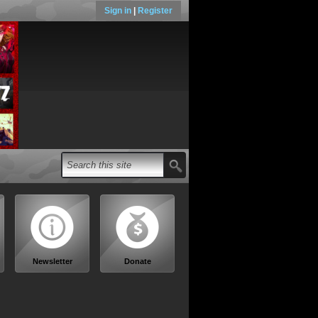
Sign in
|
Register
Newsletter
Donate