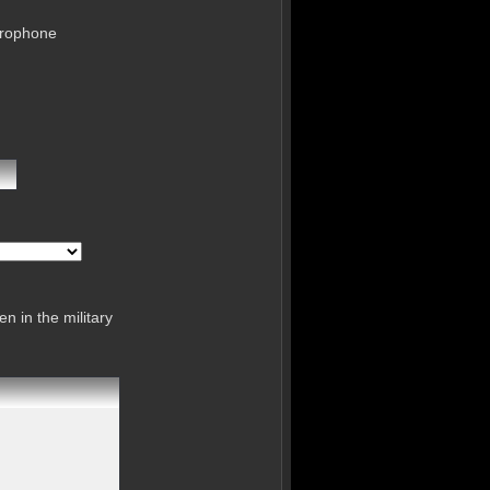
crophone
n in the military