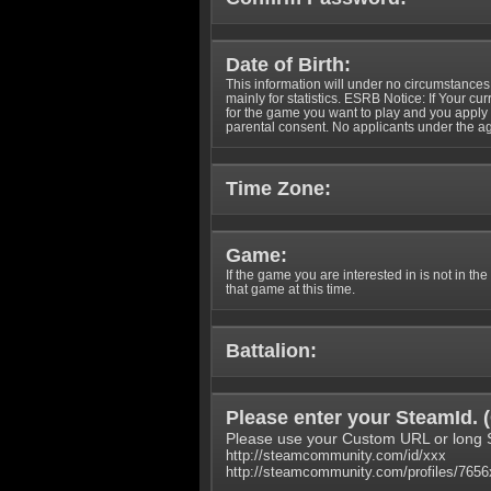
Date of Birth:
This information will under no circumstances
mainly for statistics. ESRB Notice: If Your cu
for the game you want to play and you appl
parental consent. No applicants under the ag
Time Zone:
Game:
If the game you are interested in is not in the
that game at this time.
Battalion:
Please enter your SteamId. (
Please use your Custom URL or long 
http://steamcommunity.com/id/xxx
http://steamcommunity.com/profiles/765