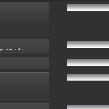
art of registration