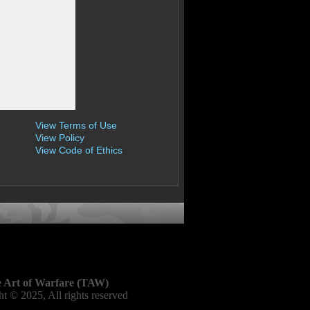
View Terms of Use
View Policy
View Code of Ethics
 Art of Warfare (TAW)
t © 2025, All rights reserved