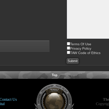
Terms Of Use
Privacy Policy
TAW Code of Ethics
Top
Contact Us
The
tal
Copyrigh