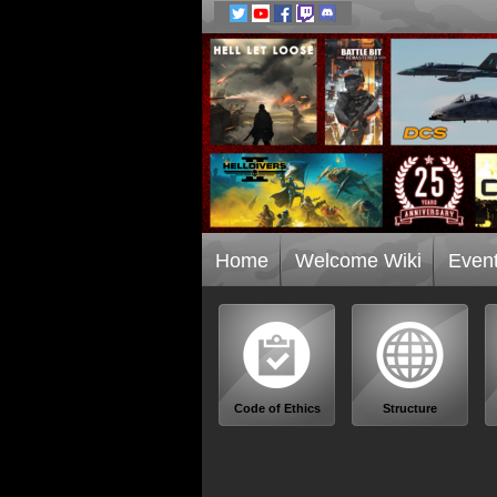
Home
Welcome Wiki
Even
Code of Ethics
Structure