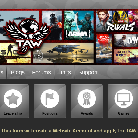
ts
Blogs
Forums
Units
Support
Leadership
Positions
Awards
Games
This form will create a Website Account and apply for TAW.