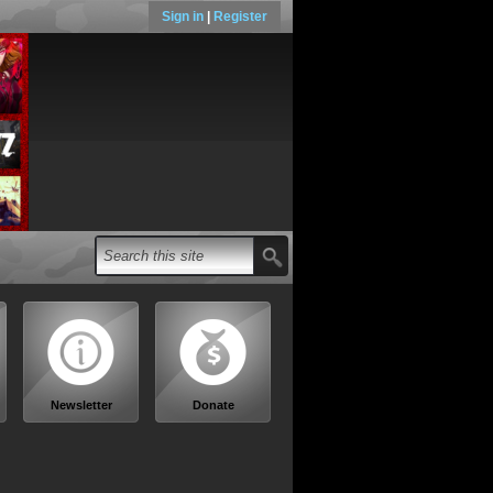
Sign in
|
Register
Newsletter
Donate