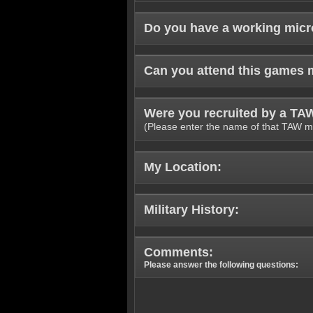
Do you have a working mic
Can you attend this games 
Were you recruited by a T
(Please enter the name of that TAW m
My Location:
Military History:
Comments:
Please answer the following questions: