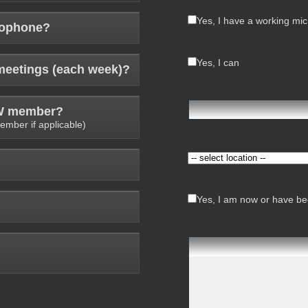
Yes, I have a working mi
rophone?
Yes, I can
meetings (each week)?
AW member?
ember if applicable)
Yes, I am now or have bee