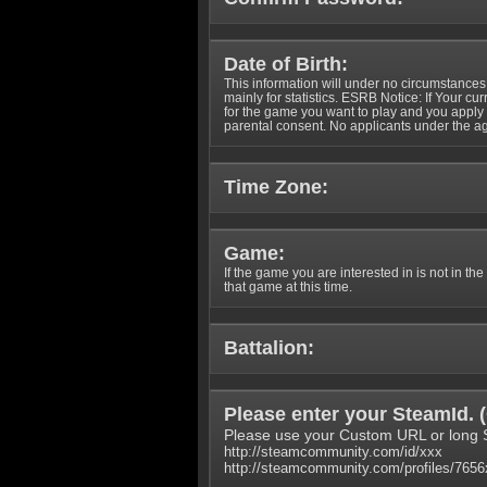
Date of Birth:
This information will under no circumstances
mainly for statistics. ESRB Notice: If Your cu
for the game you want to play and you appl
parental consent. No applicants under the ag
Time Zone:
Game:
If the game you are interested in is not in the
that game at this time.
Battalion:
Please enter your SteamId. (
Please use your Custom URL or long 
http://steamcommunity.com/id/xxx
http://steamcommunity.com/profiles/765