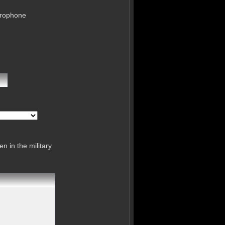
crophone
n in the military