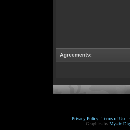
Agreements:
Privacy Policy |
Terms of Use |
Graphics by
Mystic Digi