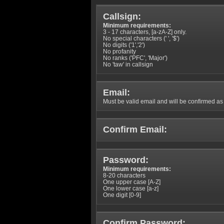
Callsign:
Minimum requirements:
3 - 17 characters, [a-zA-Z] only.
No special characters (' ', '$')
No digits ('1','2')
No profanity
No ranks ('PFC', 'Major')
No 'taw' in callsign
Email:
Must be valid email and will be confirmed as p
Confirm Email:
Password:
Minimum requirements:
8-20 characters
One upper case [A-Z]
One lower case [a-z]
One digit [0-9]
Confirm Password: