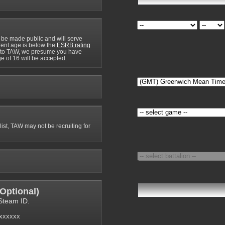
 be made public and will serve
rrent age is below the
ESRB rating
y to TAW, we presume you have
e of 16 will be accepted.
 list, TAW may not be recruiting for
Optional
)
Steam ID.
6xxxxxx