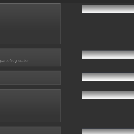
art of registration