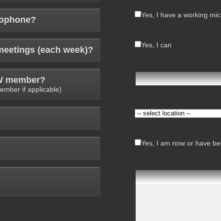
Yes, I have a working mi
rophone?
Yes, I can
meetings (each week)?
AW member?
ember if applicable)
Yes, I am now or have bee