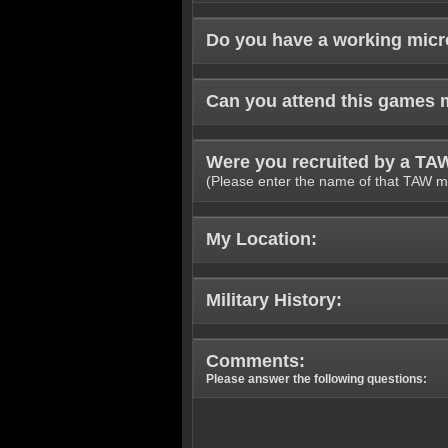
Do you have a working mic
Can you attend this games 
Were you recruited by a T
(Please enter the name of that TAW m
My Location:
Military History:
Comments:
Please answer the following questions: