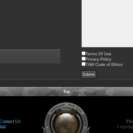
Terms Of Use
Privacy Policy
TAW Code of Ethics
Top
Contact Us
The
tal
Copyrigh