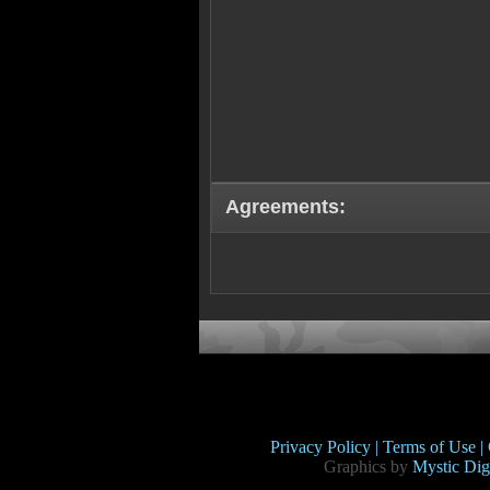
Agreements:
Privacy Policy |
Terms of Use |
Graphics by
Mystic Digi