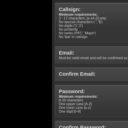
Callsign:
Minimum requirements:
3 - 17 characters, [a-zA-Z] only.
No special characters (' ', '$')
No digits ('1','2')
No profanity
No ranks ('PFC', 'Major')
No 'taw' in callsign
Email:
Must be valid email and will be confirmed as p
Confirm Email:
Password:
Minimum requirements:
8-20 characters
One upper case [A-Z]
One lower case [a-z]
One digit [0-9]
Confirm Password: