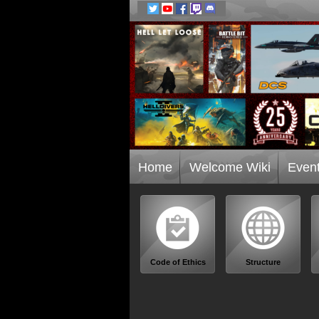
Home
Welcome Wiki
Even
Code of Ethics
Structure