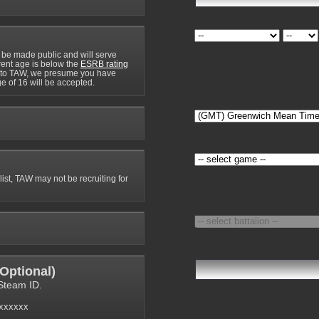
 be made public and will serve
rrent age is below the
ESRB rating
y to TAW, we presume you have
e of 16 will be accepted.
 list, TAW may not be recruiting for
Optional
)
Steam ID.
6xxxxxx