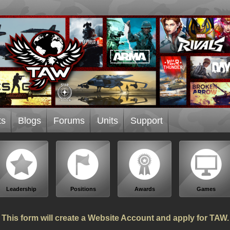
ts
Blogs
Forums
Units
Support
Leadership
Positions
Awards
Games
This form will create a Website Account and apply for TAW.