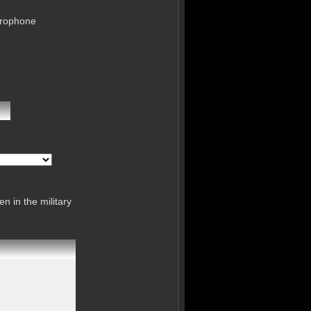
crophone
n in the military