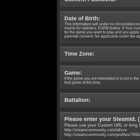
Date of Birth:
This information will under no circumstances
mainly for statistics. ESRB Notice: If Your cu
for the game you want to play and you appl
parental consent. No applicants under the ag
Time Zone:
Game:
If the game you are interested in is not in the
that game at this time.
Battalion:
Please enter your SteamId. (
Please use your Custom URL or long 
http://steamcommunity.com/id/xxx
http://steamcommunity.com/profiles/765