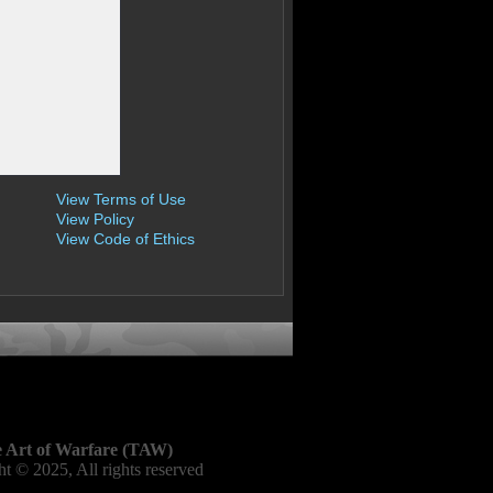
View Terms of Use
View Policy
View Code of Ethics
 Art of Warfare (TAW)
t © 2025, All rights reserved