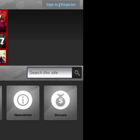
Sign in
|
Register
Newsletter
Donate