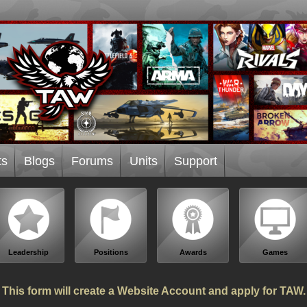
ts
Blogs
Forums
Units
Support
Leadership
Positions
Awards
Games
This form will create a Website Account and apply for TAW.