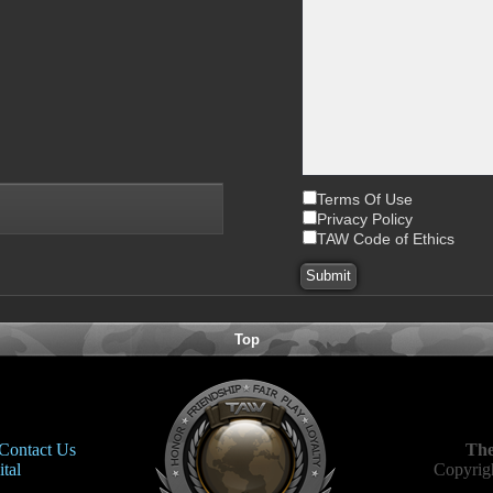
Terms Of Use
Privacy Policy
TAW Code of Ethics
Top
Contact Us
The
tal
Copyrigh