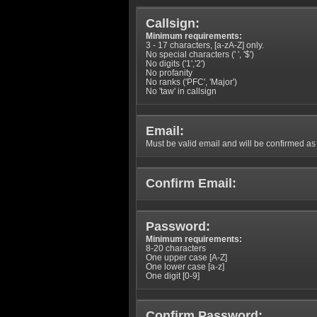
Callsign:
Minimum requirements:
3 - 17 characters, [a-zA-Z] only.
No special characters (' ', '$')
No digits ('1','2')
No profanity
No ranks ('PFC', 'Major')
No 'taw' in callsign
Email:
Must be valid email and will be confirmed as p
Confirm Email:
Password:
Minimum requirements:
8-20 characters
One upper case [A-Z]
One lower case [a-z]
One digit [0-9]
Confirm Password: