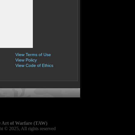
View Terms of Use
View Policy
View Code of Ethics
 Art of Warfare (TAW)
t © 2025, All rights reserved