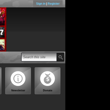
Sign in
|
Register
Newsletter
Donate