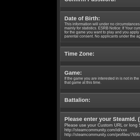
Date of Birth:
This information will under no circumstances
mainly for statistics. ESRB Notice: If Your cu
for the game you want to play and you appl
parental consent. No applicants under the ag
Time Zone:
Game:
If the game you are interested in is not in the
that game at this time.
Battalion:
Please enter your SteamId. (
Please use your Custom URL or long 
http://steamcommunity.com/id/xxx
http://steamcommunity.com/profiles/765