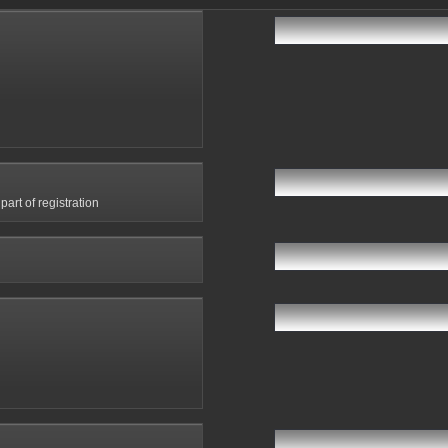
art of registration