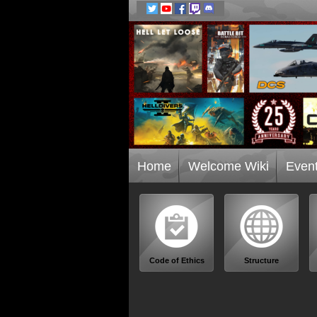
Home
Welcome Wiki
Even
Code of Ethics
Structure