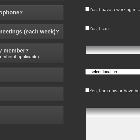
Yes, I have a working mi
rophone?
Yes, I can
meetings (each week)?
AW member?
ember if applicable)
Yes, I am now or have bee