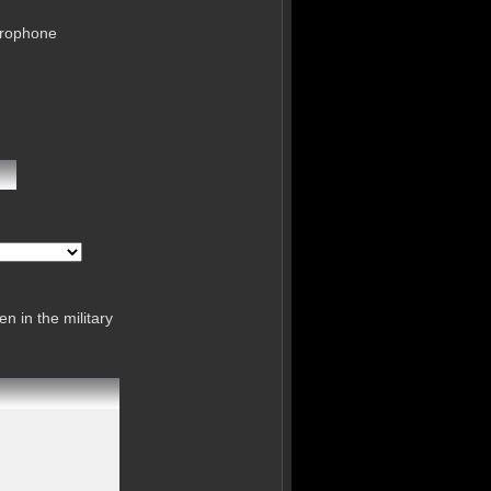
crophone
n in the military