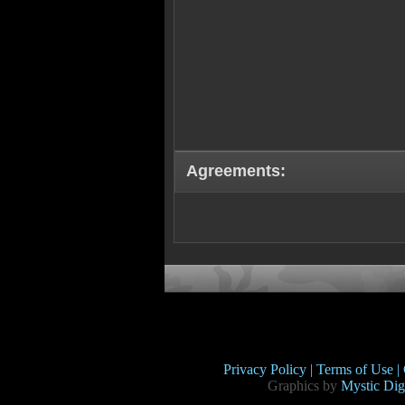
Agreements:
Privacy Policy |
Terms of Use |
Graphics by
Mystic Digi