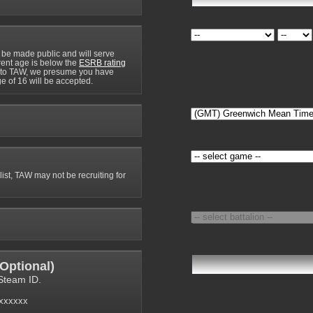
 be made public and will serve
rrent age is below the
ESRB rating
y to TAW, we presume you have
e of 16 will be accepted.
 list, TAW may not be recruiting for
Optional
)
Steam ID.
6xxxxxx