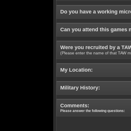
Do you have a working mic
Can you attend this games 
Were you recruited by a T
(Please enter the name of that TAW m
My Location:
Military History:
Comments:
Please answer the following questions: