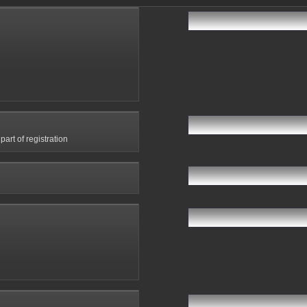
art of registration