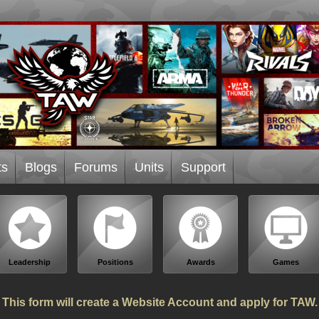
ts
Blogs
Forums
Units
Support
Leadership
Positions
Awards
Games
This form will create a Website Account and apply for TAW.