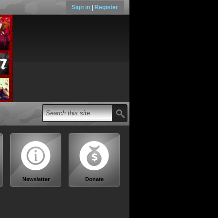
Sign in
|
Register
Newsletter
Donate