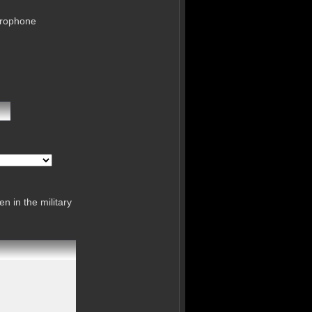
crophone
n in the military