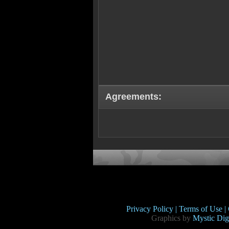
Agreements:
Privacy Policy |
Terms of Use |
Graphics by
Mystic Digi