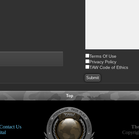
Terms Of Use
Privacy Policy
TAW Code of Ethics
Top
Contact Us
The
tal
Copyrigh