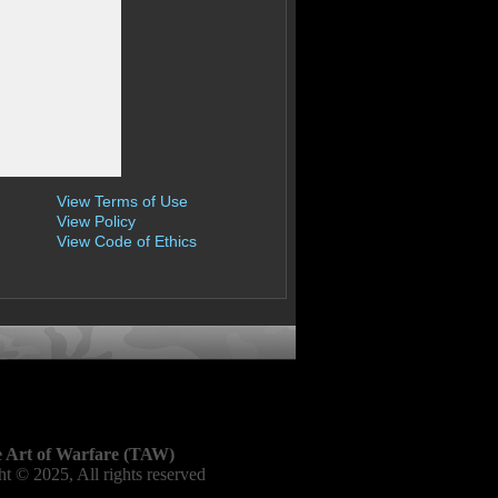
View Terms of Use
View Policy
View Code of Ethics
 Art of Warfare (TAW)
t © 2025, All rights reserved