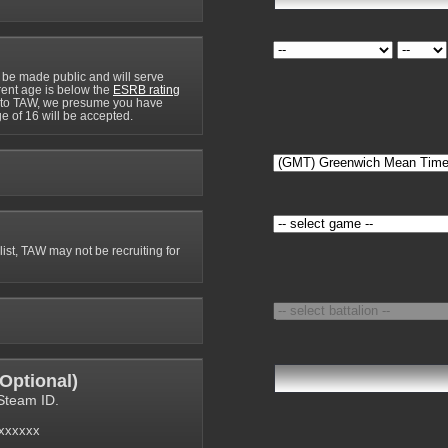
 be made public and will serve
rrent age is below the
ESRB rating
y to TAW, we presume you have
e of 16 will be accepted.
 list, TAW may not be recruiting for
Optional
)
Steam ID.
6xxxxxx