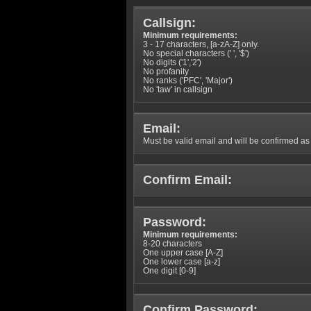
Callsign:
Minimum requirements:
3 - 17 characters, [a-zA-Z] only.
No special characters (' ', '$')
No digits ('1','2')
No profanity
No ranks ('PFC', 'Major')
No 'taw' in callsign
Email:
Must be valid email and will be confirmed as p
Confirm Email:
Password:
Minimum requirements:
8-20 characters
One upper case [A-Z]
One lower case [a-z]
One digit [0-9]
Confirm Password: