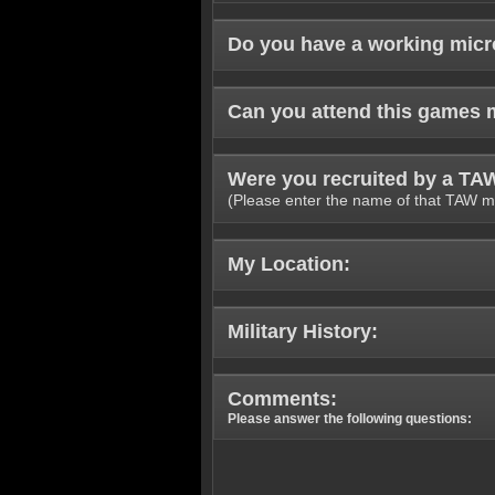
Do you have a working mic
Can you attend this games 
Were you recruited by a T
(Please enter the name of that TAW m
My Location:
Military History:
Comments:
Please answer the following questions: