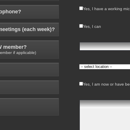
Yes, I have a working mi
rophone?
Yes, I can
meetings (each week)?
AW member?
ember if applicable)
Yes, I am now or have bee