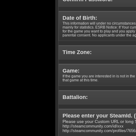
Date of Birth:
This information will under no circumstances
mainly for statistics. ESRB Notice: If Your cu
for the game you want to play and you appl
parental consent. No applicants under the ag
Time Zone:
Game:
If the game you are interested in is not in the
that game at this time.
Battalion:
Please enter your SteamId. (
Please use your Custom URL or long 
http://steamcommunity.com/id/xxx
http://steamcommunity.com/profiles/765