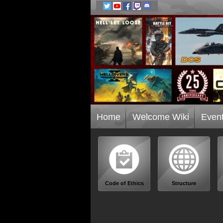
Home
Welcome Wiki
Even
Code of Ethics
Structure