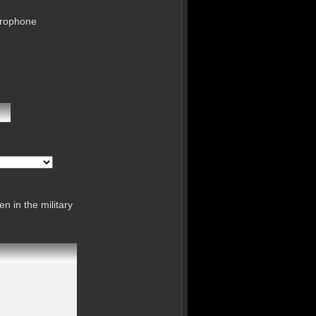
crophone
n in the military