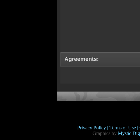
Agreements:
Privacy Policy |
Terms of Use |
Graphics by
Mystic Digi