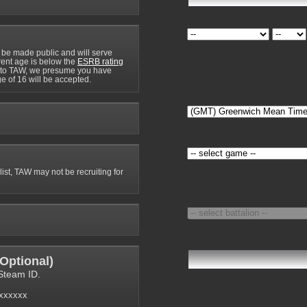
 be made public and will serve
rrent age is below the
ESRB rating
y to TAW, we presume you have
e of 16 will be accepted.
 list, TAW may not be recruiting for
Optional
)
Steam ID.
6xxxxxx