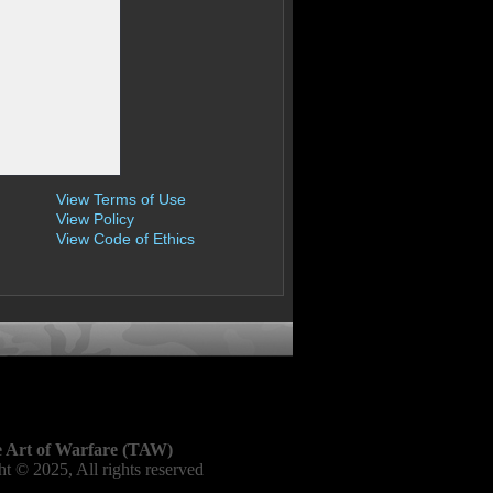
View Terms of Use
View Policy
View Code of Ethics
 Art of Warfare (TAW)
t © 2025, All rights reserved