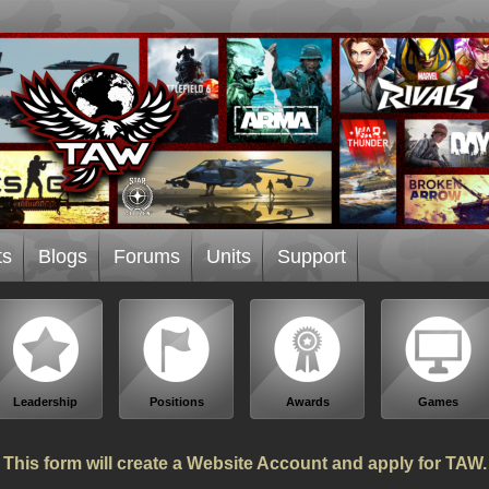
ts
Blogs
Forums
Units
Support
Leadership
Positions
Awards
Games
This form will create a Website Account and apply for TAW.