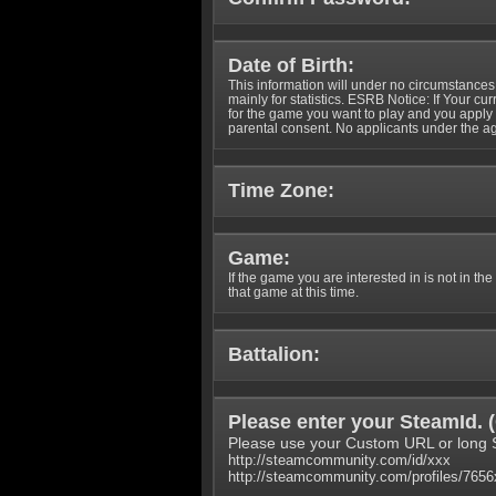
Date of Birth:
This information will under no circumstances
mainly for statistics. ESRB Notice: If Your cu
for the game you want to play and you appl
parental consent. No applicants under the ag
Time Zone:
Game:
If the game you are interested in is not in the
that game at this time.
Battalion:
Please enter your SteamId. (
Please use your Custom URL or long 
http://steamcommunity.com/id/xxx
http://steamcommunity.com/profiles/765