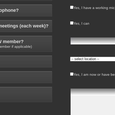
Yes, I have a working mi
rophone?
Yes, I can
meetings (each week)?
AW member?
ember if applicable)
Yes, I am now or have bee