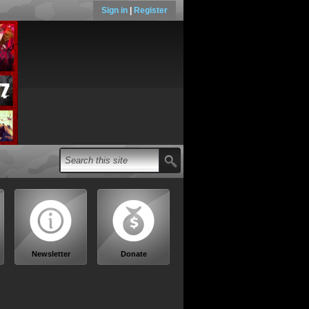
Sign in
|
Register
Newsletter
Donate