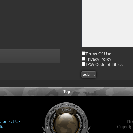
Terms Of Use
Privacy Policy
TAW Code of Ethics
Top
Contact Us
The
tal
Copyrigh