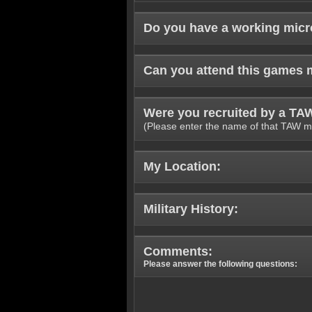
Do you have a working mic
Can you attend this games 
Were you recruited by a T
(Please enter the name of that TAW m
My Location:
Military History:
Comments:
Please answer the following questions: