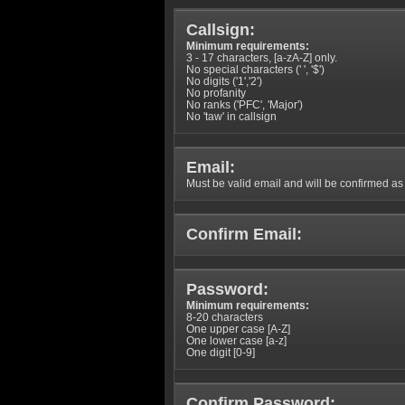
Callsign:
Minimum requirements:
3 - 17 characters, [a-zA-Z] only.
No special characters (' ', '$')
No digits ('1','2')
No profanity
No ranks ('PFC', 'Major')
No 'taw' in callsign
Email:
Must be valid email and will be confirmed as p
Confirm Email:
Password:
Minimum requirements:
8-20 characters
One upper case [A-Z]
One lower case [a-z]
One digit [0-9]
Confirm Password: