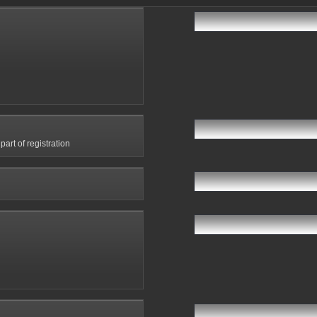
art of registration