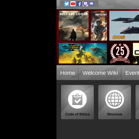
Home
Welcome Wiki
Even
Code of Ethics
Structure