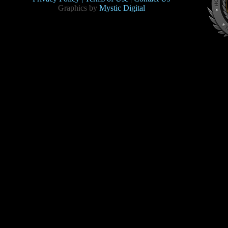
Graphics by
Mystic Digital