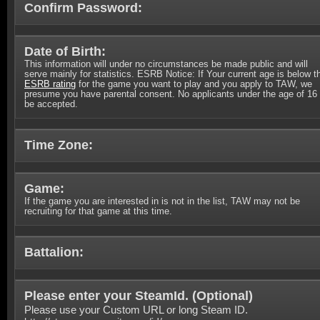
Confirm Password:
Date of Birth:
This information will under no circumstances be made public and will
serve mainly for statistics. ESRB Notice: If Your current age is below t
ESRB rating
for the game you want to play and you apply to TAW, we
presume you have parental consent. No applicants under the age of 16 
be accepted.
Time Zone:
Game:
If the game you are interested in is not in the list, TAW may not be
recruiting for that game at this time.
Battalion:
Please enter your SteamId. (
Optional
)
Please use your Custom URL or long Steam ID.