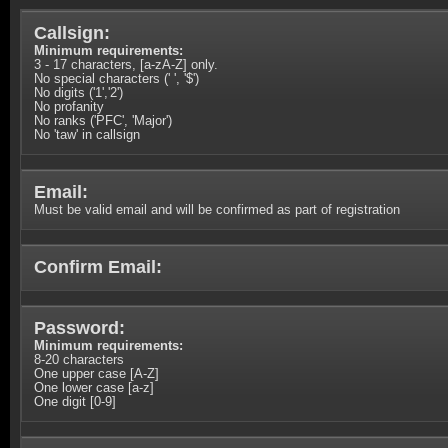
Callsign:
Minimum requirements:
3 - 17 characters, [a-zA-Z] only.
No special characters (' ', '$')
No digits ('1','2')
No profanity
No ranks ('PFC', 'Major')
No 'taw' in callsign
Email:
Must be valid email and will be confirmed as part of registration
Confirm Email:
Password:
Minimum requirements:
8-20 characters
One upper case [A-Z]
One lower case [a-z]
One digit [0-9]