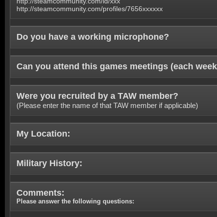
http://steamcommunity.com/id/xxx
http://steamcommunity.com/profiles/7656xxxxxx
Do you have a working microphone?
Can you attend this games meetings (each week
Were you recruited by a TAW member?
(Please enter the name of that TAW member if applicable)
My Location:
Military History:
Comments:
Please answer the following questions: