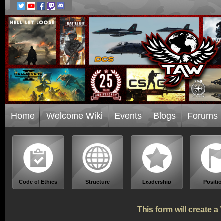
Home
Welcome Wiki
Events
Blogs
Forums
Code of Ethics
Structure
Leadership
Positi
This form will create 