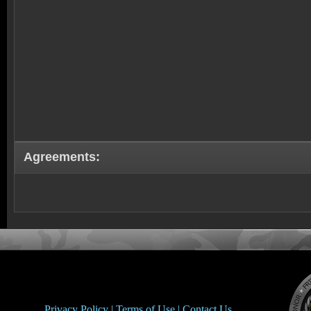
Agreements:
Privacy Policy |
Terms of Use |
Contact Us