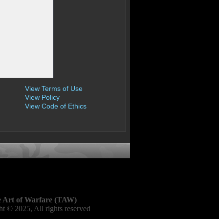
View Terms of Use
View Policy
View Code of Ethics
 Art of Warfare (TAW)
t © 2025, All rights reserved