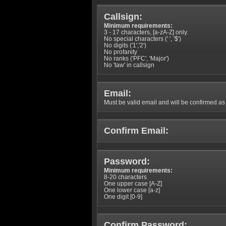
Callsign:
Minimum requirements:
3 - 17 characters, [a-zA-Z] only.
No special characters (' ', '$')
No digits ('1','2')
No profanity
No ranks ('PFC', 'Major')
No 'taw' in callsign
Email:
Must be valid email and will be confirmed as p
Confirm Email:
Password:
Minimum requirements:
8-20 characters
One upper case [A-Z]
One lower case [a-z]
One digit [0-9]
Confirm Password: