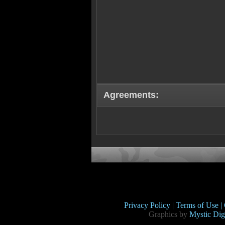
Agreements:
Privacy Policy |
Terms of Use |
Graphics by
Mystic Digi