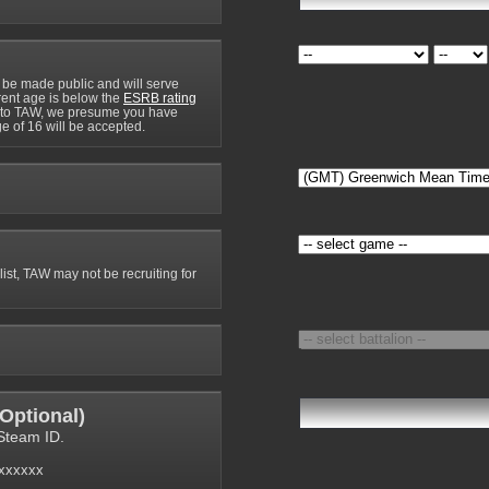
 be made public and will serve
rrent age is below the
ESRB rating
y to TAW, we presume you have
e of 16 will be accepted.
 list, TAW may not be recruiting for
Optional
)
Steam ID.
6xxxxxx