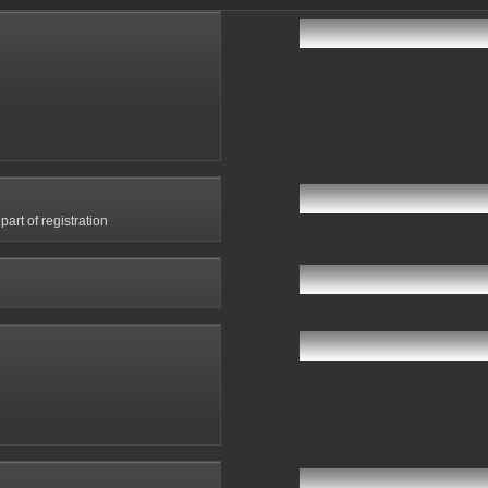
art of registration