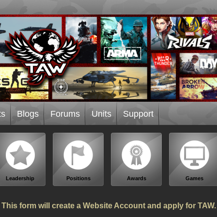
ts
Blogs
Forums
Units
Support
Leadership
Positions
Awards
Games
This form will create a Website Account and apply for TAW.