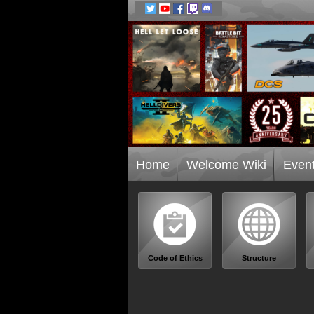
Home
Welcome Wiki
Even
Code of Ethics
Structure