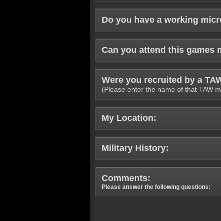
Do you have a working mic
Can you attend this games 
Were you recruited by a T
(Please enter the name of that TAW m
My Location:
Military History:
Comments:
Please answer the following questions: