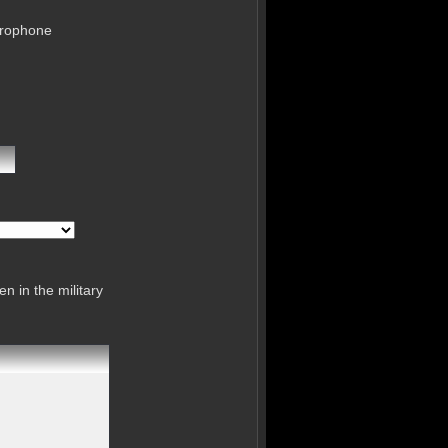
crophone
n in the military