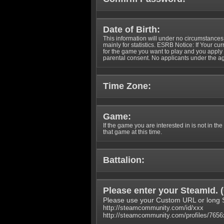
Date of Birth:
This information will under no circumstances
mainly for statistics. ESRB Notice: If Your cu
for the game you want to play and you appl
parental consent. No applicants under the ag
Time Zone:
Game:
If the game you are interested in is not in the
that game at this time.
Battalion:
Please enter your SteamId. (
Please use your Custom URL or long 
http://steamcommunity.com/id/xxx
http://steamcommunity.com/profiles/765