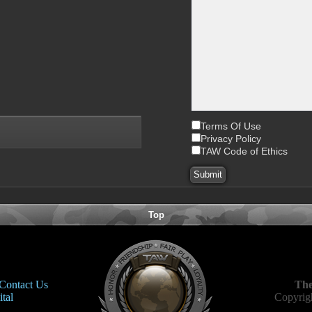
Terms Of Use
Privacy Policy
TAW Code of Ethics
Top
Contact Us
The
tal
Copyrigh