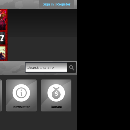
Sign in
|
Register
Newsletter
Donate