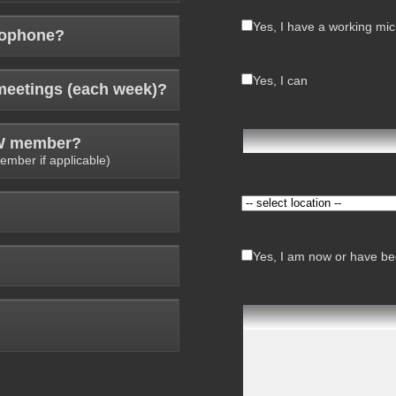
Yes, I have a working mi
rophone?
Yes, I can
meetings (each week)?
AW member?
ember if applicable)
Yes, I am now or have bee