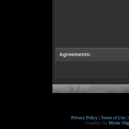
Agreements:
Privacy Policy |
Terms of Use |
Graphics by
Mystic Digi