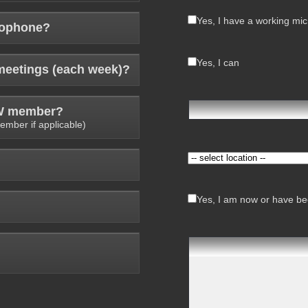
Yes, I have a working mi
rophone?
Yes, I can
meetings (each week)?
AW member?
ember if applicable)
Yes, I am now or have bee