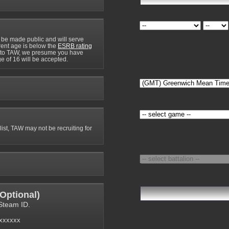
 be made public and will serve
rrent age is below the
ESRB rating
y to TAW, we presume you have
e of 16 will be accepted.
 list, TAW may not be recruiting for
Optional
)
Steam ID.
6xxxxxx