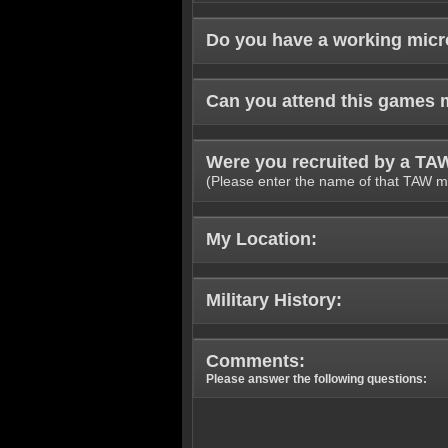
Do you have a working mic
Can you attend this games 
Were you recruited by a T
(Please enter the name of that TAW m
My Location:
Military History:
Comments:
Please answer the following questions: