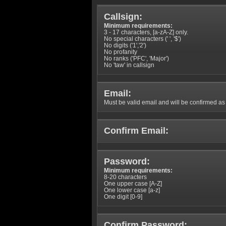
Callsign:
Minimum requirements:
3 - 17 characters, [a-zA-Z] only.
No special characters (' ', '$')
No digits ('1','2')
No profanity
No ranks ('PFC', 'Major')
No 'taw' in callsign
Email:
Must be valid email and will be confirmed as p
Confirm Email:
Password:
Minimum requirements:
8-20 characters
One upper case [A-Z]
One lower case [a-z]
One digit [0-9]
Confirm Password: