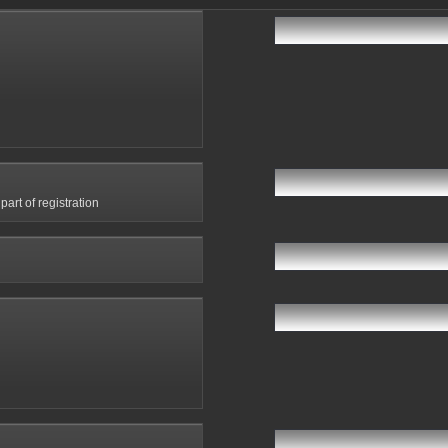
art of registration