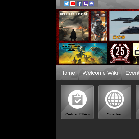
Home
Welcome Wiki
Even
Code of Ethics
Structure