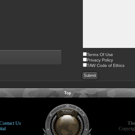
Terms Of Use
Privacy Policy
TAW Code of Ethics
Top
Contact Us
The
tal
Copyrigh