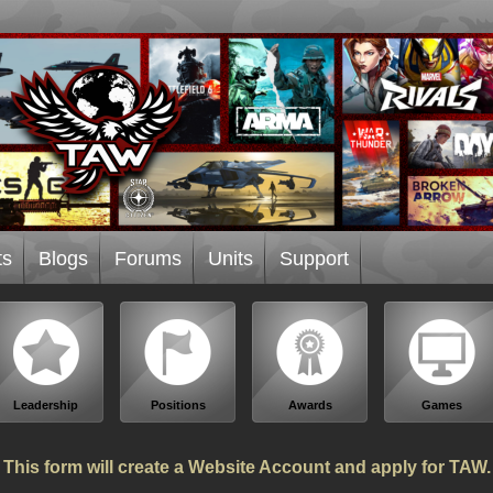
ts
Blogs
Forums
Units
Support
Leadership
Positions
Awards
Games
This form will create a Website Account and apply for TAW.