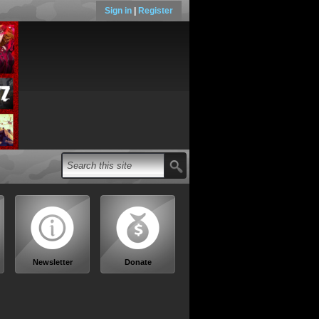
Sign in
|
Register
Newsletter
Donate