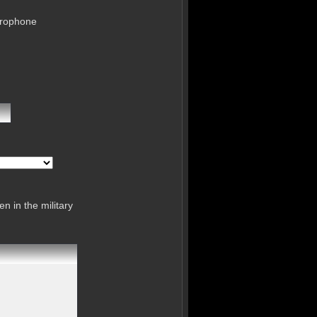
crophone
n in the military