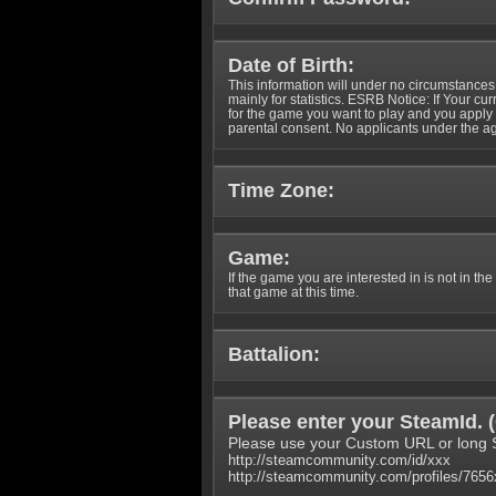
Date of Birth:
This information will under no circumstances
mainly for statistics. ESRB Notice: If Your cu
for the game you want to play and you appl
parental consent. No applicants under the ag
Time Zone:
Game:
If the game you are interested in is not in the
that game at this time.
Battalion:
Please enter your SteamId. (
Please use your Custom URL or long 
http://steamcommunity.com/id/xxx
http://steamcommunity.com/profiles/765