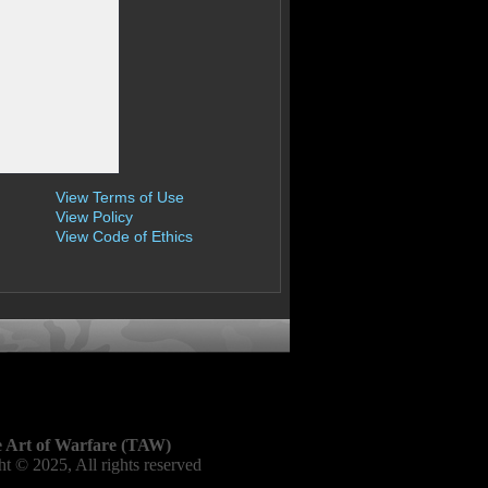
View Terms of Use
View Policy
View Code of Ethics
 Art of Warfare (TAW)
t © 2025, All rights reserved