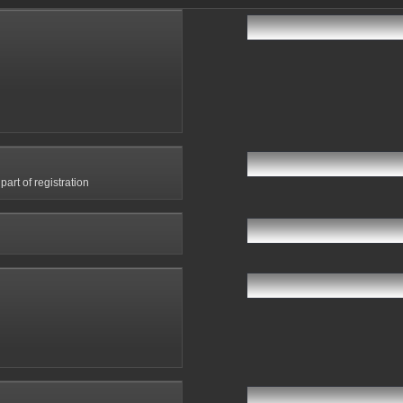
art of registration