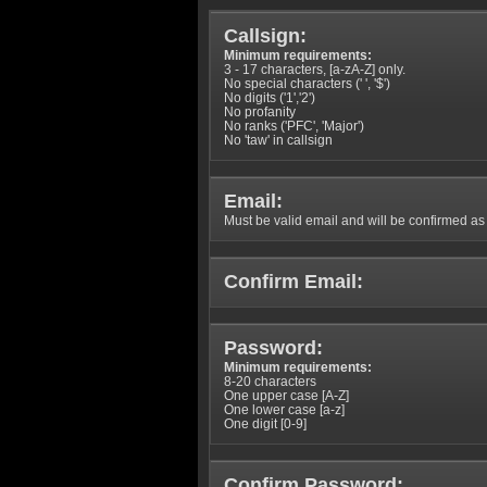
Callsign:
Minimum requirements:
3 - 17 characters, [a-zA-Z] only.
No special characters (' ', '$')
No digits ('1','2')
No profanity
No ranks ('PFC', 'Major')
No 'taw' in callsign
Email:
Must be valid email and will be confirmed as p
Confirm Email:
Password:
Minimum requirements:
8-20 characters
One upper case [A-Z]
One lower case [a-z]
One digit [0-9]
Confirm Password: