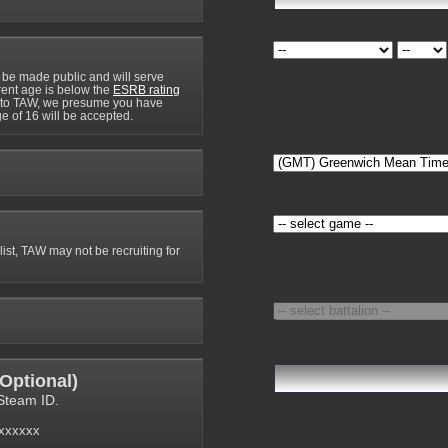
 be made public and will serve
rrent age is below the
ESRB rating
y to TAW, we presume you have
e of 16 will be accepted.
 list, TAW may not be recruiting for
Optional
)
Steam ID.
6xxxxxx