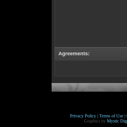
Agreements:
Privacy Policy |
Terms of Use |
Graphics by
Mystic Digi