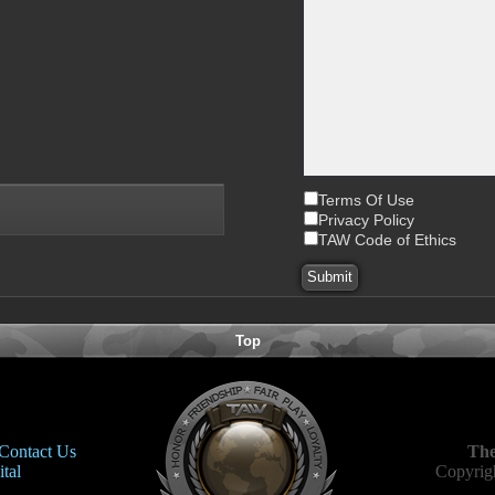
Terms Of Use
Privacy Policy
TAW Code of Ethics
Top
Contact Us
The
tal
Copyrigh