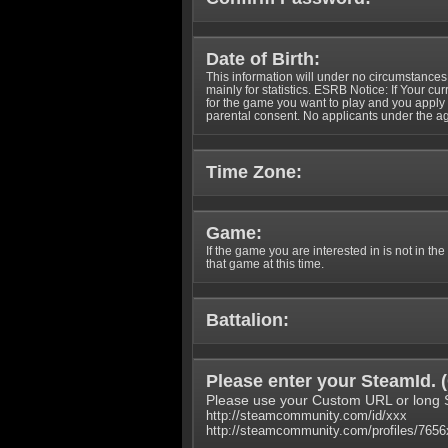
Date of Birth:
This information will under no circumstances
mainly for statistics. ESRB Notice: If Your cu
for the game you want to play and you appl
parental consent. No applicants under the ag
Time Zone:
Game:
If the game you are interested in is not in the
that game at this time.
Battalion:
Please enter your SteamId. (
Please use your Custom URL or long 
http://steamcommunity.com/id/xxx
http://steamcommunity.com/profiles/765