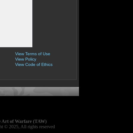
View Terms of Use
View Policy
View Code of Ethics
 Art of Warfare (TAW)
t © 2025, All rights reserved