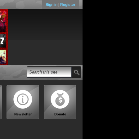
Sign in
|
Register
Newsletter
Donate