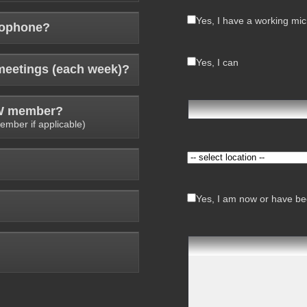
Yes, I have a working mi
rophone?
Yes, I can
meetings (each week)?
AW member?
ember if applicable)
Yes, I am now or have bee