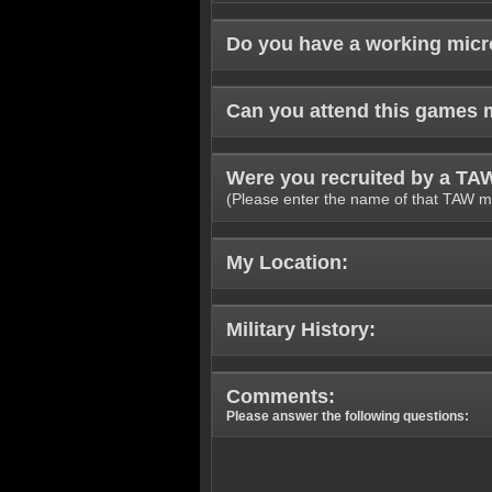
Do you have a working mic
Can you attend this games 
Were you recruited by a T
(Please enter the name of that TAW m
My Location:
Military History:
Comments:
Please answer the following questions: