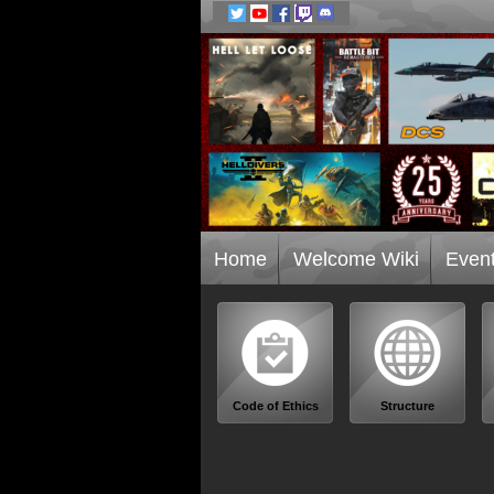
Home
Welcome Wiki
Even
Code of Ethics
Structure