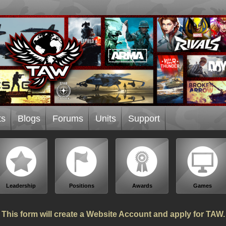
ts
Blogs
Forums
Units
Support
Leadership
Positions
Awards
Games
This form will create a Website Account and apply for TAW.