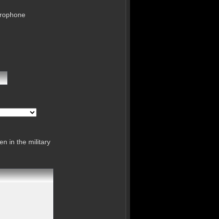
crophone
n in the military