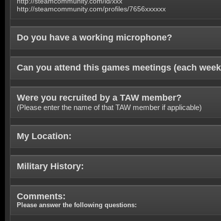
http://steamcommunity.com/id/xxx
http://steamcommunity.com/profiles/7656xxxxxx
Do you have a working microphone?
Can you attend this games meetings (each week
Were you recruited by a TAW member?
(Please enter the name of that TAW member if applicable)
My Location:
Military History:
Comments:
Please answer the following questions: