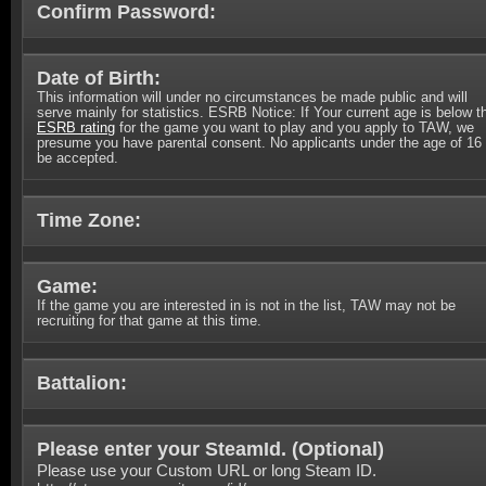
Confirm Password:
Date of Birth:
This information will under no circumstances be made public and will
serve mainly for statistics. ESRB Notice: If Your current age is below t
ESRB rating
for the game you want to play and you apply to TAW, we
presume you have parental consent. No applicants under the age of 16 
be accepted.
Time Zone:
Game:
If the game you are interested in is not in the list, TAW may not be
recruiting for that game at this time.
Battalion:
Please enter your SteamId. (
Optional
)
Please use your Custom URL or long Steam ID.