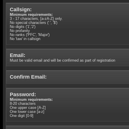
Callsign:
Minimum requirements:
3 - 17 characters, [a-zA-Z] only.
No special characters (' ', '$')
No digits ('1','2')
No profanity
No ranks ('PFC', 'Major')
No 'taw' in callsign
Email:
Must be valid email and will be confirmed as part of registration
Confirm Email:
Password:
Minimum requirements:
8-20 characters
One upper case [A-Z]
One lower case [a-z]
One digit [0-9]