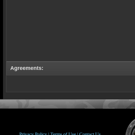
Agreements:
Privacy Policy |
Terms of Use |
Contact Us