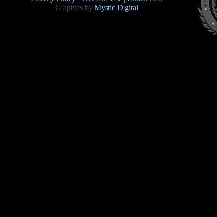
Graphics by
Mystic Digital