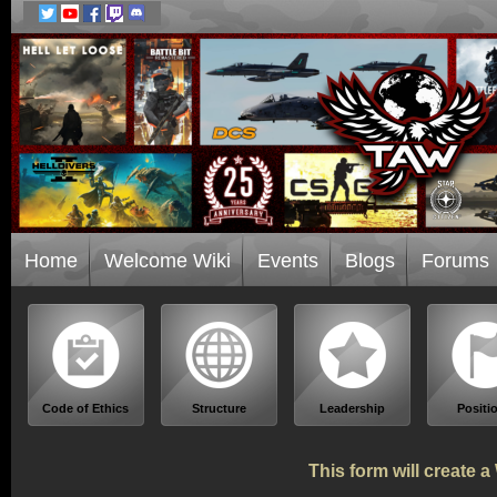
Home
Welcome Wiki
Events
Blogs
Forums
Code of Ethics
Structure
Leadership
Positi
This form will create 