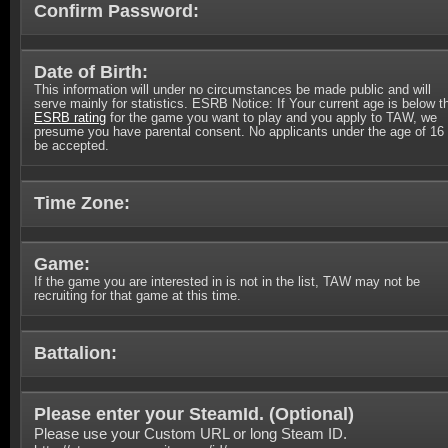
Confirm Password:
Date of Birth:
This information will under no circumstances be made public and will
serve mainly for statistics. ESRB Notice: If Your current age is below t
ESRB rating
for the game you want to play and you apply to TAW, we
presume you have parental consent. No applicants under the age of 16 
be accepted.
Time Zone:
Game:
If the game you are interested in is not in the list, TAW may not be
recruiting for that game at this time.
Battalion:
Please enter your SteamId. (
Optional
)
Please use your Custom URL or long Steam ID.