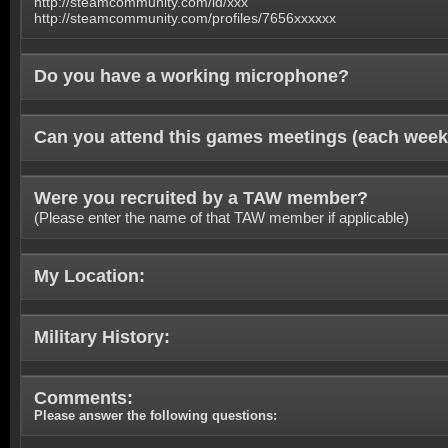
http://steamcommunity.com/id/xxx
http://steamcommunity.com/profiles/7656xxxxxx
Do you have a working microphone?
Can you attend this games meetings (each week
Were you recruited by a TAW member?
(Please enter the name of that TAW member if applicable)
My Location:
Military History:
Comments:
Please answer the following questions: