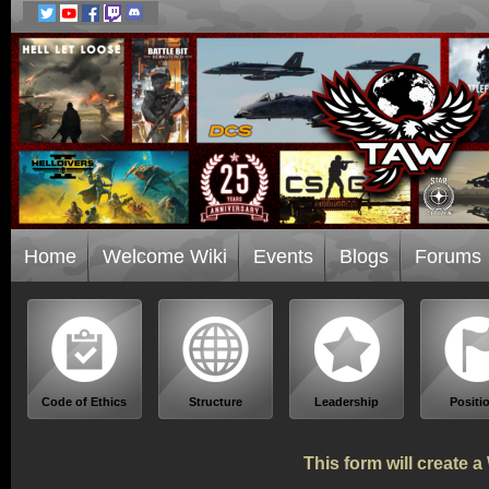
Home
Welcome Wiki
Events
Blogs
Forums
Code of Ethics
Structure
Leadership
Positi
This form will create 