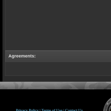
Agreements:
Privacy Policy |
Terms of Use |
Contact Us