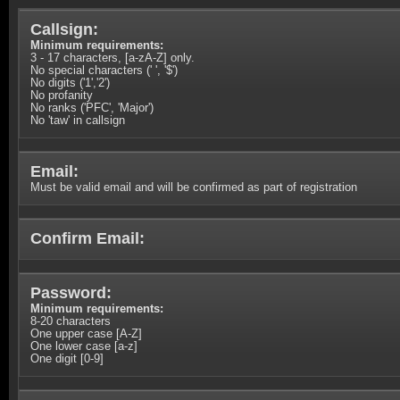
Callsign:
Minimum requirements:
3 - 17 characters, [a-zA-Z] only.
No special characters (' ', '$')
No digits ('1','2')
No profanity
No ranks ('PFC', 'Major')
No 'taw' in callsign
Email:
Must be valid email and will be confirmed as part of registration
Confirm Email:
Password:
Minimum requirements:
8-20 characters
One upper case [A-Z]
One lower case [a-z]
One digit [0-9]