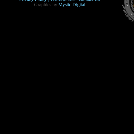
Graphics by
Mystic Digital