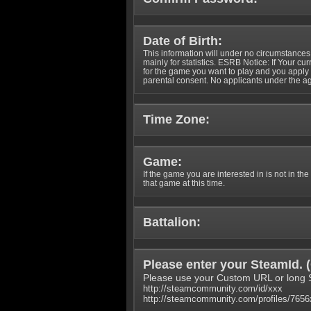
Date of Birth:
This information will under no circumstances
mainly for statistics. ESRB Notice: If Your cu
for the game you want to play and you appl
parental consent. No applicants under the ag
Time Zone:
Game:
If the game you are interested in is not in the
that game at this time.
Battalion:
Please enter your SteamId. (
Please use your Custom URL or long 
http://steamcommunity.com/id/xxx
http://steamcommunity.com/profiles/765