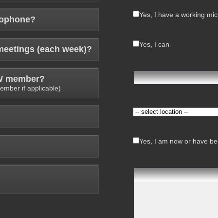
Yes, I have a working mi
rophone?
Yes, I can
meetings (each week)?
AW member?
ember if applicable)
Yes, I am now or have bee