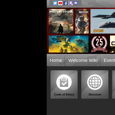
Home
Welcome Wiki
Even
Code of Ethics
Structure