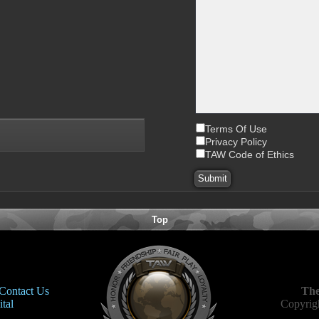
Terms Of Use
Privacy Policy
TAW Code of Ethics
Top
Contact Us
The
tal
Copyrigh