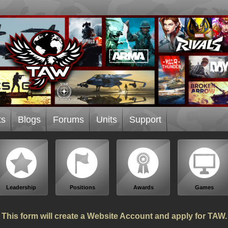
ts
Blogs
Forums
Units
Support
Leadership
Positions
Awards
Games
This form will create a Website Account and apply for TAW.