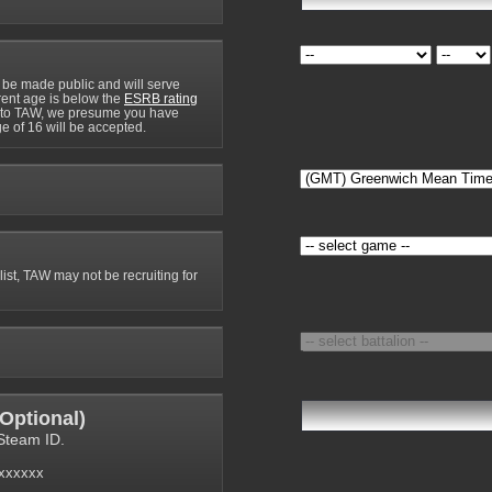
 be made public and will serve
rrent age is below the
ESRB rating
y to TAW, we presume you have
e of 16 will be accepted.
 list, TAW may not be recruiting for
Optional
)
Steam ID.
6xxxxxx