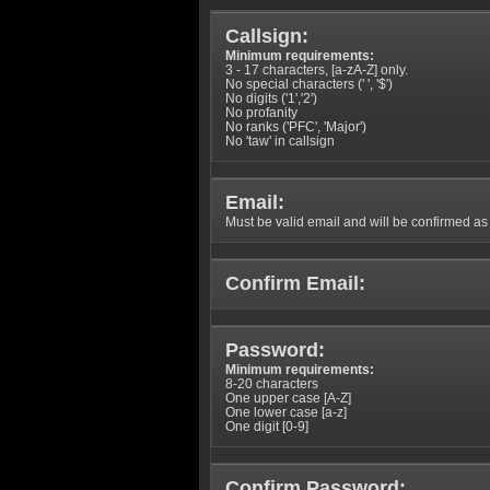
Callsign:
Minimum requirements:
3 - 17 characters, [a-zA-Z] only.
No special characters (' ', '$')
No digits ('1','2')
No profanity
No ranks ('PFC', 'Major')
No 'taw' in callsign
Email:
Must be valid email and will be confirmed as p
Confirm Email:
Password:
Minimum requirements:
8-20 characters
One upper case [A-Z]
One lower case [a-z]
One digit [0-9]
Confirm Password: