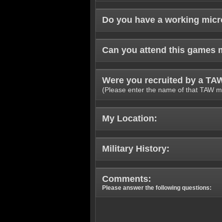
Do you have a working mic
Can you attend this games 
Were you recruited by a T
(Please enter the name of that TAW m
My Location:
Military History:
Comments:
Please answer the following questions: