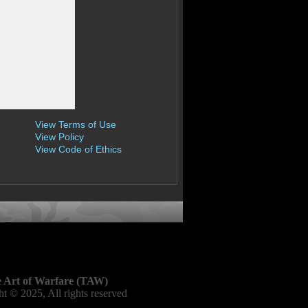
View Terms of Use
View Policy
View Code of Ethics
 Art of Warfare (TAW)
t © 2025, All rights reserved