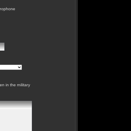
crophone
n in the military