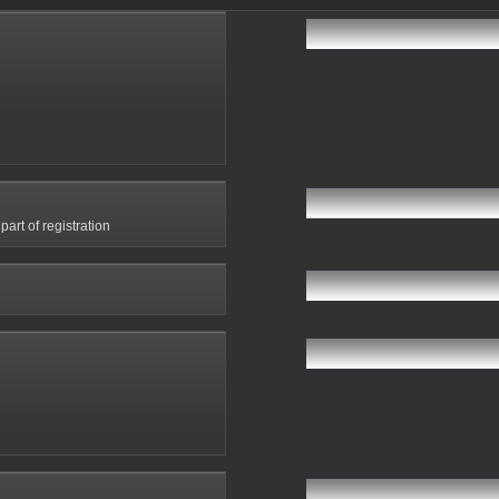
art of registration