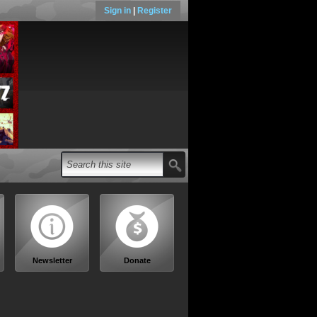
Sign in
|
Register
Newsletter
Donate