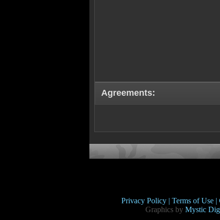
Agreements:
Privacy Policy |
Terms of Use |
Graphics by
Mystic Digi