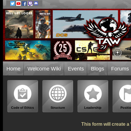
Home
Welcome Wiki
Events
Blogs
Forums
Code of Ethics
Structure
Leadership
Positi
This form will create 