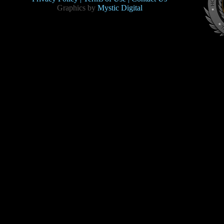
Graphics by
Mystic Digital