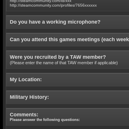
http://steamcommunity.com/id/xxx
http://steamcommunity.com/profiles/7656xxxxxx
Do you have a working microphone?
Can you attend this games meetings (each week
Were you recruited by a TAW member?
(Please enter the name of that TAW member if applicable)
My Location:
Military History:
Comments:
Please answer the following questions: