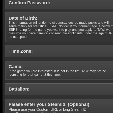
Confirm Password:
Date of Birth:
This information will under no circumstances be made public and will
serve mainly for statistics. ESRB Notice: If Your current age is below t
ESRB rating
for the game you want to play and you apply to TAW, we
presume you have parental consent. No applicants under the age of 16 
be accepted.
Time Zone:
Game:
If the game you are interested in is not in the list, TAW may not be
recruiting for that game at this time.
Battalion:
Please enter your SteamId. (
Optional
)
Please use your Custom URL or long Steam ID.