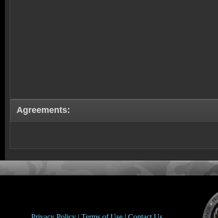
Agreements:
Privacy Policy |
Terms of Use |
Contact Us