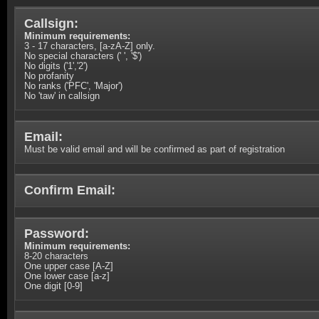
Callsign:
Minimum requirements:
3 - 17 characters, [a-zA-Z] only.
No special characters (' ', '$')
No digits ('1','2')
No profanity
No ranks ('PFC', 'Major')
No 'taw' in callsign
Email:
Must be valid email and will be confirmed as part of registration
Confirm Email:
Password:
Minimum requirements:
8-20 characters
One upper case [A-Z]
One lower case [a-z]
One digit [0-9]