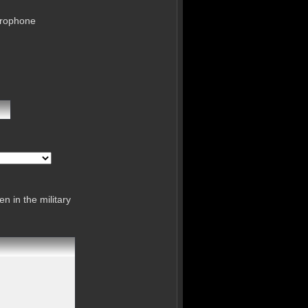
crophone
n in the military