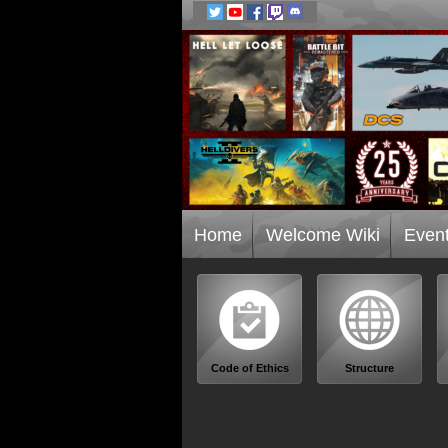
Home
Welcome Wiki
Even
Code of Ethics
Structure