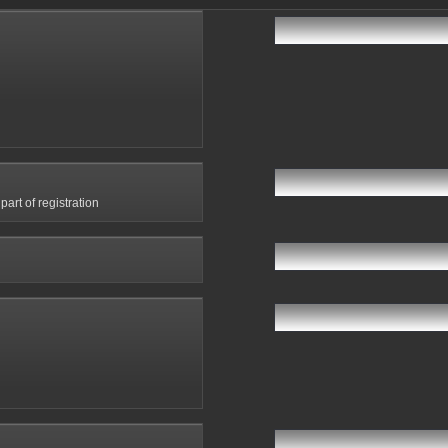
art of registration