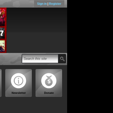
Sign in
|
Register
Newsletter
Donate