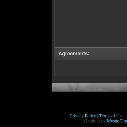
Agreements:
Privacy Policy |
Terms of Use |
Graphics by
Mystic Digi