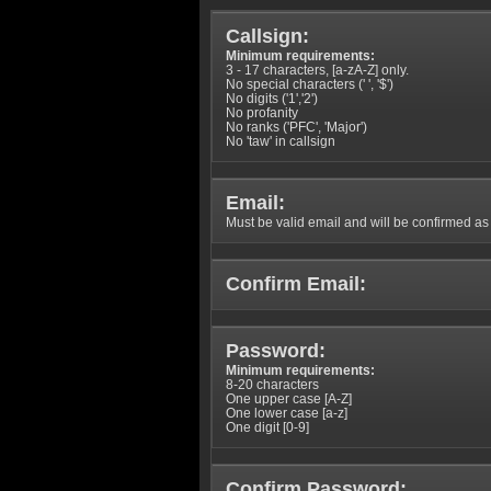
Callsign:
Minimum requirements:
3 - 17 characters, [a-zA-Z] only.
No special characters (' ', '$')
No digits ('1','2')
No profanity
No ranks ('PFC', 'Major')
No 'taw' in callsign
Email:
Must be valid email and will be confirmed as p
Confirm Email:
Password:
Minimum requirements:
8-20 characters
One upper case [A-Z]
One lower case [a-z]
One digit [0-9]
Confirm Password: