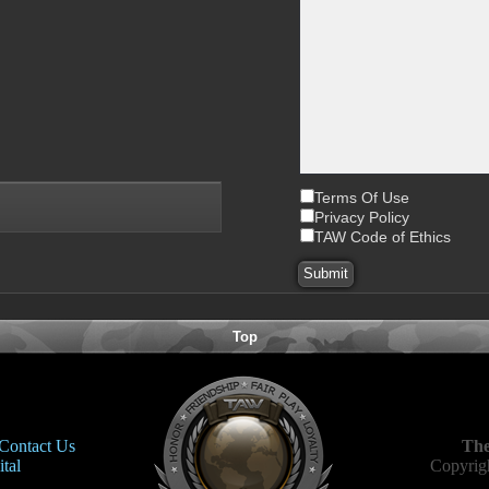
Terms Of Use
Privacy Policy
TAW Code of Ethics
Top
Contact Us
The
tal
Copyrigh