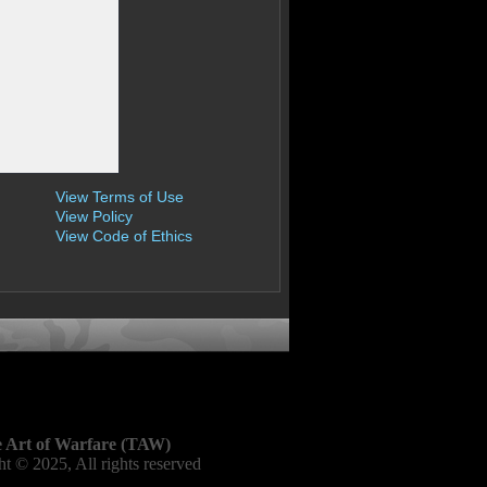
View Terms of Use
View Policy
View Code of Ethics
 Art of Warfare (TAW)
t © 2025, All rights reserved