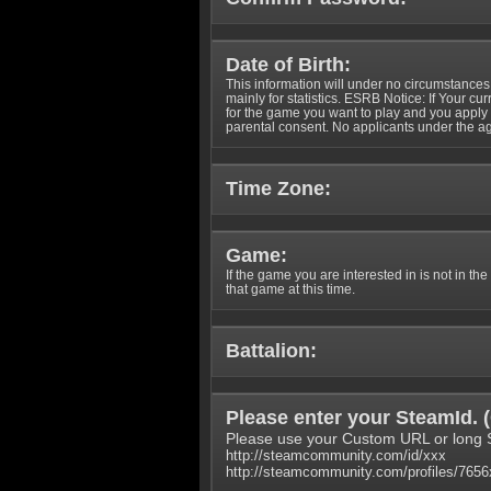
Date of Birth:
This information will under no circumstances
mainly for statistics. ESRB Notice: If Your cu
for the game you want to play and you appl
parental consent. No applicants under the ag
Time Zone:
Game:
If the game you are interested in is not in the
that game at this time.
Battalion:
Please enter your SteamId. (
Please use your Custom URL or long 
http://steamcommunity.com/id/xxx
http://steamcommunity.com/profiles/765