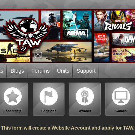
ts
Blogs
Forums
Units
Support
Leadership
Positions
Awards
Games
This form will create a Website Account and apply for TAW.