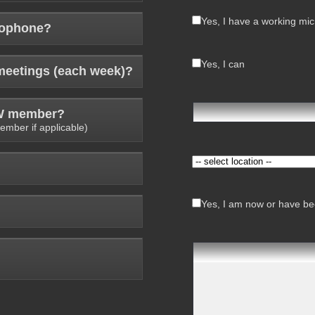
Yes, I have a working mi
rophone?
Yes, I can
meetings (each week)?
AW member?
ember if applicable)
Yes, I am now or have bee