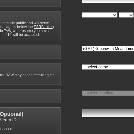
 be made public and will serve
rrent age is below the
ESRB rating
y to TAW, we presume you have
e of 16 will be accepted.
 list, TAW may not be recruiting for
Optional
)
Steam ID.
6xxxxxx