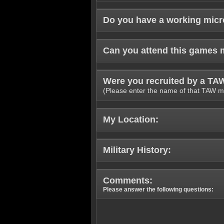
Do you have a working mic
Can you attend this games 
Were you recruited by a T
(Please enter the name of that TAW m
My Location:
Military History:
Comments:
Please answer the following questions: