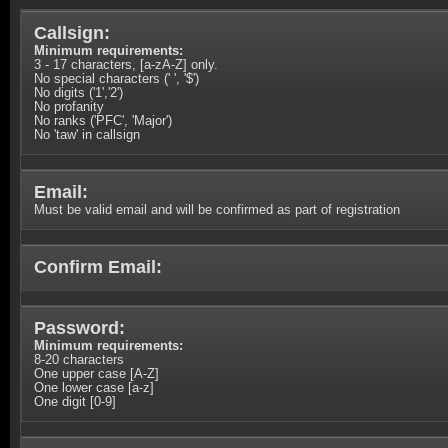
Callsign:
Minimum requirements:
3 - 17 characters, [a-zA-Z] only.
No special characters (' ', '$')
No digits ('1','2')
No profanity
No ranks ('PFC', 'Major')
No 'taw' in callsign
Email:
Must be valid email and will be confirmed as part of registration
Confirm Email:
Password:
Minimum requirements:
8-20 characters
One upper case [A-Z]
One lower case [a-z]
One digit [0-9]