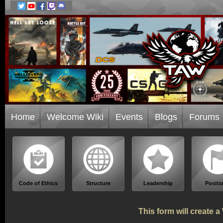
Home
Welcome Wiki
Events
Blogs
Forums
Code of Ethics
Structure
Leadership
Positi
This form will create 