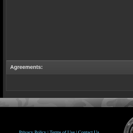
Agreements:
Privacy Policy |
Terms of Use |
Contact Us