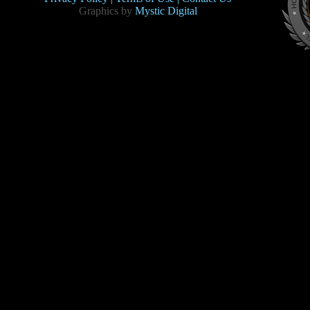
Graphics by
Mystic Digital