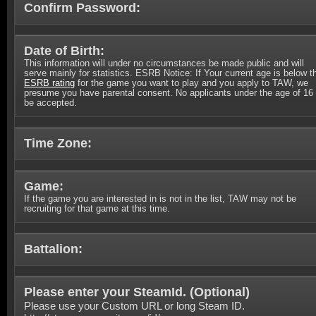
Confirm Password:
Date of Birth:
This information will under no circumstances be made public and will
serve mainly for statistics. ESRB Notice: If Your current age is below t
ESRB rating
for the game you want to play and you apply to TAW, we
presume you have parental consent. No applicants under the age of 16 
be accepted.
Time Zone:
Game:
If the game you are interested in is not in the list, TAW may not be
recruiting for that game at this time.
Battalion:
Please enter your SteamId. (
Optional
)
Please use your Custom URL or long Steam ID.