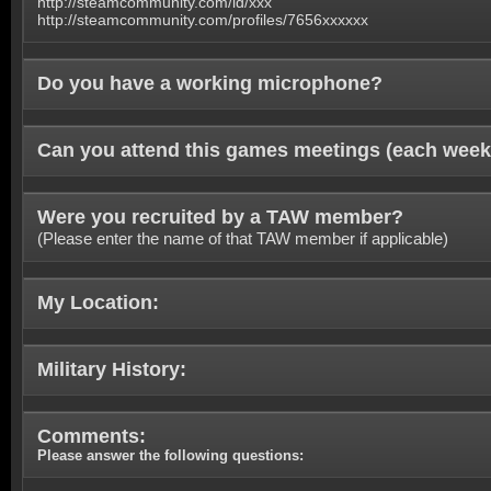
http://steamcommunity.com/id/xxx
http://steamcommunity.com/profiles/7656xxxxxx
Do you have a working microphone?
Can you attend this games meetings (each week
Were you recruited by a TAW member?
(Please enter the name of that TAW member if applicable)
My Location:
Military History:
Comments:
Please answer the following questions: