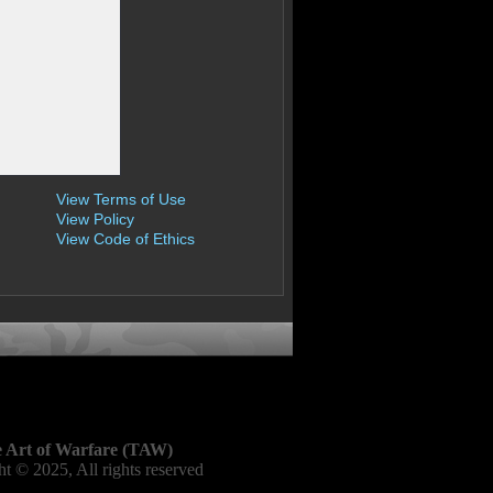
View Terms of Use
View Policy
View Code of Ethics
 Art of Warfare (TAW)
t © 2025, All rights reserved