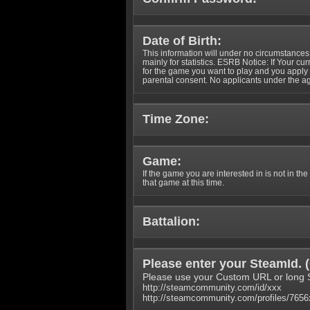
Date of Birth:
This information will under no circumstances
mainly for statistics. ESRB Notice: If Your cu
for the game you want to play and you appl
parental consent. No applicants under the ag
Time Zone:
Game:
If the game you are interested in is not in the
that game at this time.
Battalion:
Please enter your SteamId. (
Please use your Custom URL or long 
http://steamcommunity.com/id/xxx
http://steamcommunity.com/profiles/765