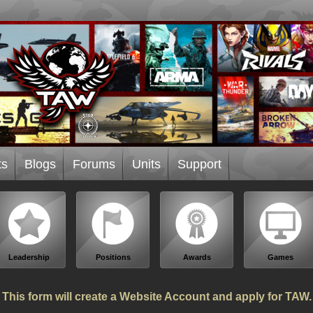
ts
Blogs
Forums
Units
Support
Leadership
Positions
Awards
Games
This form will create a Website Account and apply for TAW.