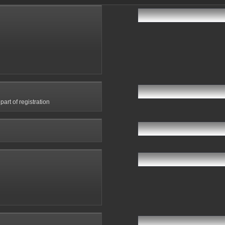
art of registration