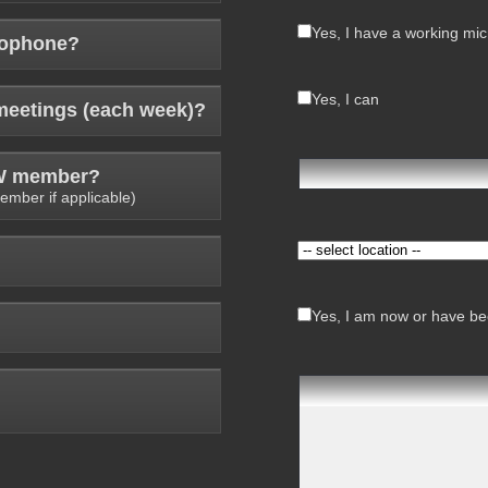
Yes, I have a working mi
rophone?
Yes, I can
meetings (each week)?
AW member?
ember if applicable)
Yes, I am now or have bee