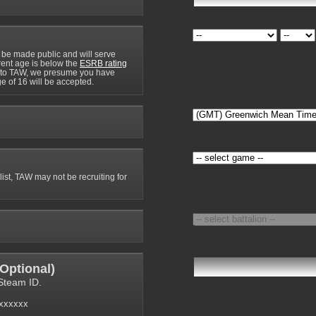
 be made public and will serve
rrent age is below the
ESRB rating
y to TAW, we presume you have
e of 16 will be accepted.
 list, TAW may not be recruiting for
Optional
)
Steam ID.
6xxxxxx