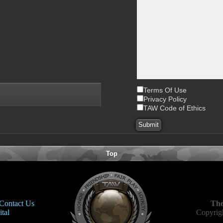
Terms Of Use
Privacy Policy
TAW Code of Ethics
Top
Contact Us
The
tal
Copyrigh