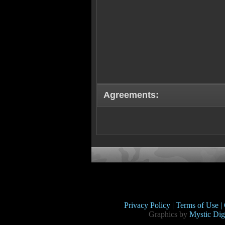
Agreements:
Privacy Policy |
Terms of Use |
Graphics by
Mystic Digi