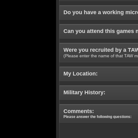
Do you have a working mic
Can you attend this games 
Were you recruited by a T
(Please enter the name of that TAW m
My Location:
Military History:
Comments:
Please answer the following questions: