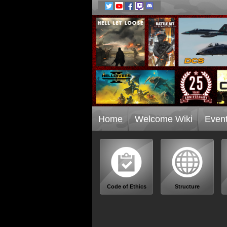
Home
Welcome Wiki
Even
Code of Ethics
Structure