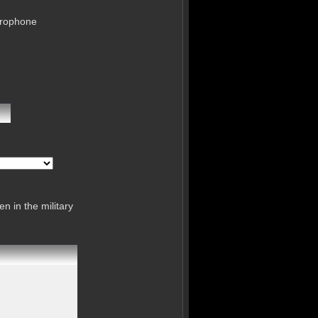
crophone
n in the military