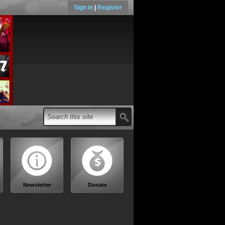
Sign in
|
Register
Newsletter
Donate