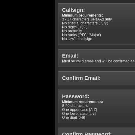
Callsign:
Minimum requirements:
3 - 17 characters, [a-zA-Z] only.
No special characters (' ', '$')
No digits ('1','2')
No profanity
No ranks ('PFC', 'Major')
No 'taw' in callsign
Email:
Must be valid email and will be confirmed as p
Confirm Email:
Password:
Minimum requirements:
8-20 characters
One upper case [A-Z]
One lower case [a-z]
One digit [0-9]
Confirm Password: