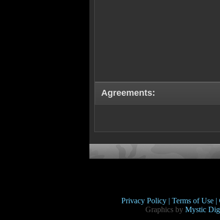
Agreements:
Privacy Policy |
Terms of Use |
Graphics by
Mystic Digi