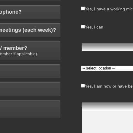
Yes, I have a working mi
rophone?
Yes, I can
meetings (each week)?
AW member?
ember if applicable)
Yes, I am now or have bee