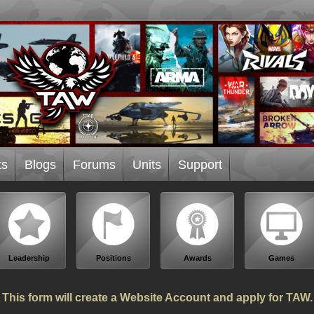
ts
Blogs
Forums
Units
Support
Leadership
Positions
Awards
Games
This form will create a Website Account and apply for TAW.