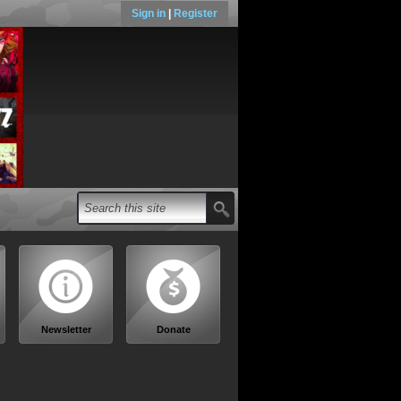
Sign in
|
Register
Newsletter
Donate