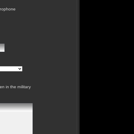
crophone
n in the military