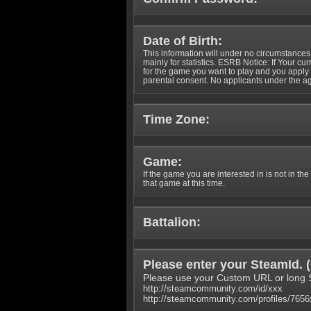
Date of Birth:
This information will under no circumstances
mainly for statistics. ESRB Notice: If Your cu
for the game you want to play and you appl
parental consent. No applicants under the ag
Time Zone:
Game:
If the game you are interested in is not in the
that game at this time.
Battalion:
Please enter your SteamId. (
Please use your Custom URL or long 
http://steamcommunity.com/id/xxx
http://steamcommunity.com/profiles/765