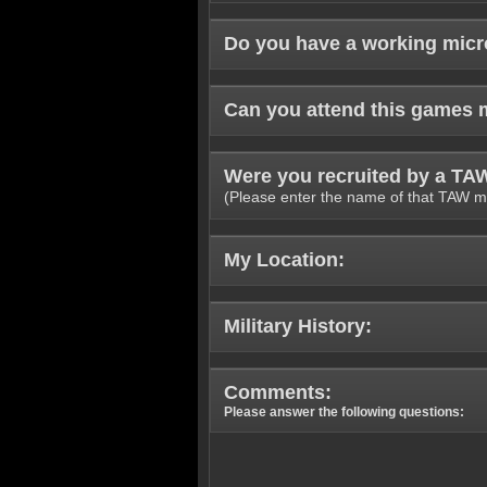
Do you have a working mic
Can you attend this games 
Were you recruited by a T
(Please enter the name of that TAW m
My Location:
Military History:
Comments:
Please answer the following questions: