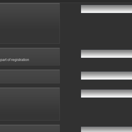
art of registration