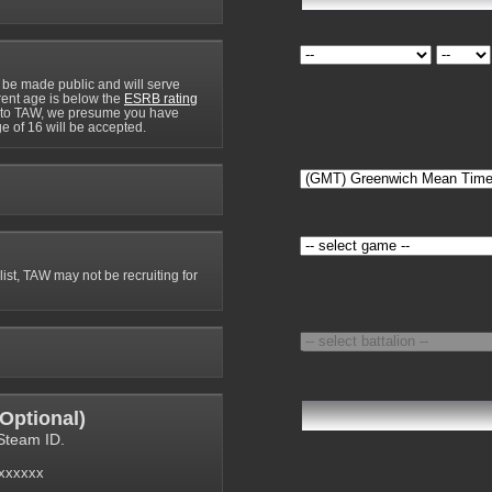
 be made public and will serve
rrent age is below the
ESRB rating
y to TAW, we presume you have
e of 16 will be accepted.
 list, TAW may not be recruiting for
Optional
)
Steam ID.
6xxxxxx