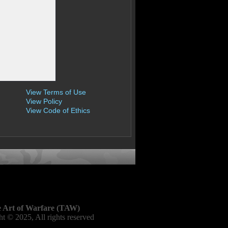
View Terms of Use
View Policy
View Code of Ethics
 Art of Warfare (TAW)
t © 2025, All rights reserved