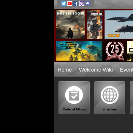
Home
Welcome Wiki
Even
Code of Ethics
Structure