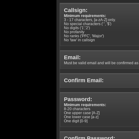
Callsign:
Minimum requirements:
3 - 17 characters, [a-zA-Z] only.
No special characters (' ', '$')
No digits ('1','2')
No profanity
No ranks ('PFC', 'Major')
No 'taw' in callsign
Email:
Must be valid email and will be confirmed as p
Confirm Email:
Password:
Minimum requirements:
8-20 characters
One upper case [A-Z]
One lower case [a-z]
One digit [0-9]
Confirm Password: