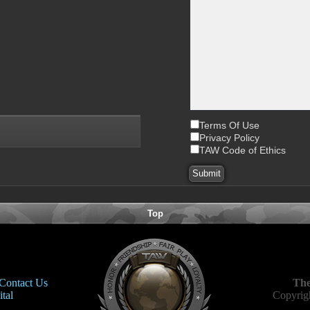
Terms Of Use
Privacy Policy
TAW Code of Ethics
Top
Contact Us
The
tal
Copyrigh