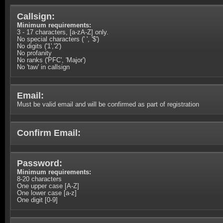
Callsign:
Minimum requirements:
3 - 17 characters, [a-zA-Z] only.
No special characters (' ', '$')
No digits ('1','2')
No profanity
No ranks ('PFC', 'Major')
No 'taw' in callsign
Email:
Must be valid email and will be confirmed as part of registration
Confirm Email:
Password:
Minimum requirements:
8-20 characters
One upper case [A-Z]
One lower case [a-z]
One digit [0-9]