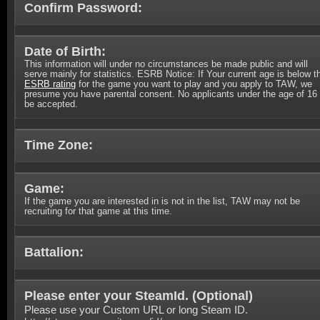
Confirm Password:
Date of Birth:
This information will under no circumstances be made public and will
serve mainly for statistics. ESRB Notice: If Your current age is below t
ESRB rating
for the game you want to play and you apply to TAW, we
presume you have parental consent. No applicants under the age of 16 
be accepted.
Time Zone:
Game:
If the game you are interested in is not in the list, TAW may not be
recruiting for that game at this time.
Battalion:
Please enter your SteamId. (
Optional
)
Please use your Custom URL or long Steam ID.