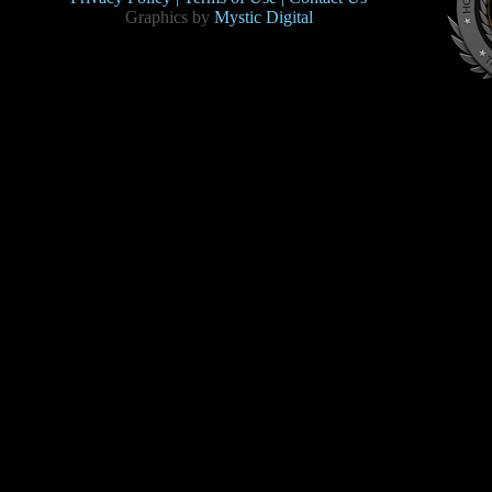
Graphics by
Mystic Digital