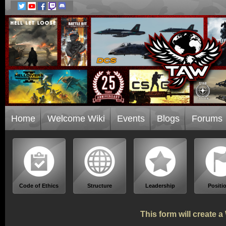
Home
Welcome Wiki
Events
Blogs
Forums
Code of Ethics
Structure
Leadership
Positi
This form will create 