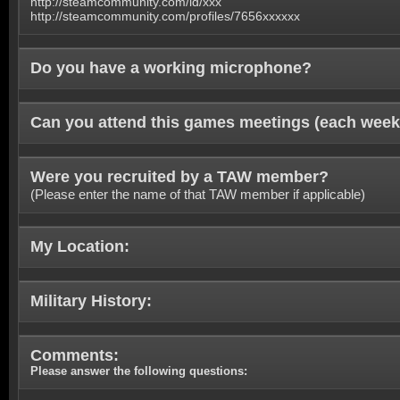
http://steamcommunity.com/id/xxx
http://steamcommunity.com/profiles/7656xxxxxx
Do you have a working microphone?
Can you attend this games meetings (each week
Were you recruited by a TAW member?
(Please enter the name of that TAW member if applicable)
My Location:
Military History:
Comments:
Please answer the following questions: