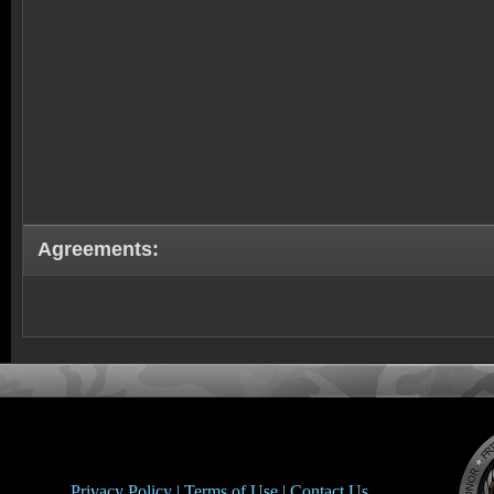
Agreements:
Privacy Policy |
Terms of Use |
Contact Us