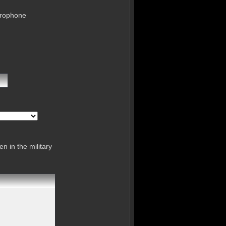
crophone
n in the military