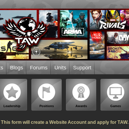
ts
Blogs
Forums
Units
Support
Leadership
Positions
Awards
Games
This form will create a Website Account and apply for TAW.