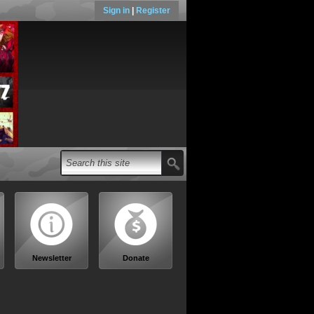
Sign in
|
Register
Newsletter
Donate