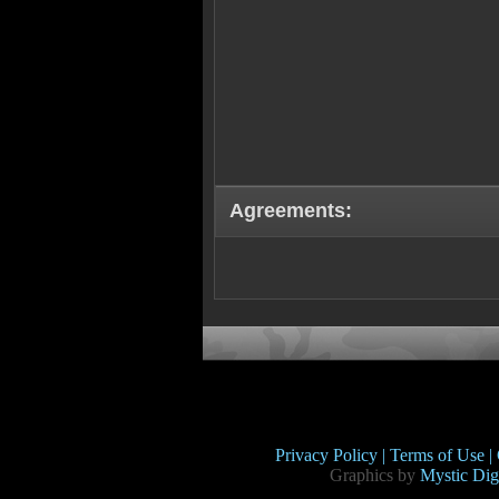
Agreements:
Privacy Policy |
Terms of Use |
Graphics by
Mystic Digi