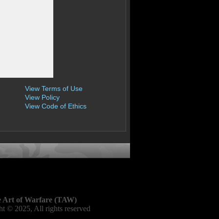
View Terms of Use
View Policy
View Code of Ethics
 Art of Warfare (TAW)
t © 2025, All rights reserved