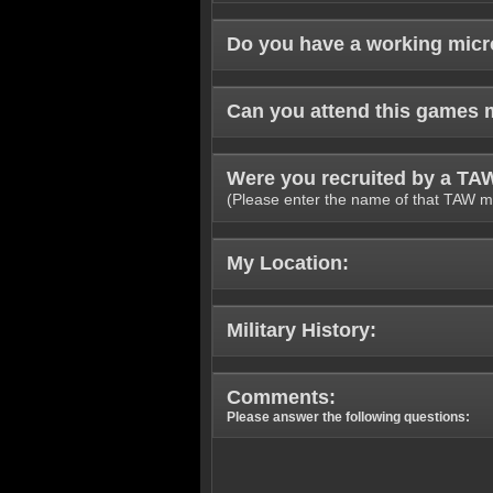
Do you have a working mic
Can you attend this games 
Were you recruited by a T
(Please enter the name of that TAW m
My Location:
Military History:
Comments:
Please answer the following questions: