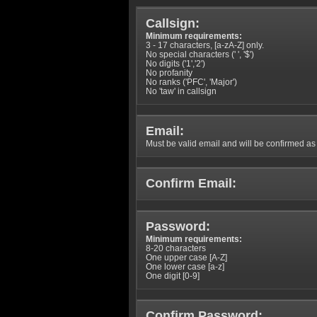
Callsign:
Minimum requirements:
3 - 17 characters, [a-zA-Z] only.
No special characters (' ', '$')
No digits ('1','2')
No profanity
No ranks ('PFC', 'Major')
No 'taw' in callsign
Email:
Must be valid email and will be confirmed as p
Confirm Email:
Password:
Minimum requirements:
8-20 characters
One upper case [A-Z]
One lower case [a-z]
One digit [0-9]
Confirm Password: