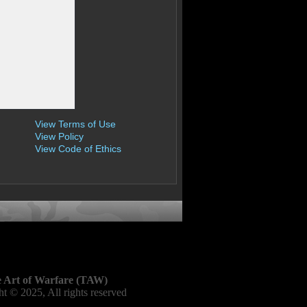
View Terms of Use
View Policy
View Code of Ethics
 Art of Warfare (TAW)
t © 2025, All rights reserved