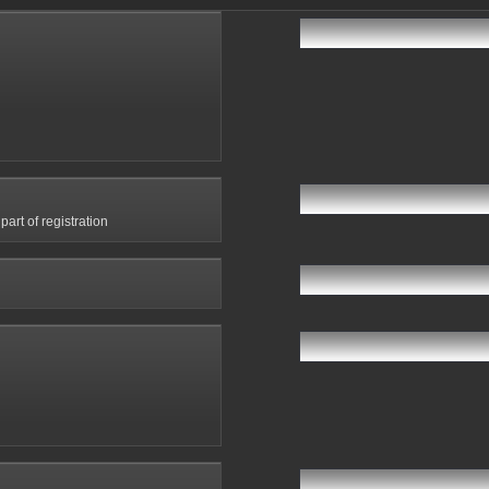
art of registration