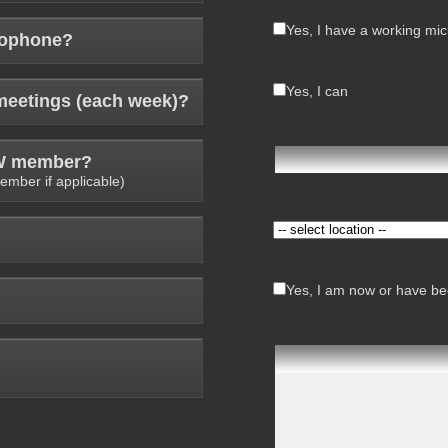
Yes, I have a working mi
rophone?
Yes, I can
meetings (each week)?
AW member?
ember if applicable)
Yes, I am now or have bee