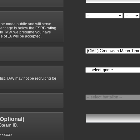
 be made public and will serve
rrent age is below the
ESRB rating
y to TAW, we presume you have
e of 16 will be accepted.
 list, TAW may not be recruiting for
Optional
)
Steam ID.
6xxxxxx