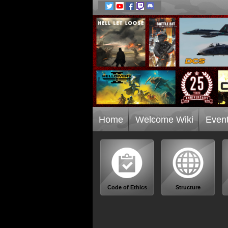
Home
Welcome Wiki
Even
Code of Ethics
Structure