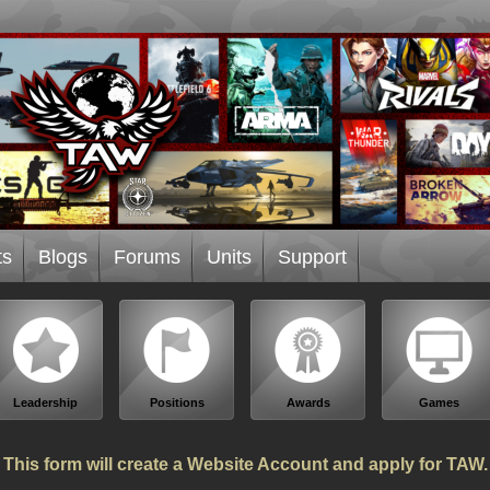
ts
Blogs
Forums
Units
Support
Leadership
Positions
Awards
Games
This form will create a Website Account and apply for TAW.