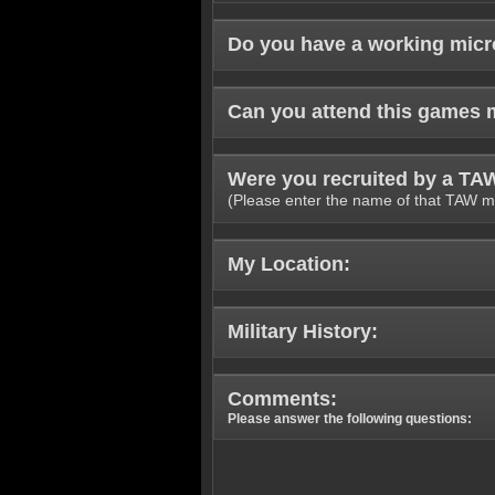
Do you have a working mic
Can you attend this games 
Were you recruited by a T
(Please enter the name of that TAW m
My Location:
Military History:
Comments:
Please answer the following questions: