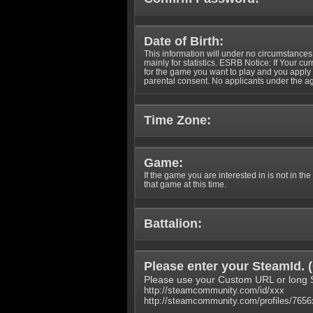
Date of Birth:
This information will under no circumstances
mainly for statistics. ESRB Notice: If Your cu
for the game you want to play and you appl
parental consent. No applicants under the ag
Time Zone:
Game:
If the game you are interested in is not in the
that game at this time.
Battalion:
Please enter your SteamId. (
Please use your Custom URL or long 
http://steamcommunity.com/id/xxx
http://steamcommunity.com/profiles/765