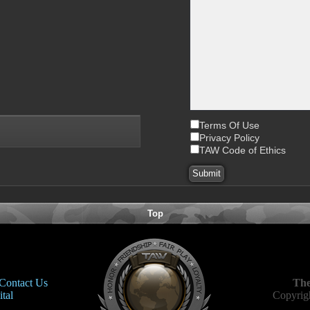
Terms Of Use
Privacy Policy
TAW Code of Ethics
Top
Contact Us
The
tal
Copyrigh