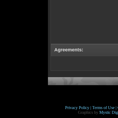
Agreements:
Privacy Policy |
Terms of Use |
Graphics by
Mystic Digi