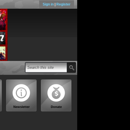
Sign in
|
Register
Newsletter
Donate