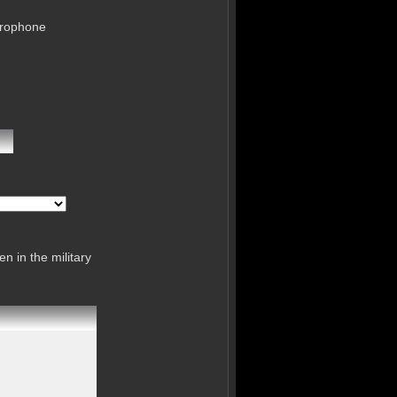
crophone
n in the military