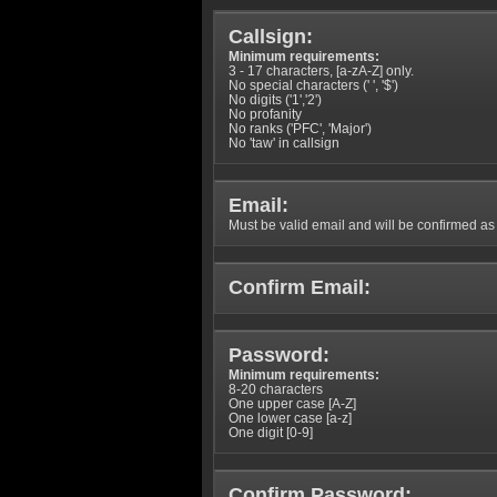
Callsign:
Minimum requirements:
3 - 17 characters, [a-zA-Z] only.
No special characters (' ', '$')
No digits ('1','2')
No profanity
No ranks ('PFC', 'Major')
No 'taw' in callsign
Email:
Must be valid email and will be confirmed as p
Confirm Email:
Password:
Minimum requirements:
8-20 characters
One upper case [A-Z]
One lower case [a-z]
One digit [0-9]
Confirm Password: