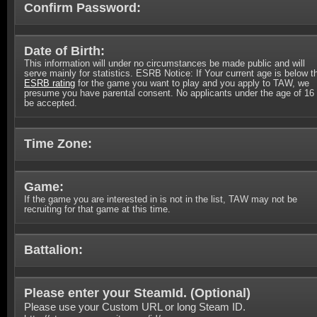
Confirm Password:
Date of Birth:
This information will under no circumstances be made public and will
serve mainly for statistics. ESRB Notice: If Your current age is below t
ESRB rating
for the game you want to play and you apply to TAW, we
presume you have parental consent. No applicants under the age of 16 
be accepted.
Time Zone:
Game:
If the game you are interested in is not in the list, TAW may not be
recruiting for that game at this time.
Battalion:
Please enter your SteamId. (
Optional
)
Please use your Custom URL or long Steam ID.