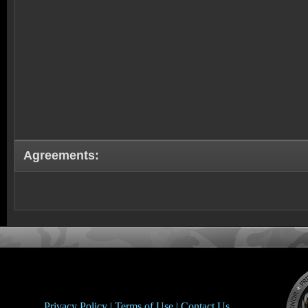
Agreements:
Privacy Policy |
Terms of Use |
Contact Us