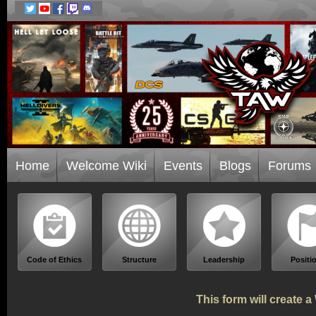
Home
Welcome Wiki
Events
Blogs
Forums
Code of Ethics
Structure
Leadership
Positi
This form will create 