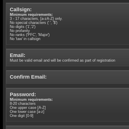
Callsign:
Minimum requirements:
3 - 17 characters, [a-zA-Z] only.
No special characters (' ', '$')
No digits ('1','2')
No profanity
No ranks ('PFC', 'Major')
No 'taw' in callsign
Email:
Must be valid email and will be confirmed as part of registration
Confirm Email:
Password:
Minimum requirements:
8-20 characters
One upper case [A-Z]
One lower case [a-z]
One digit [0-9]