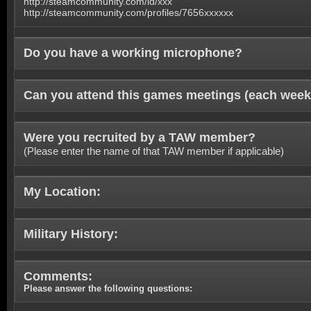
http://steamcommunity.com/id/xxx
http://steamcommunity.com/profiles/7656xxxxxx
Do you have a working microphone?
Can you attend this games meetings (each week
Were you recruited by a TAW member?
(Please enter the name of that TAW member if applicable)
My Location:
Military History:
Comments:
Please answer the following questions: