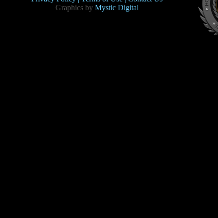
Graphics by
Mystic Digital