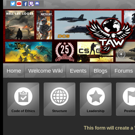
Home
Welcome Wiki
Events
Blogs
Forums
Code of Ethics
Structure
Leadership
Positi
This form will create 