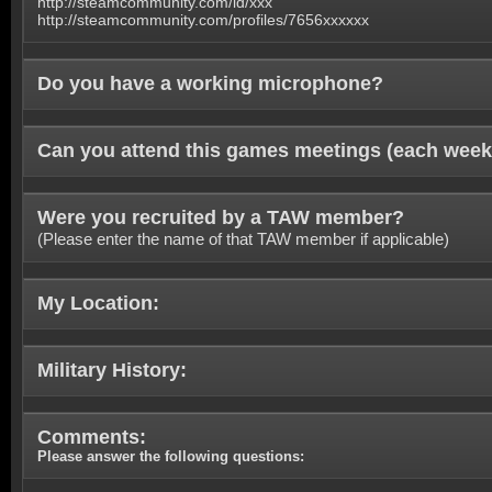
http://steamcommunity.com/id/xxx
http://steamcommunity.com/profiles/7656xxxxxx
Do you have a working microphone?
Can you attend this games meetings (each week
Were you recruited by a TAW member?
(Please enter the name of that TAW member if applicable)
My Location:
Military History:
Comments:
Please answer the following questions: