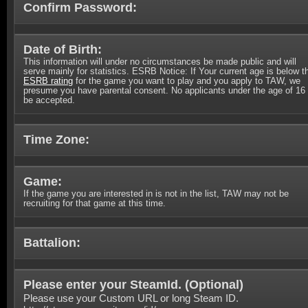
Confirm Password:
Date of Birth:
This information will under no circumstances be made public and will
serve mainly for statistics. ESRB Notice: If Your current age is below t
ESRB rating
for the game you want to play and you apply to TAW, we
presume you have parental consent. No applicants under the age of 16 
be accepted.
Time Zone:
Game:
If the game you are interested in is not in the list, TAW may not be
recruiting for that game at this time.
Battalion:
Please enter your SteamId. (
Optional
)
Please use your Custom URL or long Steam ID.