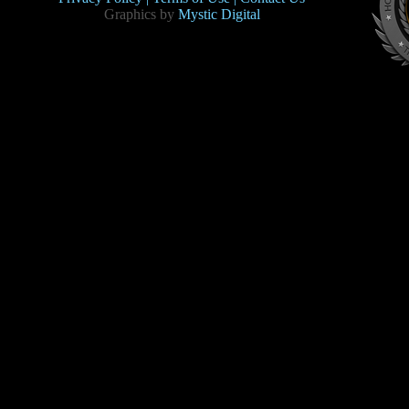
Graphics by
Mystic Digital