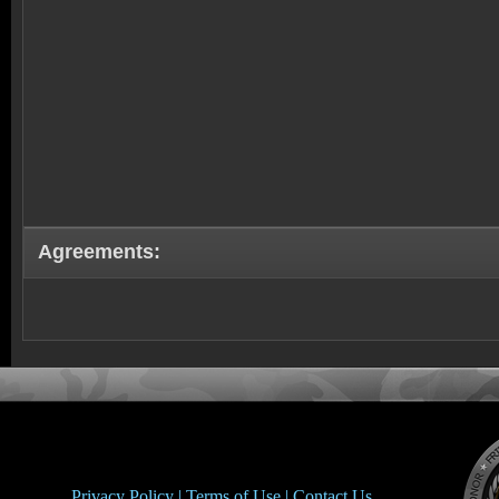
Agreements:
Privacy Policy |
Terms of Use |
Contact Us