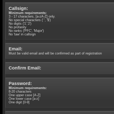
Callsign:
Minimum requirements:
3 - 17 characters, [a-zA-Z] only.
No special characters (' ', '$')
No digits ('1','2')
No profanity
No ranks ('PFC', 'Major')
No 'taw' in callsign
Email:
Must be valid email and will be confirmed as part of registration
Confirm Email:
Password:
Minimum requirements:
8-20 characters
One upper case [A-Z]
One lower case [a-z]
One digit [0-9]