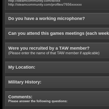
http://steamcommunity.com/id/xxx
http://steamcommunity.com/profiles/7656xxxxxx
Do you have a working microphone?
Can you attend this games meetings (each week
Were you recruited by a TAW member?
(Please enter the name of that TAW member if applicable)
My Location:
Military History:
Comments:
Please answer the following questions: