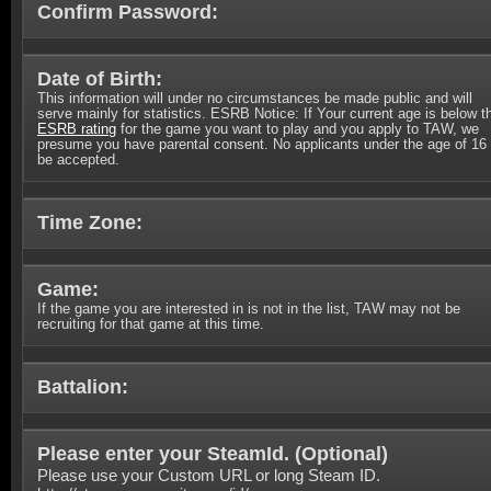
Confirm Password:
Date of Birth:
This information will under no circumstances be made public and will
serve mainly for statistics. ESRB Notice: If Your current age is below t
ESRB rating
for the game you want to play and you apply to TAW, we
presume you have parental consent. No applicants under the age of 16 
be accepted.
Time Zone:
Game:
If the game you are interested in is not in the list, TAW may not be
recruiting for that game at this time.
Battalion:
Please enter your SteamId. (
Optional
)
Please use your Custom URL or long Steam ID.