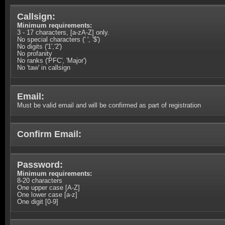
Callsign:
Minimum requirements:
3 - 17 characters, [a-zA-Z] only.
No special characters (' ', '$')
No digits ('1','2')
No profanity
No ranks ('PFC', 'Major')
No 'taw' in callsign
Email:
Must be valid email and will be confirmed as part of registration
Confirm Email:
Password:
Minimum requirements:
8-20 characters
One upper case [A-Z]
One lower case [a-z]
One digit [0-9]