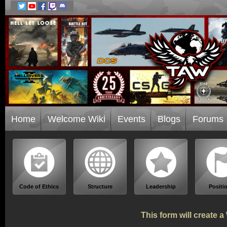
Home
Welcome Wiki
Events
Blogs
Forums
Code of Ethics
Structure
Leadership
Positi
This form will create 