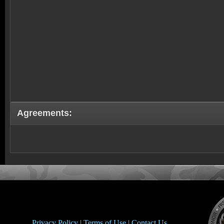
Agreements:
Privacy Policy |
Terms of Use |
Contact Us