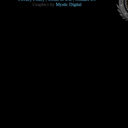
Graphics by
Mystic Digital