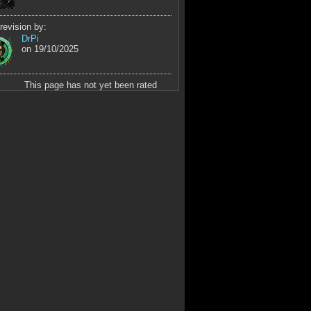
revision by:
DrPi
on 19/10/2025
This page has not yet been rated