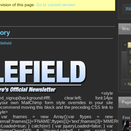
vision of this page.
Go to current version
356
Wiki
tory
lefield
T
>
N
<style
d_signup{background:#fff; clear:left; font:14px
Page
dd your own MailChimp form style overrides in your site
 recommend moving this block and the preceding CSS link to
tyle>
><!-- var fnames = new Array();var ftypes = new
First
'email';fnames[1]='FNAME';ftypes[1]='text';fnames[3]='MMERGE3';ft
yLoaded=true; } catch(err) { var jqueryLoaded=false; } var
Name('head')[0]; if (!jqueryLoaded) { var script =