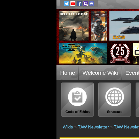
Home
Welcome Wiki
Even
Code of Ethics
Structure
Wikis
»
TAW Newsletter
»
TAW Newslet