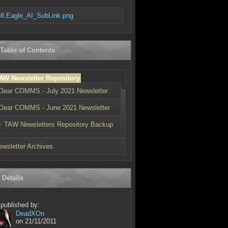
8.Eagle_AI_SubLink.png
 Table of Contents
AW Newsletter Repository
Clear COMMS - July 2021 Newsletter
Clear COMMS - June 2021 Newsletter
TAW Newsletters Repository Backup
ewsletter Archives
 Details
 published by:
ypes[3]='dropdown';
DeadXOn
on 21/11/2011