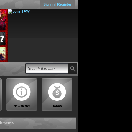
Sign in
|
Register
Newsletter
Donate
chments