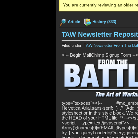
You are currently reviewing an older re
Article
History (333)
TAW Newsletter Reposi
Filed under:
TAW Newsletter From The Batt
<!-- Begin MailChimp Signup Form --
type="text/css"><!-- #mc_embe
Helvetica,Arial,sans-serif; } /* A
stylesheet or in this style block. We
the HEAD of your HTML file. */ --></s
<script type="text/javascript"
Array();fnames[0]='EMAIL';ftypes[0]=
try { var jqueryLoaded=jQuery; jquer
head= document.getElementsByTag