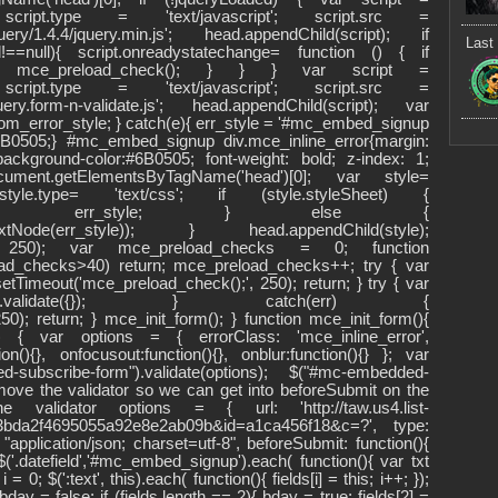
'); script.type = 'text/javascript'; script.src =
/jquery/1.4.4/jquery.min.js'; head.appendChild(script); if
Last 
d!==null){ script.onreadystatechange= function () { if
te') mce_preload_check(); } } } var script =
'); script.type = 'text/javascript'; script.src =
jquery.form-n-validate.js'; head.appendChild(script); var
ustom_error_style; } catch(e){ err_style = '#mc_embed_signup
:#6B0505;} #mc_embed_signup div.mce_inline_error{margin:
kground-color:#6B0505; font-weight: bold; z-index: 1;
ument.getElementsByTagName('head')[0]; var style=
; style.type= 'text/css'; if (style.styleSheet) {
cssText = err_style; } else {
teTextNode(err_style)); } head.appendChild(style);
);', 250); var mce_preload_checks = 0; function
ad_checks>40) return; mce_preload_checks++; try { var
etTimeout('mce_preload_check();', 250); return; } try { var
fake-form").validate({}); } catch(err) {
0); return; } mce_init_form(); } function mce_init_form(){
$) { var options = { errorClass: 'mce_inline_error',
n(){}, onfocusout:function(){}, onblur:function(){} }; var
subscribe-form").validate(options); $("#mc-embedded-
emove the validator so we can get into beforeSubmit on the
 validator options = { url: 'http://taw.us4.list-
=3bda2f4695055a92e8e2ab09b&id=a1ca456f18&c=?', type:
"application/json; charset=utf-8", beforeSubmit: function(){
'.datefield','#mc_embed_signup').each( function(){ var txt
 = 0; $(':text', this).each( function(){ fields[i] = this; i++; });
 bday = false; if (fields.length == 2){ bday = true; fields[2] =