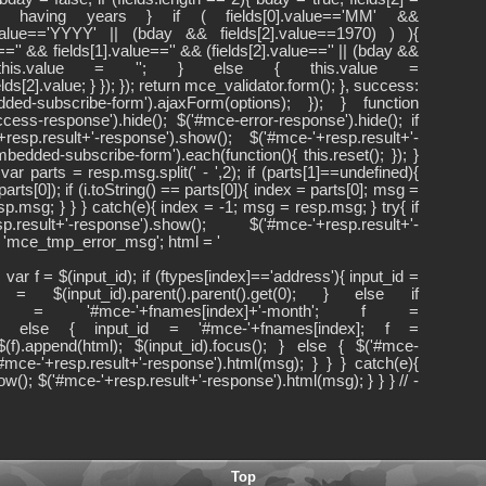
 into having years } if ( fields[0].value=='MM' &&
].value=='YYYY' || (bday && fields[2].value==1970) ) ){
lue=='' && fields[1].value=='' && (fields[2].value=='' || (bday &&
){ this.value = ''; } else { this.value =
ields[2].value; } }); }); return mce_validator.form(); }, success:
d-subscribe-form').ajaxForm(options); }); } function
ss-response').hide(); $('#mce-error-response').hide(); if
resp.result+'-response').show(); $('#mce-'+resp.result+'-
edded-subscribe-form').each(function(){ this.reset(); }); }
ar parts = resp.msg.split(' - ',2); if (parts[1]==undefined){
rts[0]); if (i.toString() == parts[0]){ index = parts[0]; msg =
sp.msg; } } } catch(e){ index = -1; msg = resp.msg; } try{ if
sult+'-response').show(); $('#mce-'+resp.result+'-
 = 'mce_tmp_error_msg'; html = '
ar f = $(input_id); if (ftypes[index]=='address'){ input_id =
f = $(input_id).parent().parent().get(0); } else if
put_id = '#mce-'+fnames[index]+'-month'; f =
t(0); } else { input_id = '#mce-'+fnames[index]; f =
{ $(f).append(html); $(input_id).focus(); } else { $('#mce-
'#mce-'+resp.result+'-response').html(msg); } } } catch(e){
w(); $('#mce-'+resp.result+'-response').html(msg); } } } // -
Top