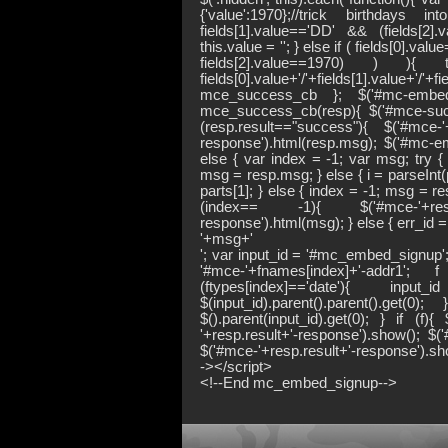
{'value':1970};//trick birthdays
fields[1].value=='DD' && (fields[2
this.value = ''; } else if ( fields[0].va
fields[2].value==1970) ) 
fields[0].value+'/'+fields[1].value+'/'+f
mce_success_cb }; $('#mc-embedde
mce_success_cb(resp){ $('#mce-succe
(resp.result=="success"){ $('#mce-'+
response').html(resp.msg); $('#mc-emb
else { var index = -1; var msg; try { v
msg = resp.msg; } else { i = parseInt(pa
parts[1]; } else { index = -1; msg = re
(index== -1){ $('#mce-'+resp.re
response').html(msg); } else { err_id
'+msg+'
'; var input_id = '#mc_embed_signup'; v
'#mce-'+fnames[index]+'-addr1'; 
(ftypes[index]=='date'){ in
$(input_id).parent().parent().ge
$().parent(input_id).get(0); } if (f)
'+resp.result+'-response').show(); $(
$('#mce-'+resp.result+'-response').sho
-></script>
<!--End mc_embed_signup-->