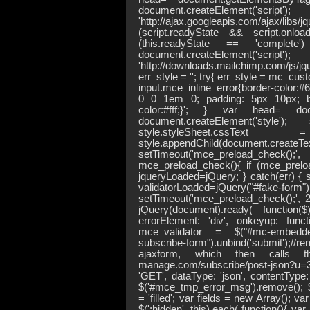
document.createElement('script
'http://ajax.googleapis.com/ajax/libs
(script.readyState && script.onloa
(this.readyState == 'comple
document.createElement('script
'http://downloads.mailchimp.com/js/
err_style = ''; try{ err_style = mc_c
input.mce_inline_error{border-color
0 0 1em 0; padding: 5px 10px; bac
color:#fff;}'; } var head= doc
document.createElement('style')
style.styleSheet.
style.appendChild(document.crea
setTimeout('mce_preload_check(
mce_preload_check(){ if (mce_prelo
jqueryLoaded=jQuery; } catch(err) { s
validatorLoaded=jQuery("#
setTimeout('mce_preload_check();', 25
jQuery(document).ready( function(
errorElement: 'div', onkeyup: functio
mce_validator = $("#mc-embedded-
subscribe-form").unbind('submit');//r
ajaxform, which then calls the
manage.com/subscribe/post-json?u
'GET', dataType: 'json', contentType: 
$('#mce_tmp_error_msg').remove(); $(
= 'filled'; var fields = new Array(); var i
$(':hidden', this).each( function(){ var