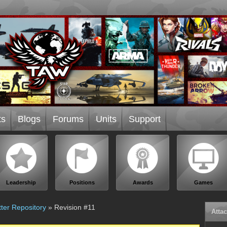
ts
Blogs
Forums
Units
Support
Leadership
Positions
Awards
Games
ter Repository
» Revision #11
Atta