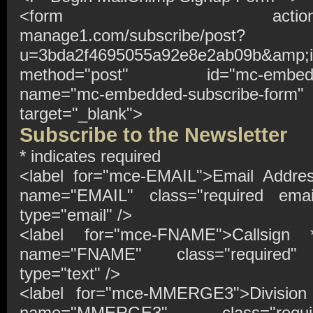
<form action="http://t
manage1.com/subscribe/post?
u=3bda2f4695055a92e8e2ab09b&amp;i
method="post" id="mc-embedded
name="mc-embedded-subscribe-form"
target="_blank">
Subscribe to the Newsletter
*
indicates required
<label for="mce-EMAIL">Email Addr
name="EMAIL" class="required emai
type="email" />
<label for="mce-FNAME">Callsign
name="FNAME" class="required"
type="text" />
<label for="mce-MMERGE3">Divisio
name="MMERGE3" class="requ