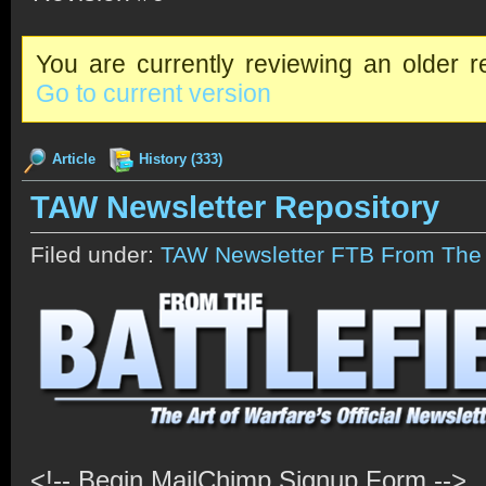
You are currently reviewing an older re
Go to current version
Article
History (333)
TAW Newsletter Repository
Filed under:
TAW Newsletter FTB From The B
<!-- Begin MailChimp Signup Form -->