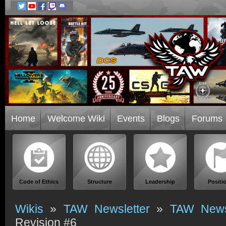
Home
Welcome Wiki
Events
Blogs
Forums
Code of Ethics
Structure
Leadership
Positi
Wikis
»
TAW Newsletter
»
TAW Newsl
Revision #6