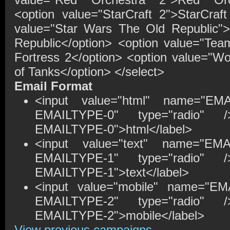
<option value="StarCraft 2">StarCraft
value="Star Wars The Old Republic"
Republic</option> <option value="Te
Fortress 2</option> <option value="Wo
of Tanks</option> </select>
Email Format
<input value="html" name="EM
EMAILTYPE-0" type="radio" />
EMAILTYPE-0">html</label>
<input value="text" name="EM
EMAILTYPE-1" type="radio" />
EMAILTYPE-1">text</label>
<input value="mobile" name="EM
EMAILTYPE-2" type="radio" />
EMAILTYPE-2">mobile</label>
View previous campaigns.