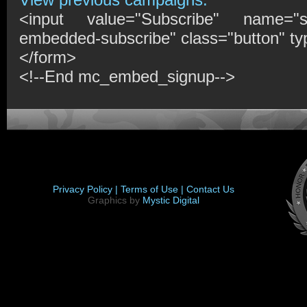
<input value="Subscribe" name="s
embedded-subscribe" class="button" ty
</form>
<!--End mc_embed_signup-->
Privacy Policy |
Terms of Use |
Contact Us
Graphics by
Mystic Digital