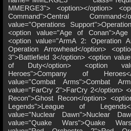
MMERGE3"> <option></option> <opti
Command">Central Command</o
value="Operations Support">Operatio
<option value="Age of Conan">Age 
<option value="ArmA 2: Operation 
Operation Arrowhead</option> <option
3">Battlefield 3</option> <option value
of Duty</option> <option va
Heroes">Company of Heroes</
value="Combat Arms">Combat Arms
value="FarCry 2">FarCry 2</option> <
Recon">Ghost Recon</option> <optio
Legends">League of Legends</
value="Nuclear Dawn">Nuclear Dawn
value="Quake Wars">Quake Wars<
value="Red Orchestra 2">Red Orc