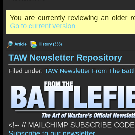
You are currently reviewing an older re
Go to current version
Article
History (333)
TAW Newsletter Repository
Filed under:
TAW Newsletter From The Battl
<!-- // MAILCHIMP SUBSCRIBE CODE \
Subscribe to our newsletter