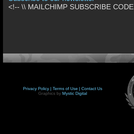
<!-- \\ MAILCHIMP SUBSCRIBE CODE /
Privacy Policy |
Terms of Use |
Contact Us
Graphics by
Mystic Digital