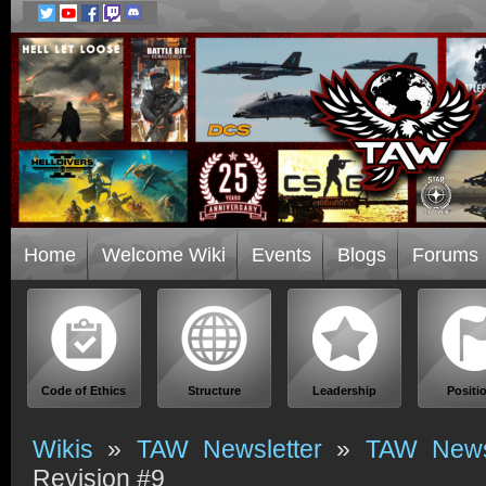
Home
Welcome Wiki
Events
Blogs
Forums
Code of Ethics
Structure
Leadership
Positi
Wikis
»
TAW Newsletter
»
TAW Newsl
Revision #9