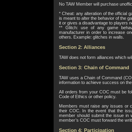
No TAW Member will purchase unoffici
* Cheat: any alteration of the officia
is meant to alter the behavior of the 
it or gives a disadvantage to players 
** Glitch: use of any game behav
manufacturer in order to increase o
others. Example: glitches in walls.
Section 2: Alliances
TAW does not form alliances which wil
Section 3: Chain of Command
TAW uses a Chain of Command (COC) i
information to achieve success on the b
All orders from your COC must be fol
Code of Ethics or other policy.
Members must raise any issues or c
their COC. In the event that the is
member should submit the issue in w
member’s COC must forward the writte
Section 4: Participation