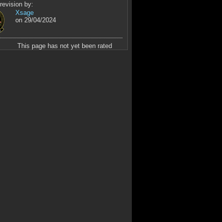
revision by:
Xsage
on 29/04/2024
This page has not yet been rated