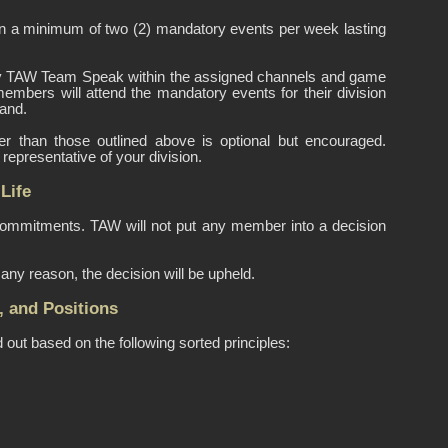
 a minimum of two (2) mandatory events per week lasting
imary TAW Team Speak within the assigned channels and game
members will attend the mandatory events for their division
and.
er than those outlined above is optional but encouraged.
epresentative of your division.
Life
 commitments. TAW will not put any member into a decision
any reason, the decision will be upheld.
, and Positions
out based on the following sorted principles: