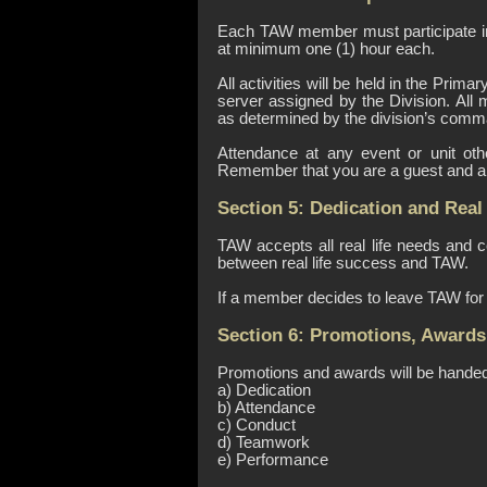
Each TAW member must participate in
at minimum one (1) hour each.
All activities will be held in the Pr
server assigned by the Division. All 
as determined by the division’s comm
Attendance at any event or unit oth
Remember that you are a guest and a r
Section 5: Dedication and Real 
TAW accepts all real life needs and
between real life success and TAW.
If a member decides to leave TAW for 
Section 6: Promotions, Awards
Promotions and awards will be handed 
a) Dedication
b) Attendance
c) Conduct
d) Teamwork
e) Performance