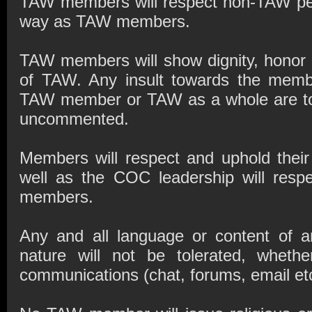
TAW members will respect non-TAW pe
way as TAW members.
TAW members will show dignity, honor a
of TAW. Any insult towards the member
TAW member or TAW as a whole are to 
uncommented.
Members will respect and uphold thei
well as the COC leadership will respe
members.
Any and all language or content of an
nature will not be tolerated, wheth
communications (chat, forums, email etc