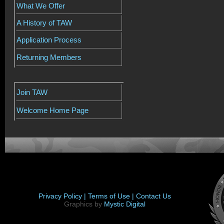
What We Offer
A History of TAW
Application Process
Returning Members
Join TAW
Welcome Home Page
Privacy Policy |
Terms of Use |
Contact Us
Graphics by
Mystic Digital