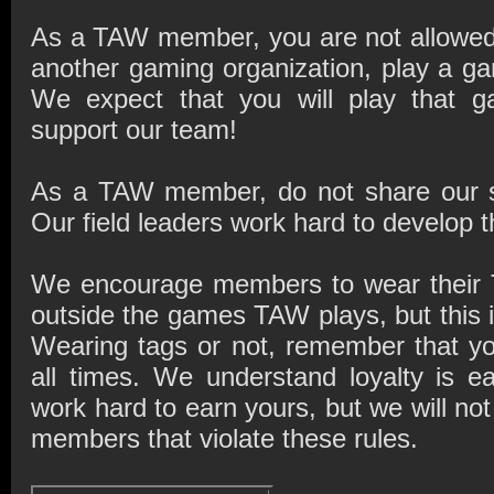
As a TAW member, you are not allowed
another gaming organization, play a g
We expect that you will play that
support our team!
As a TAW member, do not share our str
Our field leaders work hard to develop t
We encourage members to wear their 
outside the games TAW plays, but this i
Wearing tags or not, remember that y
all times. We understand loyalty is e
work hard to earn yours, but we will no
members that violate these rules.