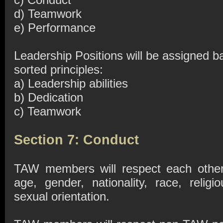
d) Teamwork
e) Performance
Leadership Positions will be assigned b
sorted principles:
a) Leadership abilities
b) Dedication
c) Teamwork
Section 7: Conduct
TAW members will respect each other 
age, gender, nationality, race, religio
sexual orientation.