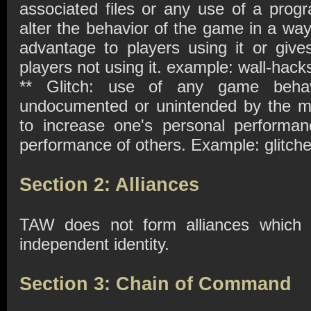
associated files or any use of a prog
alter the behavior of the game in a way
advantage to players using it or give
players not using it. example: wall-hac
** Glitch: use of any game behavi
undocumented or unintended by the ma
to increase one's personal performa
performance of others. Example: glitches
Section 2: Alliances
TAW does not form alliances which w
independent identity.
Section 3: Chain of Command