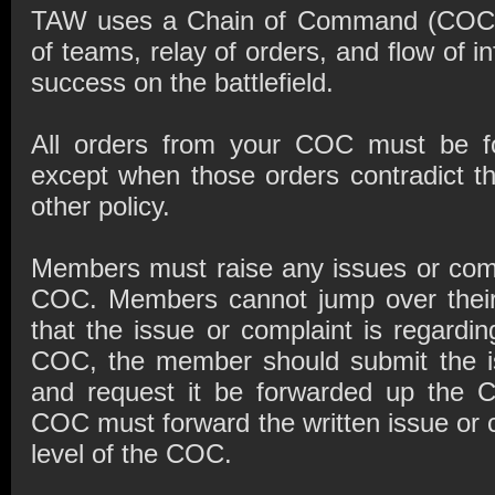
TAW uses a Chain of Command (COC) i
of teams, relay of orders, and flow of i
success on the battlefield.
All orders from your COC must be fo
except when those orders contradict t
other policy.
Members must raise any issues or comp
COC. Members cannot jump over their
that the issue or complaint is regardi
COC, the member should submit the is
and request it be forwarded up the
COC must forward the written issue or c
level of the COC.