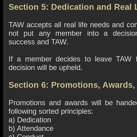
Section 5: Dedication and Real 
TAW accepts all real life needs and c
not put any member into a decision
success and TAW.
If a member decides to leave TAW f
decision will be upheld.
Section 6: Promotions, Awards,
Promotions and awards will be hande
following sorted principles:
a) Dedication
b) Attendance
c) Conduct