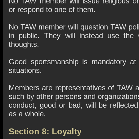
No TAW member will issue religious or 
or respond to one of them.
No TAW member will question TAW polic
in public. They will instead use the
thoughts.
Good sportsmanship is mandatory at a
situations.
Members are representatives of TAW a
such by other persons and organization
conduct, good or bad, will be reflected
as a whole.
Section 8: Loyalty