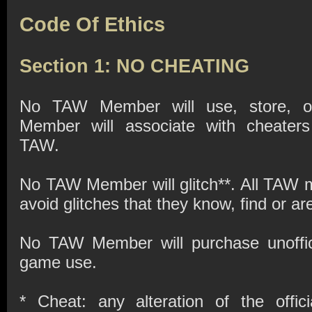
Code Of Ethics
Section 1: NO CHEATING
No TAW Member will use, store, or
Member will associate with cheaters
TAW.
No TAW Member will glitch**. All TAW m
avoid glitches that they know, find or a
No TAW Member will purchase unoffici
game use.
* Cheat: any alteration of the offi