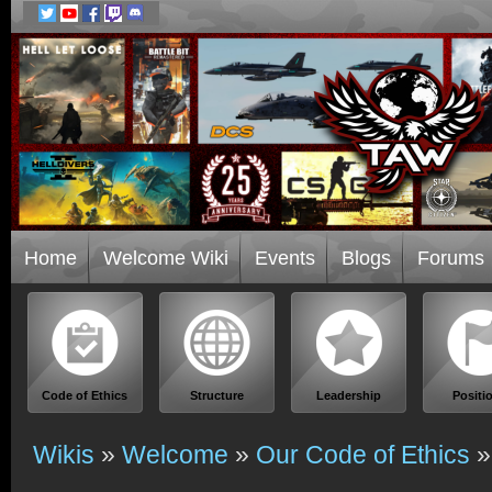
Home
Welcome Wiki
Events
Blogs
Forums
Code of Ethics
Structure
Leadership
Positi
Wikis
»
Welcome
»
Our Code of Ethics
»