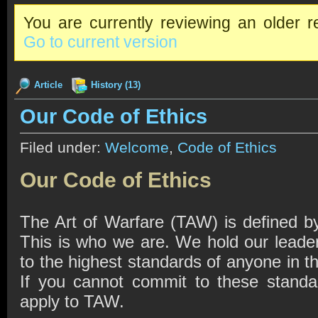
You are currently reviewing an older re
Go to current version
Article
History (13)
Our Code of Ethics
Filed under:
Welcome
,
Code of Ethics
Our Code of Ethics
The Art of Warfare (TAW) is defined by
This is who we are. We hold our lead
to the highest standards of anyone in 
If you cannot commit to these standa
apply to TAW.