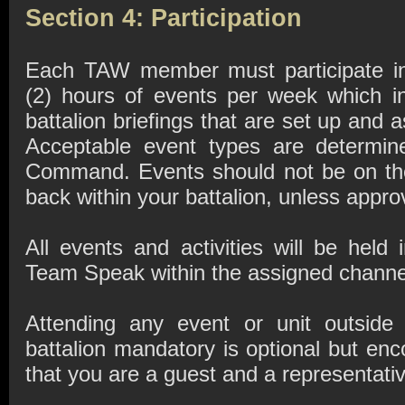
Section 4: Participation
Each TAW member must participate i
(2) hours of events per week which in
battalion briefings that are set up and
Acceptable event types are determin
Command. Events should not be on th
back within your battalion, unless appr
All events and activities will be hel
Team Speak within the assigned channe
Attending any event or unit outside
battalion mandatory is optional but e
that you are a guest and a representativ