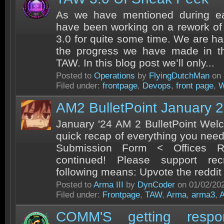
As we have mentioned during ear
have been working on a rework of
3.0 for quite some time. We are h
the progress we have made in thi
TAW. In this blog post we’ll only...
Posted to
Operations
by
FlyingDutchMan
on 
Filed under:
frontpage
,
Devops
,
front page
,
W
AM2 BulletPoint January 
January '24 AM 2 BulletPoint Welc
quick recap of everything you nee
Submission Form < Offices R
continued! Please support rec
following means: Upvote the reddit 
Posted to
Arma III
by
DynCoder
on 01/02/20
Filed under:
Frontpage
,
TAW
,
Arma
,
arma3
,
COMM'S getting resp