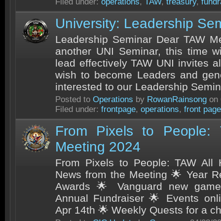
Filed under:
operations
,
TAW
,
treasury
,
fundr
University: Leadership Se
Leadership Seminar Dear TAW Mem
another UNI Seminar, this time w
lead effectively TAW UNI invites a
wish to become Leaders and gene
interested to our Leadership Semin
Posted to
Operations
by
RowanRainsong
on 
Filed under:
frontpage
,
operations
,
front page
From Pixels to People:
Meeting 2024
From Pixels to People: TAW All
News from the Meeting 🌟 Year R
Awards 🌟 Vanguard new game 
Annual Fundraiser 🌟 Events onl
Apr 14th 🌟 Weekly Quests for a cha