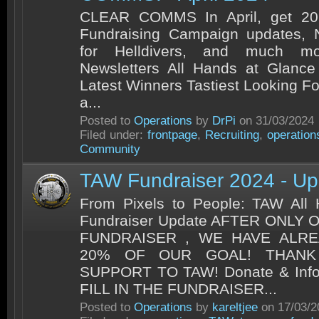
CLEAR COMMS In April, get 202
Fundraising Campaign updates, 
for Helldivers, and much m
Newsletters All Hands at Glance
Latest Winners Tastiest Looking Fo
a...
Posted to
Operations
by
DrPi
on 31/03/2024
Filed under:
frontpage
,
Recruiting
,
operation
Community
TAW Fundraiser 2024 - U
From Pixels to People: TAW All
Fundraiser Update AFTER ONLY
FUNDRAISER , WE HAVE ALR
20% OF OUR GOAL! THAN
SUPPORT TO TAW! Donate & Inf
FILL IN THE FUNDRAISER...
Posted to
Operations
by
kareltjee
on 17/03/2