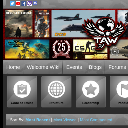
Home
Welcome Wiki
Events
Blogs
Forums
Code of Ethics
Structure
Leadership
Positi
Sort By:
Most Recent
|
Most Viewed
|
Most Commented