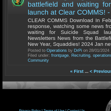
battlefield and waiting f
launch at Clear COMMS! -
CLEAR COMMS Download In Febru
response, watching some news fro
waiting for Suicide Squad la
Newsletters News from the Battle
New Year, Squaddies! 2024 Jan news
Posted to
Operations
by
DrPi
on 28/01/2024
Filed under:
frontpage
,
Recruiting
,
operation
Community
« First
...
< Previou
Privacy Policy |
Terms of Use |
Contact Us