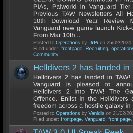
PIAs, Palworld in Vanguard Tie
Previous TAW Newsletters All 
10th Download Year Review 
Vanguard new game launch Kick-o
From Mar 10th...
Posted to
Operations
by
DrPi
on 25/02/2024
Filed under:
frontpage
,
Recruiting
,
operation
Community
Helldivers 2 has landed in
Helldivers 2 has landed in TAW!
Vanguard is pleased to annou
Helldivers 2 into TAW! The Ga
Offence. Enlist in the Helldivers 
freedom across a hostile galaxy in a
Posted to
Operations
by
Venidis
on 21/02/20
Filed under:
frontpage
,
Vanguard
,
front page
TAW 3.0 UI Sneak Peek