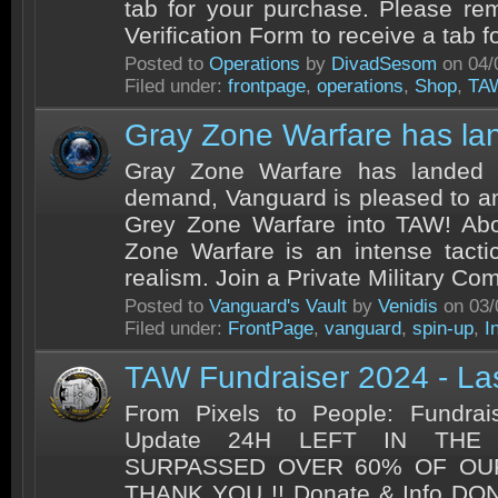
tab for your purchase. Please rem
Verification Form to receive a tab fo
Posted to
Operations
by
DivadSesom
on 04/
Filed under:
frontpage
,
operations
,
Shop
,
TA
Gray Zone Warfare has la
Gray Zone Warfare has landed 
demand, Vanguard is pleased to an
Grey Zone Warfare into TAW! Ab
Zone Warfare is an intense tact
realism. Join a Private Military Co
Posted to
Vanguard's Vault
by
Venidis
on 03/
Filed under:
FrontPage
,
vanguard
,
spin-up
,
I
TAW Fundraiser 2024 - La
From Pixels to People: Fundrai
Update 24H LEFT IN THE
SURPASSED OVER 60% OF OU
THANK YOU !! Donate & Info DO