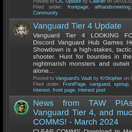
Posted to
CIC Update
by
Caaran
on 04/03/2
Filed under:
frontpage
,
allhandsmeeting
Community
Vanguard Tier 4 Update
Vanguard Tier 4 LOOKING 
Discord Vanguard Hub Games H
Showdown is a high-stakes, tactic
shooter. Hunt for bounties in the
nightmarish monsters and outwit
alone...
Posted to
Vanguard's Vault
by
KrStopher
on 
Filed under:
FrontPage
,
vanguard
,
spinup
Interest
,
front page
,
Interest post
News from TAW PIAs,
Vanguard Tier 4, and muc
COMMS! - March 2024
CLEAR COMMS Download In Mar