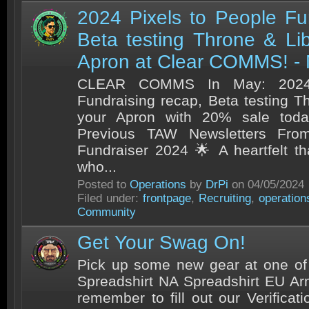
2024 Pixels to People Fu
Beta testing Throne & Li
Apron at Clear COMMS! -
CLEAR COMMS In May: 2024 
Fundraising recap, Beta testing T
your Apron with 20% sale tod
Previous TAW Newsletters From
Fundraiser 2024 🌟 A heartfelt t
who...
Posted to
Operations
by
DrPi
on 04/05/2024
Filed under:
frontpage
,
Recruiting
,
operation
Community
Get Your Swag On!
Pick up some new gear at one of
Spreadshirt NA Spreadshirt EU 
remember to fill out our Verificat