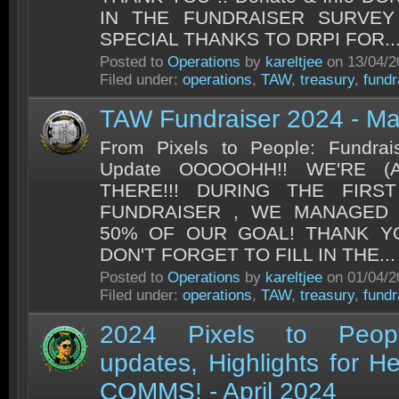
IN THE FUNDRAISER SURVEY
SPECIAL THANKS TO DRPI FOR..
Posted to
Operations
by
kareltjee
on 13/04/2
Filed under:
operations
,
TAW
,
treasury
,
fundr
TAW Fundraiser 2024 - M
From Pixels to People: Fundrai
Update OOOOOHH!! WE'RE (
THERE!!! DURING THE FIR
FUNDRAISER , WE MANAGED 
50% OF OUR GOAL! THANK YOU
DON'T FORGET TO FILL IN THE...
Posted to
Operations
by
kareltjee
on 01/04/2
Filed under:
operations
,
TAW
,
treasury
,
fundr
2024 Pixels to Peopl
updates, Highlights for He
COMMS! - April 2024