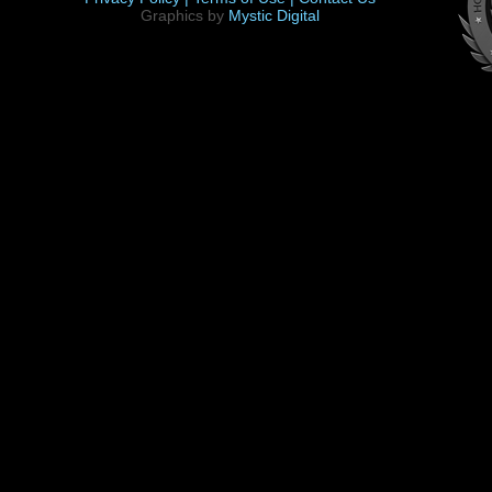
Graphics by
Mystic Digital