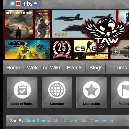
Home
Welcome Wiki
Events
Blogs
Forums
Code of Ethics
Structure
Leadership
Positi
Sort By:
Most Recent
|
Most Viewed
|
Most Commented