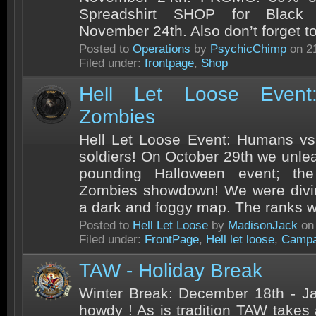
Spreadshirt SHOP for Black F
November 24th. Also don’t forget t
Posted to
Operations
by
PsychicChimp
on 21
Filed under:
frontpage
,
Shop
Hell Let Loose Even
Zombies
Hell Let Loose Event: Humans vs
soldiers! On October 29th we unle
pounding Halloween event; t
Zombies showdown! We were diving
a dark and foggy map. The ranks wa
Posted to
Hell Let Loose
by
MadisonJack
on 
Filed under:
FrontPage
,
Hell let loose
,
Campa
TAW - Holiday Break
Winter Break: December 18th - J
howdy ! As is tradition TAW takes 