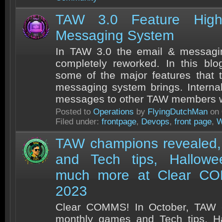
TAW 3.0 Feature Highl
Messaging System
In TAW 3.0 the email & messag
completely reworked. In this blo
some of the major features that
messaging system brings. Intern
messages to other TAW members wi
Posted to
Operations
by
FlyingDutchMan
on 
Filed under:
frontpage
,
Devops
,
front page
,
W
TAW champions revealed,
and Tech tips, Hallow
much more at Clear CO
2023
Clear COMMS! In October, TAW 
monthly games and Tech tips, H