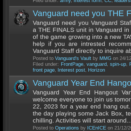
Filed under:
army
,
interest form
,
CC
,
leaders
Vanguard need you THE 
Vanguard need you Vanguard Staff
a THE FINALS unit in Vanguard in 
of the game growing into a new T
help if you are intrested recom
Vanguard Staff directly to inquire ab
Posted to
Vanguard's Vault
by
MMG
on 24/1
Filed under:
FrontPage
,
vanguard
,
spin-up
,
front page
,
Interest post
,
Horizon
Vanguard Year End Hango
Vanguard Year End Hangout Van
welcome everyone to join us tomo
22, 2023 for a year end hang out
the day playing some Jack Box, tel
chilling. Activities will start around..
Posted to
Operations
by
ICEnICE
on 21/12/2