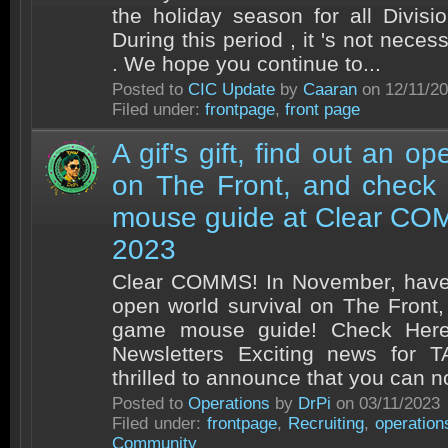
the holiday season for all Divisio
During this period , it 's not nece
. We hope you continue to...
Posted to
CIC Update
by
Caaran
on 12/11/2
Filed under:
frontpage
,
front page
A gif's gift, find out an op
on The Front, and check
mouse guide at Clear CO
2023
Clear COMMS! In November, have gi
open world survival on The Front
game mouse guide! Check Here
Newsletters Exciting news for
thrilled to announce that you can n
Posted to
Operations
by
DrPi
on 03/11/2023
Filed under:
frontpage
,
Recruiting
,
operation
Community