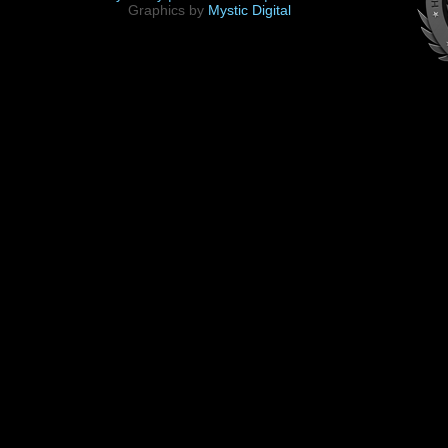
Graphics by
Mystic Digital