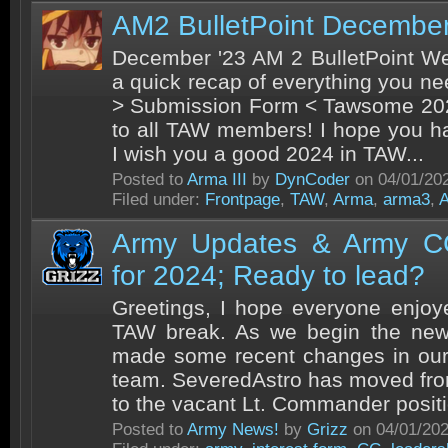
AM2 BulletPoint Decembe
December '23 AM 2 BulletPoint We
a quick recap of everything you n
> Submission Form < Tawsome 202
to all TAW members! I hope you h
I wish you a good 2024 in TAW...
Posted to
Arma III
by
DynCoder
on 04/01/20
Filed under:
Frontpage
,
TAW
,
Arma
,
arma3
,
Army Updates & Army CC
for 2024; Ready to lead?
Greetings, I hope everyone enjoy
TAW break. As we begin the new 
made some recent changes in our
team. SeveredAstro has moved fr
to the vacant Lt. Commander positio
Posted to
Army News!
by
Grizz
on 04/01/20