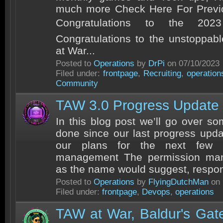
much more Check Here For Previ
Congratulations to the 20
Congratulations to the unstoppa
at War...
Posted to
Operations
by
DrPi
on 07/10/2023
Filed under:
frontpage
,
Recruiting
,
operation
Community
TAW 3.0 Progress Update
In this blog post we’ll go over s
done since our last progress updat
our plans for the next few m
management The permission man
as the name would suggest, respons
Posted to
Operations
by
FlyingDutchMan
on 
Filed under:
frontpage
,
Devops
,
operations
TAW at War, Baldur's Gat