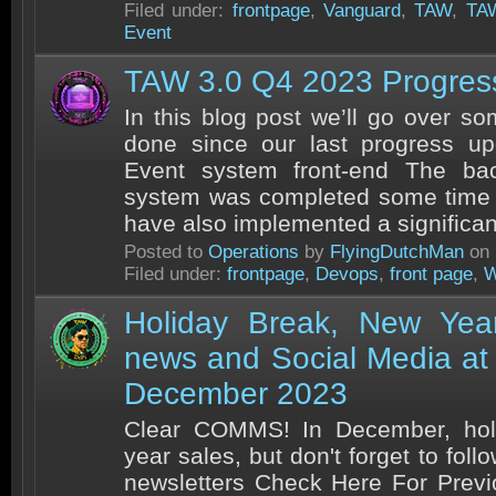
Filed under:
frontpage
,
Vanguard
,
TAW
,
TA
Event
TAW 3.0 Q4 2023 Progres
In this blog post we’ll go over s
done since our last progress u
Event system front-end The ba
system was completed some time 
have also implemented a significant
Posted to
Operations
by
FlyingDutchMan
on 
Filed under:
frontpage
,
Devops
,
front page
,
W
Holiday Break, New Yea
news and Social Media a
December 2023
Clear COMMS! In December, hol
year sales, but don't forget to fol
newsletters Check Here For Prev