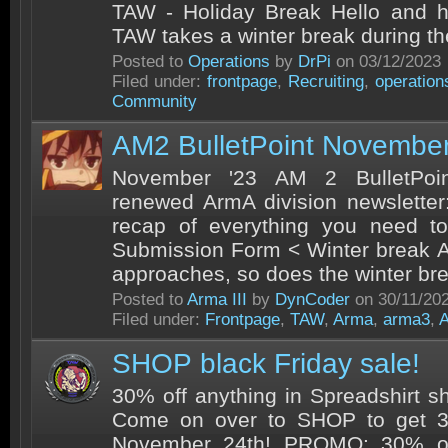
TAW - Holiday Break Hello and ho
TAW takes a winter break during the
Posted to
Operations
by
DrPi
on 03/12/2023
Filed under:
frontpage
,
Recruiting
,
operation
Community
AM2 BulletPoint Novembe
November '23 AM 2 BulletPoi
renewed ArmA division newsletter:
recap of everything you need 
Submission Form < Winter break A
approaches, so does the winter bre
Posted to
Arma III
by
DynCoder
on 30/11/20
Filed under:
Frontpage
,
TAW
,
Arma
,
arma3
,
SHOP black Friday sale!
30% off anything in Spreadshirt sh
Come on over to SHOP to get 3
November 24th! PROMO: 30% of