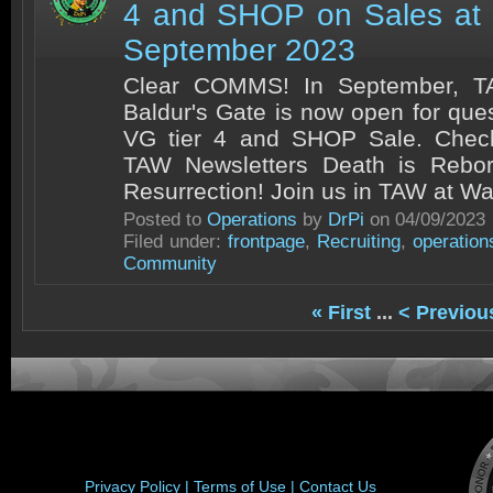
4 and SHOP on Sales at
September 2023
Clear COMMS! In September, TA
Baldur's Gate is now open for que
VG tier 4 and SHOP Sale. Chec
TAW Newsletters Death is Rebo
Resurrection! Join us in TAW at War
Posted to
Operations
by
DrPi
on 04/09/2023
Filed under:
frontpage
,
Recruiting
,
operation
Community
« First
...
< Previou
Privacy Policy |
Terms of Use |
Contact Us