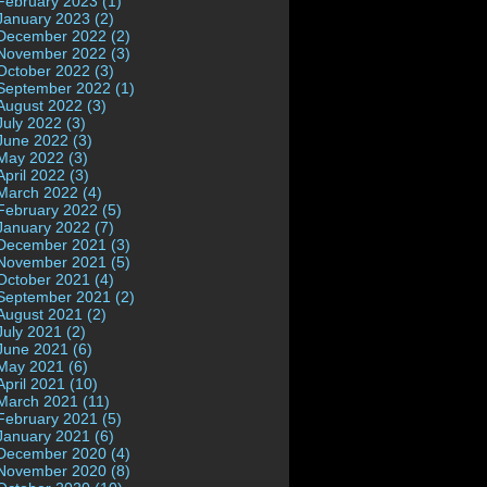
February 2023 (1)
January 2023 (2)
December 2022 (2)
November 2022 (3)
October 2022 (3)
September 2022 (1)
August 2022 (3)
July 2022 (3)
June 2022 (3)
May 2022 (3)
April 2022 (3)
March 2022 (4)
February 2022 (5)
January 2022 (7)
December 2021 (3)
November 2021 (5)
October 2021 (4)
September 2021 (2)
August 2021 (2)
July 2021 (2)
June 2021 (6)
May 2021 (6)
April 2021 (10)
March 2021 (11)
February 2021 (5)
January 2021 (6)
December 2020 (4)
November 2020 (8)