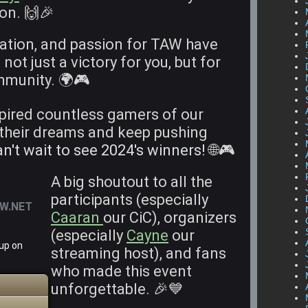
ion. 🙌🎉
ation, and passion for TAW have
s not just a victory for you, but for
mmunity. 🌍🎮
spired countless gamers of our
their dreams and keep pushing
n't wait to see 2024's winners!
🌐🎮
A big shoutout to all the
participants (especially
AW.NET
Caaran
our CiC), organizers
(especially
Cayne
our
 up on
streaming host), and fans
who made this event
unforgettable. 🎉💙