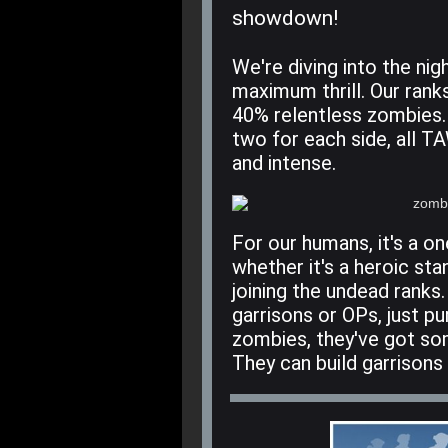
showdown!
We're diving into the ni
maximum thrill. Our rank
40% relentless zombies.
two for each side, all TA
and intense.
For our humans, it's a on
whether it's a heroic sta
joining the undead ranks
garrisons or OPs, just pu
zombies, they've got som
They can build garrisons