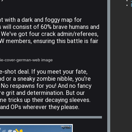
ght with a dark and foggy map for
s will consist of 60% brave humans and
 We've got four crack admin/referees,
W members, ensuring this battle is fair
e-shot deal. If you meet your fate,
nd or a sneaky zombie nibble, you're
. No respawns for you! And no fancy
re grit and determination. But our
e tricks up their decaying sleeves.
 and OPs wherever they please.