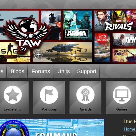
ts
Blogs
Forums
Units
Support
Leadership
Positions
Awards
Games
This 
Home