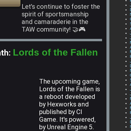
Let's continue to foster the
spirit of sportsmanship
and camaraderie in the
TAW community! 🤝🎮
Lords of the Fallen
nth:
The upcoming game,
Lords of the Fallen is
a reboot developed
by Hexworks and
published by CI
Game. It's powered,
by Unreal Engine 5.