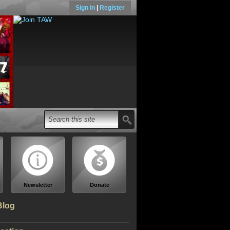
Sign in
|
Register
Newsletter
Donate
Blog