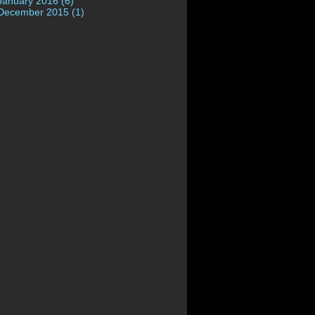
January 2016 (6)
December 2015 (1)