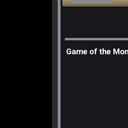
Game of the Mo