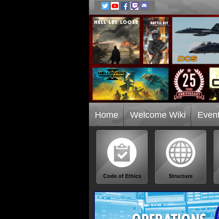
Home
Welcome Wiki
Even
Code of Ethics
Structure