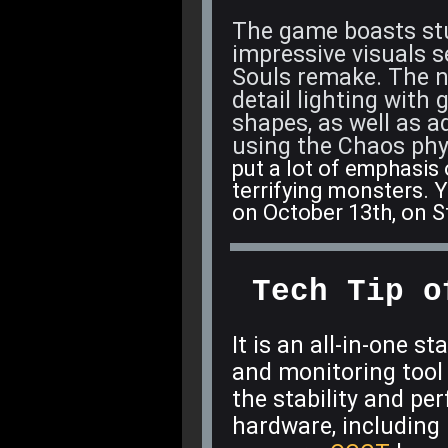
The game boasts stu
impressive visuals 
Souls remake. The ne
detail lighting with
shapes, as well as 
using the Chaos phy
put a lot of emphasis
terrifying monsters. Y
on October 13th, on 
Tech Tip o
It is an all-in-one st
and monitoring tool f
the stability and p
hardware, including 