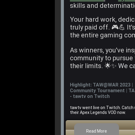
skills and determinat
Your hard work, dedic
truly paid off. 🎮💪 It'
the entire gaming co
As winners, you've in
community to pursue 
their limits. 🌟✨
We ca
Highlight: TAW@WAR 2023 |
Community Tournament | T
- tawtv on Twitch
tawtv went live on Twitch. Catch
their Apex Legends VOD now.
Read More