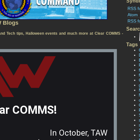
Syndi
RSS f
Atom
RSS f
W Blogs
Sear
nd Tech tips, Halloween events and much more at Clear COMMS -
Tags
ear COMMS!
In October, TAW