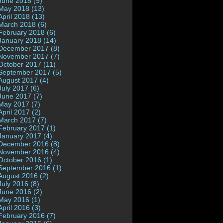
June 2018 (9)
May 2018 (13)
April 2018 (13)
March 2018 (6)
February 2018 (6)
January 2018 (14)
December 2017 (8)
November 2017 (7)
October 2017 (11)
September 2017 (5)
August 2017 (4)
July 2017 (6)
June 2017 (7)
May 2017 (7)
April 2017 (2)
March 2017 (7)
February 2017 (1)
January 2017 (4)
December 2016 (8)
November 2016 (4)
October 2016 (1)
September 2016 (1)
August 2016 (2)
July 2016 (8)
June 2016 (2)
May 2016 (1)
April 2016 (3)
February 2016 (7)