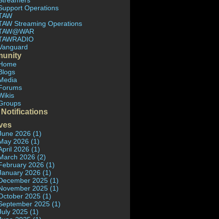
Streamers
Support Operations
TAW
TAW Streaming Operations
TAW@WAR
TAWRADIO
Vanguard
unity
Home
Blogs
Media
Forums
Wikis
Groups
 Notifications
ves
June 2026 (1)
May 2026 (1)
April 2026 (1)
March 2026 (2)
February 2026 (1)
January 2026 (1)
December 2025 (1)
November 2025 (1)
October 2025 (1)
September 2025 (1)
July 2025 (1)