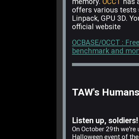
memory.
OCCT
has a
offers various test
Linpack, GPU 3D. Y
official website
OCBASE/OCCT : Free, a
benchmark and monit
TAW's Humans 
Listen up, soldiers!
On October 29th we're 
Halloween event of th