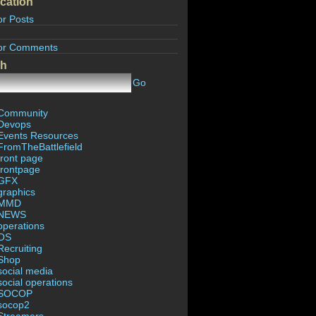
cation
or Posts
or Comments
ch
Go
Community
Devops
Events Resources
FromTheBattlefield
front page
frontpage
GFX
graphics
MMD
NEWS
operations
OS
Recruiting
Shop
social media
social operations
SOCOP
socop2