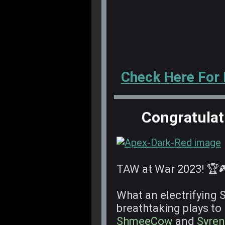
Check Here For
Congratulat
TAW at War 2023! 🏆
What an electrifying 
breathtaking plays to
ShmeeCow
and
Syren