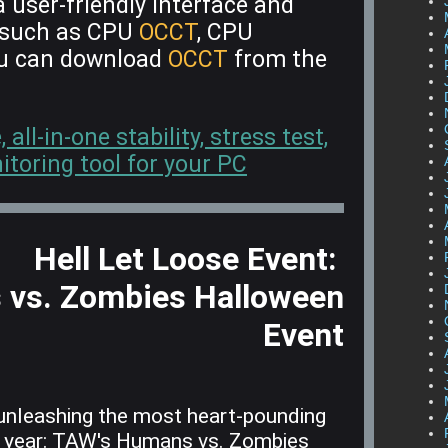
 user-friendly interface and
s such as CPU
OCCT
, CPU
ou can download
OCCT
from the
ll-in-one stability, stress test,
oring tool for your PC
Hell Let Loose Event:
vs. Zombies Halloween
Event
unleashing the most heart-pounding
e year: TAW's Humans vs. Zombies