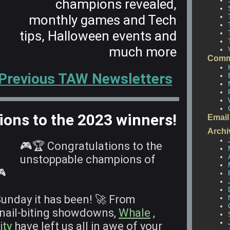
champions revealed,
monthly games and Tech
tips, Halloween events and
much more
Comm
 Previous TAW Newsletters
ions to the 2023 winners!
Email
Archi
🎮🏆 Congratulations to the
unstoppable champions of
🎮
Sunday it has been! 🚀 From
 nail-biting showdowns,
Whale
,
ity
have left us all in awe of your