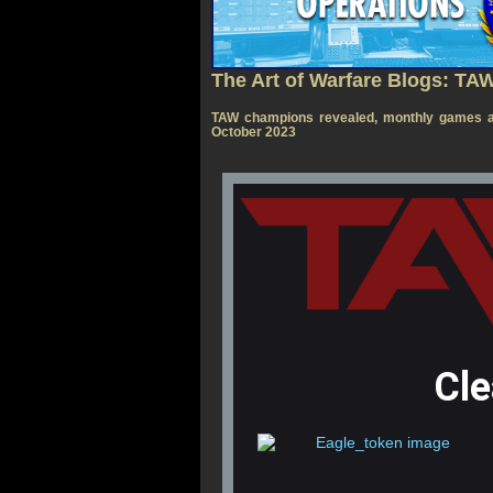
The Art of Warfare Blogs: TA
TAW champions revealed, monthly games a
October 2023
Cl