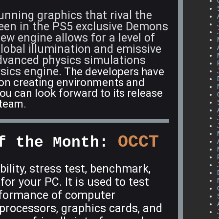
nning graphics that rival the
seen in the PS5 exclusive Demons
w engine allows for a level of
 global illumination and emissive
advanced physics simulations
sics engine.
The developers have
 on creating environments and
ou can look forward to its release
Steam.
OCCT
f the Month:
ability, stress test, benchmark,
or your PC. It is used to test
erformance of computer
processors, graphics cards, and