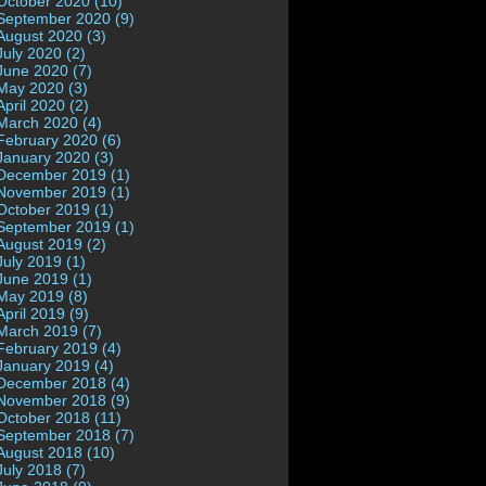
October 2020 (10)
September 2020 (9)
August 2020 (3)
July 2020 (2)
June 2020 (7)
May 2020 (3)
April 2020 (2)
March 2020 (4)
February 2020 (6)
January 2020 (3)
December 2019 (1)
November 2019 (1)
October 2019 (1)
September 2019 (1)
August 2019 (2)
July 2019 (1)
June 2019 (1)
May 2019 (8)
April 2019 (9)
March 2019 (7)
February 2019 (4)
January 2019 (4)
December 2018 (4)
November 2018 (9)
October 2018 (11)
September 2018 (7)
August 2018 (10)
July 2018 (7)