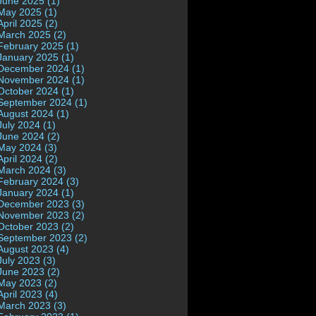
June 2025 (1)
May 2025 (1)
April 2025 (2)
March 2025 (2)
February 2025 (1)
January 2025 (1)
December 2024 (1)
November 2024 (1)
October 2024 (1)
September 2024 (1)
August 2024 (1)
July 2024 (1)
June 2024 (2)
May 2024 (3)
April 2024 (2)
March 2024 (3)
February 2024 (3)
January 2024 (1)
December 2023 (3)
November 2023 (2)
October 2023 (2)
September 2023 (2)
August 2023 (4)
July 2023 (3)
June 2023 (2)
May 2023 (2)
April 2023 (4)
March 2023 (3)