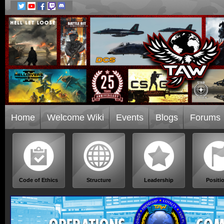
Home
Welcome Wiki
Events
Blogs
Forums
Code of Ethics
Structure
Leadership
Positi