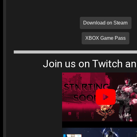
Download on Steam
XBOX Game Pass
Join us on Twitch a