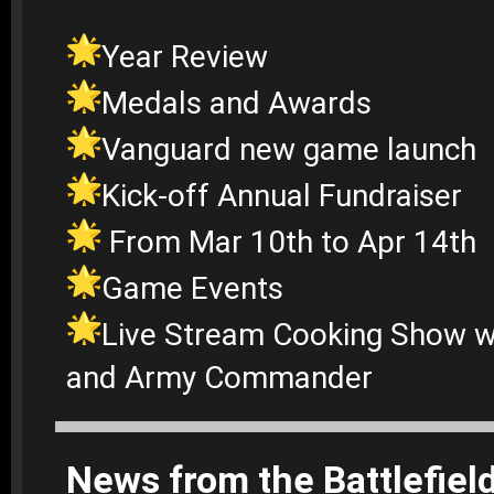
Year Review
Medals and Awards
Vanguard new game launch
Kick-off Annual Fundraiser
From Mar 10th to Apr 14th
Game Events
Live Stream Cooking Show wi
and Army Commander
News from the Battlefiel