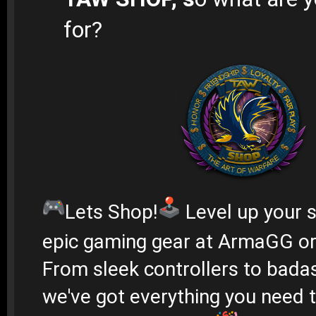
for?
Lets Shop!
Level up your s
epic gaming gear at ArmaGG o
From sleek controllers to bada
we've got everything you need 