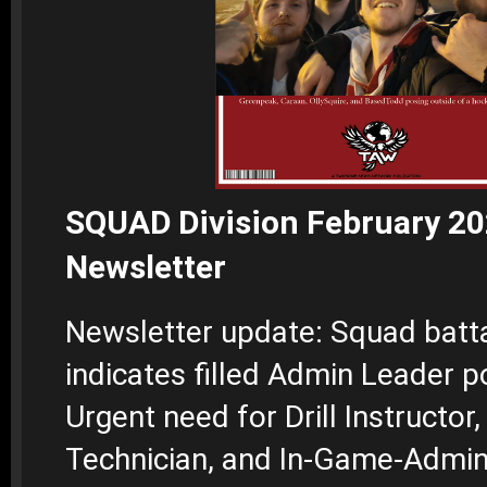
SQUAD Division February 2
Newsletter
Newsletter update: Squad batta
indicates filled Admin Leader po
Urgent need for Drill Instructor,
Technician, and In-Game-Admin