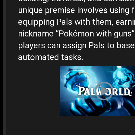
unique premise involves using 
equipping Pals with them, earnin
nickname “Pokémon with guns”. 
players can assign Pals to base
automated tasks.