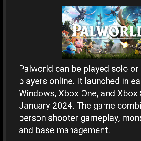
Palworld can be played solo or 
players online. It launched in e
Windows, Xbox One, and Xbox S
January 2024. The game combin
person shooter gameplay, mons
and base management.