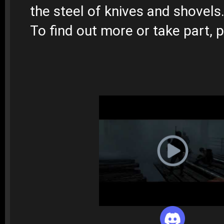
the steel of knives and shovels
To find out more or take part, p