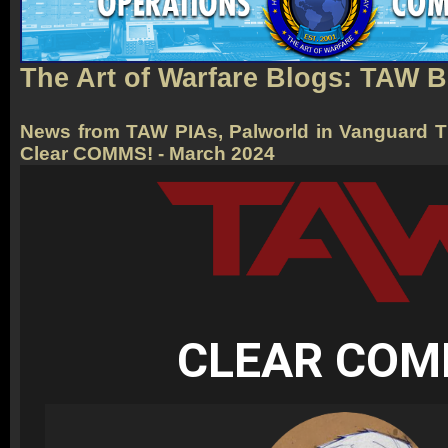
The Art of Warfare Blogs: TAW 
News from TAW PIAs, Palworld in Vanguard T
Clear COMMS! - March 2024
CLEAR CO