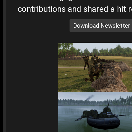
contributions and shared a hit 
Download Newsletter