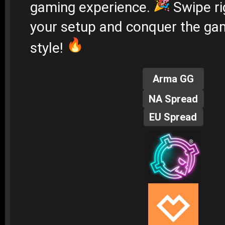
gaming experience.
Swipe ri
your setup and conquer the gam
style!
Arma GG
NA Spread
EU Spread