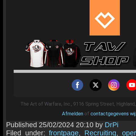
The Art of Warfare, Inc., 9116 Spring Street, Highland
Afmelden
of
contactgegevens wij
Published
25/02/2024 20:10 by
DrPi
Filed under:
frontpage
,
Recruiting
,
oper