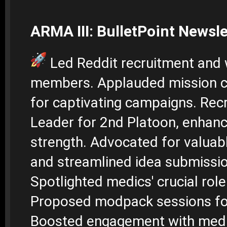
ARMA III: BulletPoint Newsle
Led Reddit recruitment an
members. Applauded mission c
for captivating campaigns. Recr
Leader for 2nd Platoon, enhan
strength. Advocated for valuab
and streamlined idea submissi
Spotlighted medics' crucial role 
Proposed modpack sessions fo
Boosted engagement with med