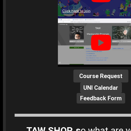
Course Request
UNI Calendar
Feedback Form
TAW SHOP, s
o what are y