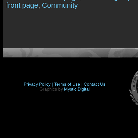
front page
,
Community
Privacy Policy |
Terms of Use |
Contact Us
Graphics by
Mystic Digital