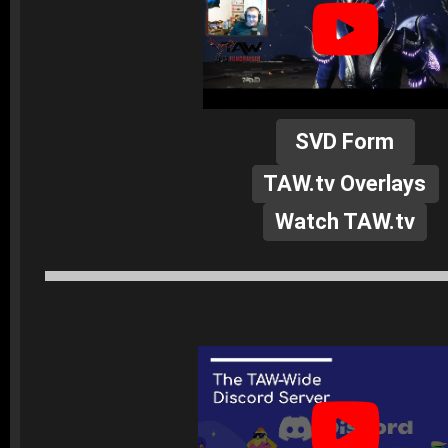
SVD Form
TAW.tv Overlays
Watch TAW.tv