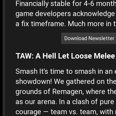
Financially stable for 4-6 mont
game developers acknowledge 
a fix timeframe. Much more in t
Download Newsletter
TAW: A Hell Let Loose Mele
Smash
It's time to smash in an 
showdown! We gathered on the
grounds of Remagen, where the
as our arena. In a clash of pure 
courage — team vs. team, with 