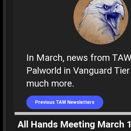
In March, news from TAW
Palworld in Vanguard Tier
much more.
Previous TAW Newsletters
All Hands Meeting March 