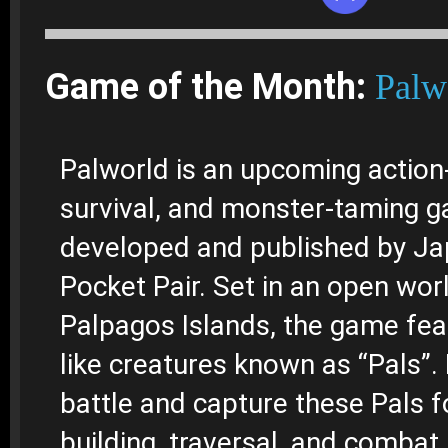
Game of the Month:
Palw
Palworld is an upcoming action
survival, and monster-taming 
developed and published by Ja
Pocket Pair. Set in an open wor
Palpagos Islands, the game fea
like creatures known as “Pals”.
battle and capture these Pals f
building, traversal, and combat