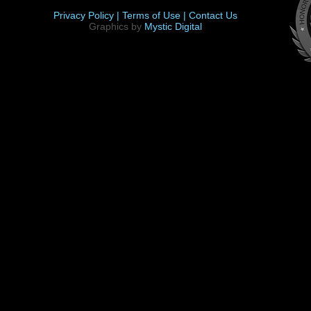
Privacy Policy |
Terms of Use |
Contact Us
Graphics by
Mystic Digital