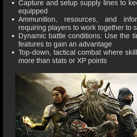
Capture and setup supply lines to kee
equipped
Ammunition, resources, and infor
requiring players to work together to 
Dynamic battle conditions: Use the t
features to gain an advantage
Top-down, tactical combat where skil
more than stats or XP points