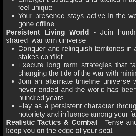
feel unique
Your presence stays active in the wo
gone offline
Persistent Living World
- Join hundr
shared, war torn universe
Conquer and relinquish territories in 
stakes conflict.
Execute long term strategies that t
changing the tide of the war with mini
Join an alternate timeline universe
never ended and the world has been i
hundred years.
Play as a persistent character throu
notoriety and influence among your fa
Realistic Tactics & Combat
- Tense and
keep you on the edge of your seat