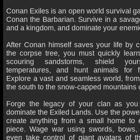
Conan Exiles is an open world survival ga
Conan the Barbarian. Survive in a savag
and a kingdom, and dominate your enemie
After Conan himself saves your life by 
the corpse tree, you must quickly lear
scouring sandstorms, shield your
temperatures, and hunt animals for 
Explore a vast and seamless world, from 
the south to the snow-capped mountains o
Forge the legacy of your clan as you 
dominate the Exiled Lands. Use the power
create anything from a small home to e
piece. Wage war using swords, bows,
even take control of giant avatars of 