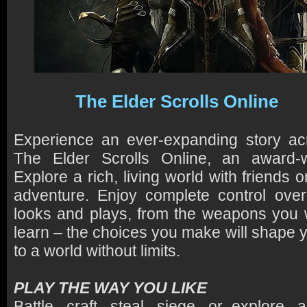
The Elder Scrolls Online
Experience an ever-expanding story acr
The Elder Scrolls Online, an award-
Explore a rich, living world with friends
adventure. Enjoy complete control ove
looks and plays, from the weapons you wi
learn – the choices you make will shape 
to a world without limits.
PLAY THE WAY YOU LIKE
Battle, craft, steal, siege, or explore,