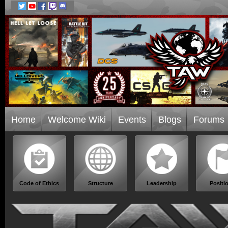
Home
Welcome Wiki
Events
Blogs
Forums
Code of Ethics
Structure
Leadership
Positi