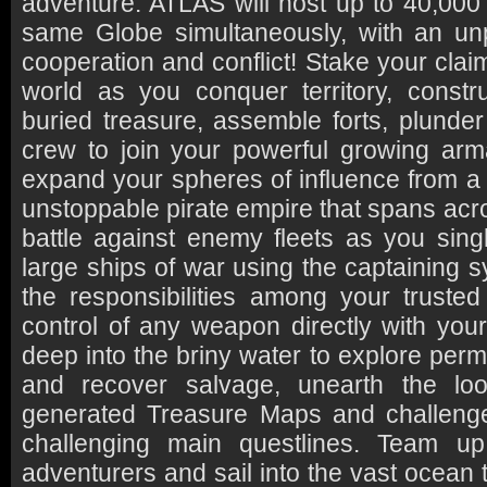
adventure. ATLAS will host up to 40,000 
same Globe simultaneously, with an un
cooperation and conflict! Stake your clai
world as you conquer territory, constr
buried treasure, assemble forts, plunder
crew to join your powerful growing arm
expand your spheres of influence from a 
unstoppable pirate empire that spans ac
battle against enemy fleets as you si
large ships of war using the captaining s
the responsibilities among your trusted 
control of any weapon directly with you
deep into the briny water to explore pe
and recover salvage, unearth the loo
generated Treasure Maps and challeng
challenging main questlines. Team up
adventurers and sail into the vast ocean