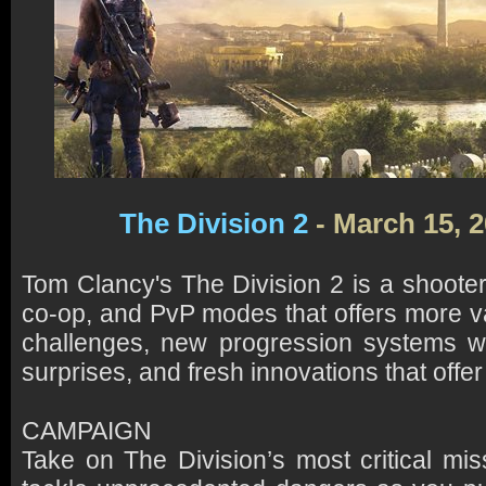
The Division 2
- March 15, 
Tom Clancy's The Division 2 is a shoot
co-op, and PvP modes that offers more va
challenges, new progression systems wi
surprises, and fresh innovations that offe
CAMPAIGN
Take on The Division’s most critical mis