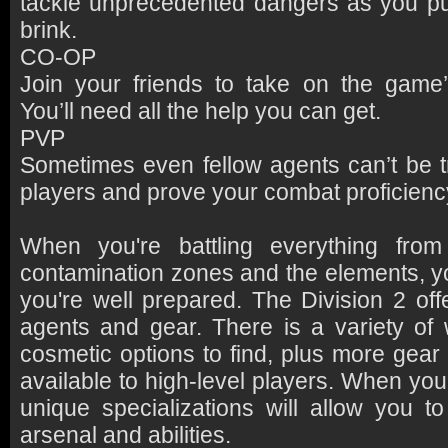
tackle unprecedented dangers as you pu
brink.
CO-OP
Join your friends to take on the game’
You’ll need all the help you can get.
PVP
Sometimes even fellow agents can’t be t
players and prove your combat proficienc
When you're battling everything from
contamination zones and the elements, 
you're well prepared. The Division 2 off
agents and gear. There is a variety of
cosmetic options to find, plus more gear
available to high-level players. When yo
unique specializations will allow you t
arsenal and abilities.