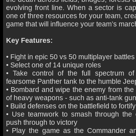
evolving front line. When a sector is capt
one of three resources for your team, cr
game that will influence your team’s march
Key Features:
• Fight in epic 50 vs 50 multiplayer battles
• Select one of 14 unique roles
• Take control of the full spectrum of
fearsome Panther tank to the humble Jee
• Bombard and wipe the enemy from the fi
of heavy weapons - such as anti-tank guns
• Build defenses on the battlefield to fortif
• Use teamwork to smash through the 
push through to victory
• Play the game as the Commander an