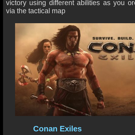
victory using different abilities as you o
via the tactical map
Conan Exiles