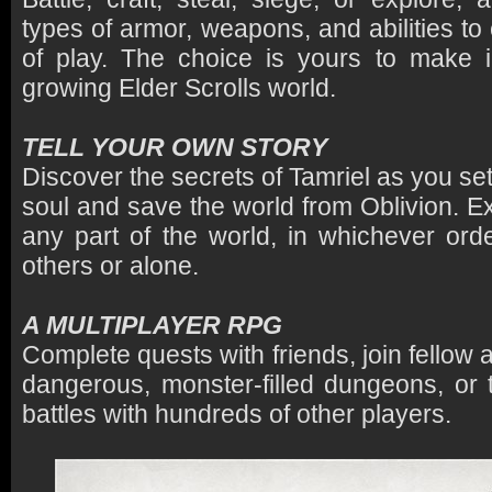
types of armor, weapons, and abilities to
of play. The choice is yours to make i
growing Elder Scrolls world.
TELL YOUR OWN STORY
Discover the secrets of Tamriel as you set 
soul and save the world from Oblivion. E
any part of the world, in whichever or
others or alone.
A MULTIPLAYER RPG
Complete quests with friends, join fellow 
dangerous, monster-filled dungeons, or 
battles with hundreds of other players.