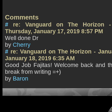
Comments
#
re: Vanguard on The Horizon -
Thursday, January 17, 2019 8:57 PM
Well done Dr
by
Cherry
#
re: Vanguard on The Horizon - Janu
January 18, 2019 6:35 AM
Good Job Fajitas! Welcome back and th
break from writing =+)
by
Baron