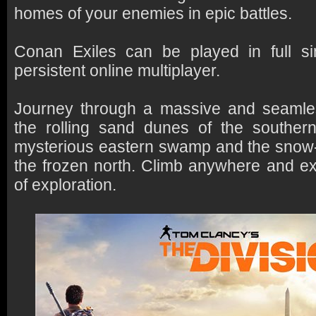
homes of your enemies in epic battles.
Conan Exiles can be played in full sin
persistent online multiplayer.
Journey through a massive and seamle
the rolling sand dunes of the southern
mysterious eastern swamp and the snow
the frozen north. Climb anywhere and ex
of exploration.