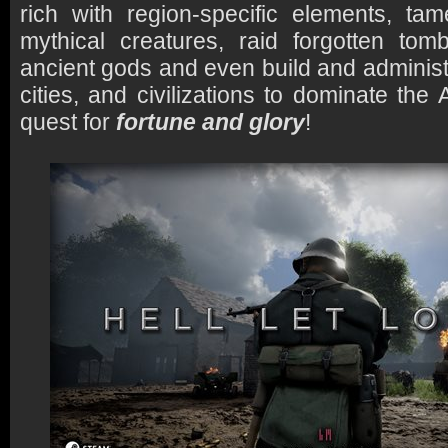
rich with region-specific elements, ta
mythical creatures, raid forgotten tom
ancient gods and even build and administ
cities, and civilizations to dominate the 
quest for
fortune and glory
!