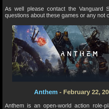
As well please contact the Vanguard S
questions about these games or any not on 
Anthem
- February 22, 2
Anthem is an open-world action role-p