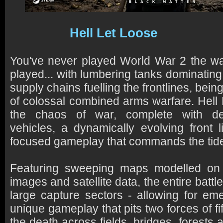
Hell Let Loose
You've never played World War 2 the wa
played... with lumbering tanks dominating t
supply chains fuelling the frontlines, bei
of colossal combined arms warfare. Hell 
the chaos of war, complete with dee
vehicles, a dynamically evolving front l
focused gameplay that commands the tide 
Featuring sweeping maps modelled on 
images and satellite data, the entire battle
large capture sectors - allowing for em
unique gameplay that pits two forces of fift
the death across fields, bridges, forests