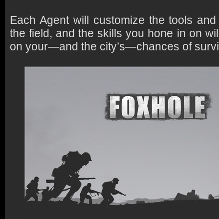
Each Agent will customize the tools and a
the field, and the skills you hone in on w
on your—and the city’s—chances of survi