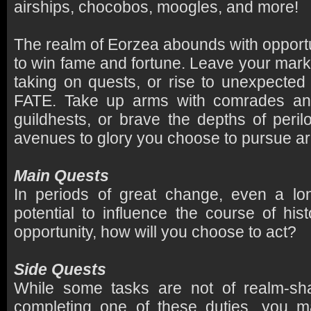
airships, chocobos, moogles, and more!
The realm of Eorzea abounds with opportu
to win fame and fortune. Leave your mark
taking on quests, or rise to unexpecte
FATE. Take up arms with comrades and
guildhests, or brave the depths of per
avenues to glory you choose to pursue are
Main Quests
In periods of great change, even a lon
potential to influence the course of his
opportunity, how will you choose to act?
Side Quests
While some tasks are not of realm-sh
completing one of these duties, you 