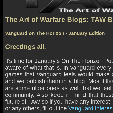
The Art of Warfare Blogs: TAW 
Vanguard on The Horizon - January Edition
Greetings all,
It's time for January's On The Horizon Pos
aware of what that is. In Vanguard every
games that Vanguard feels would make a
and we publish them in a blog. Most titl
are some older ones as well that we feel
community. Also keep in mind that th
future of TAW so if you have any interest
or any others, fill out the
Vanguard Interes