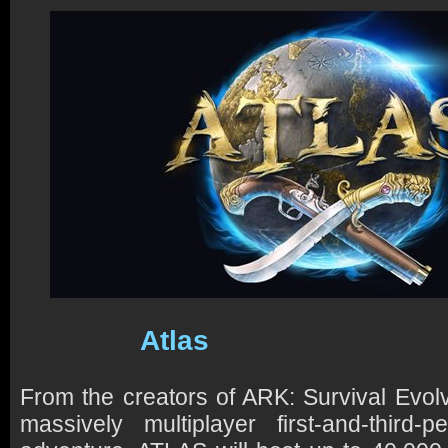
Atlas
From the creators of ARK: Survival Evo
massively multiplayer first-and-third-