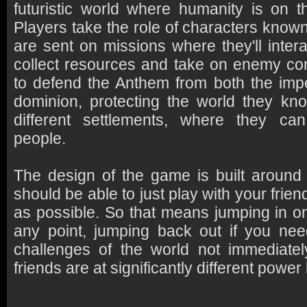
futuristic world where humanity is on t
Players take the role of characters know
are sent on missions where they'll intera
collect resources and take on enemy co
to defend the Anthem from both the imp
dominion, protecting the world they kn
different settlements, where they can
people.
The design of the game is built around
should be able to just play with your frie
as possible. So that means jumping in on
any point, jumping back out if you nee
challenges of the world not immediatel
friends are at significantly different power