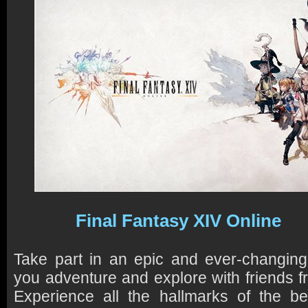
Final Fantasy XIV Online
Take part in an epic and ever-changi
you adventure and explore with friends f
Experience all the hallmarks of the bes