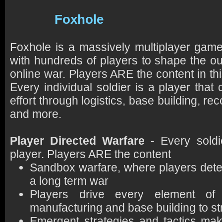
Foxhole
Foxhole is a massively multiplayer gam
with hundreds of players to shape the ou
online war. Players ARE the content in t
Every individual soldier is a player that 
effort through logistics, base building, r
and more.
Player Directed Warfare
- Every soldie
player. Players ARE the content
Sandbox warfare, where players deter
a long term war
Players drive every element o
manufacturing and base building to s
Emergent strategies and tactics ma