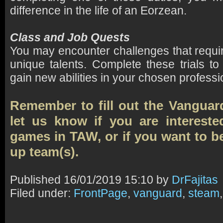
difference in the life of an Eorzean.
Class and Job Quests
You may encounter challenges that requi
unique talents. Complete these trials to
gain new abilities in your chosen professi
Remember to fill out the Vanguar
let us know if you are intereste
games in TAW, or if you want to be
up team(s).
Published
16/01/2019 15:10 by
DrFajitas
Filed under:
FrontPage
,
vanguard
,
steam