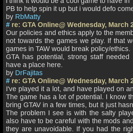
i think it would be a cool game to have in
PB to help spin it up but i would defo com
by
RbMatty
#
re: GTA Online@ Wednesday, March 2
Our policies and ethics apply to the mem
not towards the games we play. If that w
games in TAW would break policy/ethics.
GTA has potential, strong staff needed b
have a place here.
by
DrFajitas
#
re: GTA Online@ Wednesday, March 2
I've played it a lot, and have played on an
The game has a lot of potential. I know 
bring GTAV in a few times, but it just hasn
The problem I see is with the salty play
also have to be careful with the mods an
they are unavoidable. If you had the rig