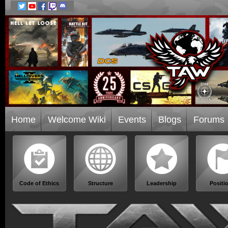
Home
Welcome Wiki
Events
Blogs
Forums
Code of Ethics
Structure
Leadership
Positi