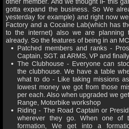
other member. And we thought IF this 
gotta expand the business. So We alre
yesterday for example) and right now we
Factory and a Cocaine Lab(which has th
to the internet) also we are planning 
already. So the features of being in an MC
Patched members and ranks - Prosp
Captain, SGT. at ARMS, VP and finall
The Clubhouse - Everyone can stock
the clubhouse. We have a table whe
what to do - Like taking missions as
lowest money we got from those mi
per each. Also when upgraded we get
Range, Motorbike workshop
Riding - The Road Captain or Presid
wherever they go. When one of t
formation, We get into a format