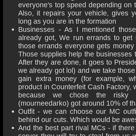
everyone's top speed depending on th
Also, it repairs your vehicle, give
long as you are in the formation
Businesses - As I mentioned thos
already got, We run errands to get 
those errands everyone gets money 
Those supplies help the businesses 
After they are done, it goes to Presid
we already got lol) and we take those
gain extra money (for example, 
product in Counterfeit Cash Factory,
because we chose the risky
(mourneedarko) got around 10% of th
Outfit - we can choose our MC outf
behind our cuts. Which would be aw
And the best part rival MCs - if ther