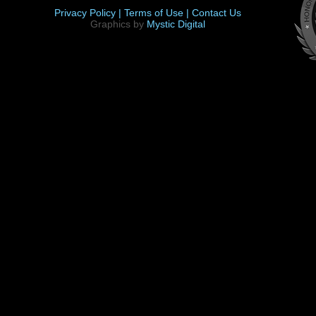
Privacy Policy |
Terms of Use |
Contact Us
Graphics by
Mystic Digital