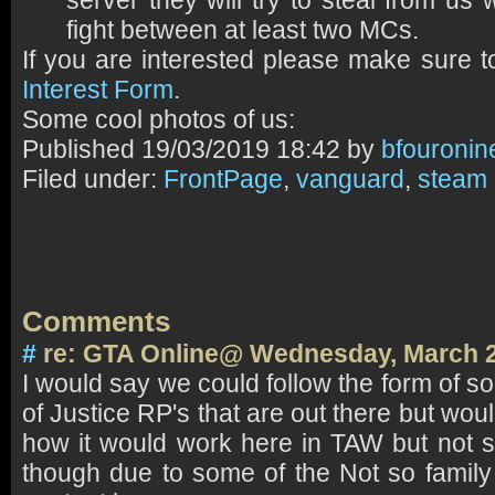
server they will try to steal from us 
fight between at least two MCs.
If you are interested please make sure to
Interest Form
.
Some cool photos of us:
Published
19/03/2019 18:42 by
bfouronin
Filed under:
FrontPage
,
vanguard
,
steam
Comments
#
re: GTA Online@ Wednesday, March 2
I would say we could follow the form of 
of Justice RP's that are out there but wou
how it would work here in TAW but not sur
though due to some of the Not so family 