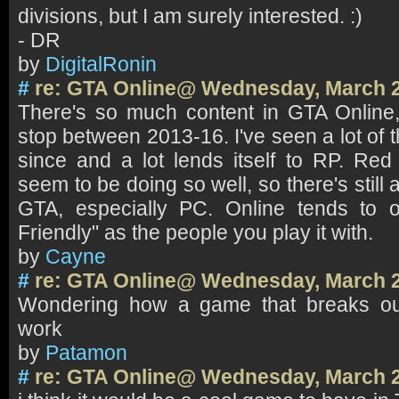
divisions, but I am surely interested. :)
- DR
by
DigitalRonin
#
re: GTA Online@ Wednesday, March 2
There's so much content in GTA Online,
stop between 2013-16. I've seen a lot of t
since and a lot lends itself to RP. Re
seem to be doing so well, so there's still
GTA, especially PC. Online tends to 
Friendly" as the people you play it with.
by
Cayne
#
re: GTA Online@ Wednesday, March 2
Wondering how a game that breaks our
work
by
Patamon
#
re: GTA Online@ Wednesday, March 2