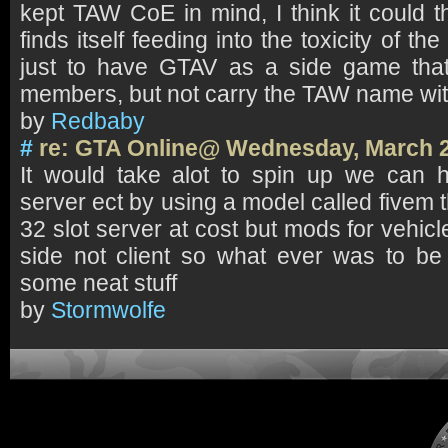
kept TAW CoE in mind, I think it could th
finds itself feeding into the toxicity of the
just to have GTAV as a side game that
members, but not carry the TAW name with
by
Redbaby
#
re: GTA Online@ Wednesday, March 2
It would take alot to spin up we can 
server ect by using a model called fivem 
32 slot server at cost but mods for vehicl
side not client so what ever was to b
some neat stuff
by
Stormwolfe