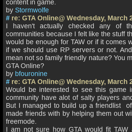
content in game.
by
Stormwolfe
#
re: GTA Online@ Wednesday, March 2
I haven't actually checked any of 
communities because I felt like the stuff t
would be enough for TAW or if it comes 
if we should use RP servers or not. An
mean not so family friendly nature? You 
GTA Online?
by
bfouronine
#
re: GTA Online@ Wednesday, March 2
Would be interested to see this game 
community have alot of salty players and 
But I managed to build up a friendlist o
made friends with by helping them out wi
freemode.
I am not sure how GTA would fit TAW a