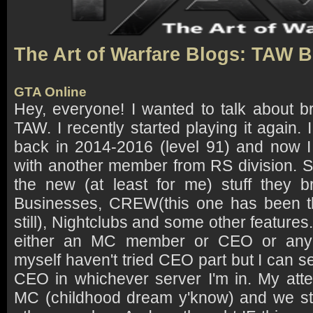
The Art of Warfare Blogs: TAW 
GTA Online
Hey, everyone! I wanted to talk about b
TAW. I recently started playing it again
back in 2014-2016 (level 91) and now I
with another member from RS division. 
the new (at least for me) stuff they b
Businesses, CREW(this one has been t
still), Nightclubs and some other feature
either an MC member or CEO or any 
myself haven't tried CEO part but I can 
CEO in whichever server I'm in. My atten
MC (childhood dream y'know) and we st