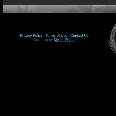
Privacy Policy |
Terms of Use |
Contact Us
Graphics by
Mystic Digital