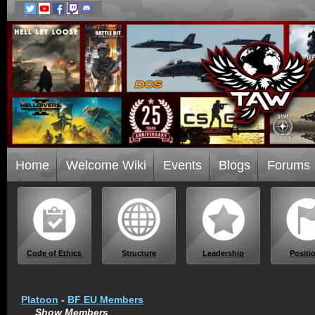
Home
Welcome Wiki
Events
Blogs
Forums
Code of Ethics
Structure
Leadership
Positi
Platoon
-
BF EU Members
Show Members