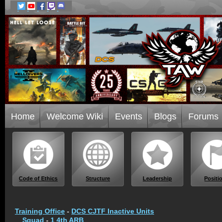
Home
Welcome Wiki
Events
Blogs
Forums
Code of Ethics
Structure
Leadership
Positi
Training Office
-
DCS CJTF Inactive Units
Squad
-
1 4th ARB