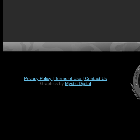
Privacy Policy |
Terms of Use |
Contact Us
Graphics by
Mystic Digital