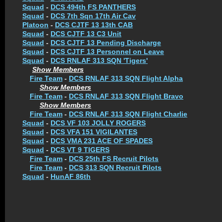
Squad
-
DCS 494th FS PANTHERS
Squad
-
DCS 7th Sqn 17th Air Cav
Platoon
-
DCS CJTF 13 13th CAB
Squad
-
DCS CJTF 13 C3 Unit
Squad
-
DCS CJTF 13 Pending Discharge
Squad
-
DCS CJTF 13 Personnel on Leave
Squad
-
DCS RNLAF 313 SQN 'Tigers'
Show Members
Fire Team
-
DCS RNLAF 313 SQN Flight Alpha
Show Members
Fire Team
-
DCS RNLAF 313 SQN Flight Bravo
Show Members
Fire Team
-
DCS RNLAF 313 SQN Flight Charlie
Squad
-
DCS VF 103 JOLLY ROGERS
Squad
-
DCS VFA 151 VIGILANTES
Squad
-
DCS VMA 231 ACE OF SPADES
Squad
-
DCS VT 9 TIGERS
Fire Team
-
DCS 25th FS Recruit Pilots
Fire Team
-
DCS 313 SQN Recruit Pilots
Squad
-
HunAF 86th